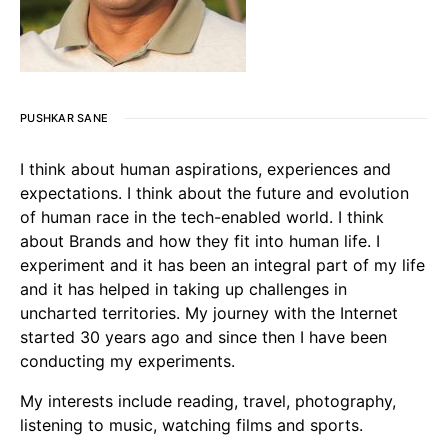
PUSHKAR SANE
I think about human aspirations, experiences and
expectations. I think about the future and evolution
of human race in the tech-enabled world. I think
about Brands and how they fit into human life. I
experiment and it has been an integral part of my life
and it has helped in taking up challenges in
uncharted territories. My journey with the Internet
started 30 years ago and since then I have been
conducting my experiments.
My interests include reading, travel, photography,
listening to music, watching films and sports.