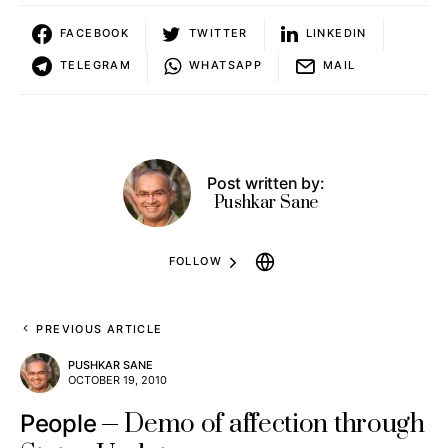
FACEBOOK
TWITTER
LINKEDIN
TELEGRAM
WHATSAPP
MAIL
Post written by:
Pushkar Sane
FOLLOW
PREVIOUS ARTICLE
PUSHKAR SANE
OCTOBER 19, 2010
Demo of affection through
People