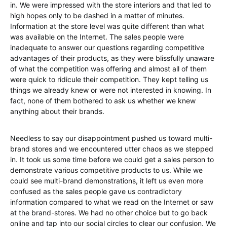
in. We were impressed with the store interiors and that led to
high hopes only to be dashed in a matter of minutes.
Information at the store level was quite different than what
was available on the Internet. The sales people were
inadequate to answer our questions regarding competitive
advantages of their products, as they were blissfully unaware
of what the competition was offering and almost all of them
were quick to ridicule their competition. They kept telling us
things we already knew or were not interested in knowing. In
fact, none of them bothered to ask us whether we knew
anything about their brands.
Needless to say our disappointment pushed us toward multi-
brand stores and we encountered utter chaos as we stepped
in. It took us some time before we could get a sales person to
demonstrate various competitive products to us. While we
could see multi-brand demonstrations, it left us even more
confused as the sales people gave us contradictory
information compared to what we read on the Internet or saw
at the brand-stores. We had no other choice but to go back
online and tap into our social circles to clear our confusion. We