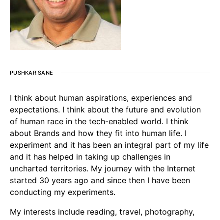
PUSHKAR SANE
I think about human aspirations, experiences and
expectations. I think about the future and evolution
of human race in the tech-enabled world. I think
about Brands and how they fit into human life. I
experiment and it has been an integral part of my life
and it has helped in taking up challenges in
uncharted territories. My journey with the Internet
started 30 years ago and since then I have been
conducting my experiments.
My interests include reading, travel, photography,