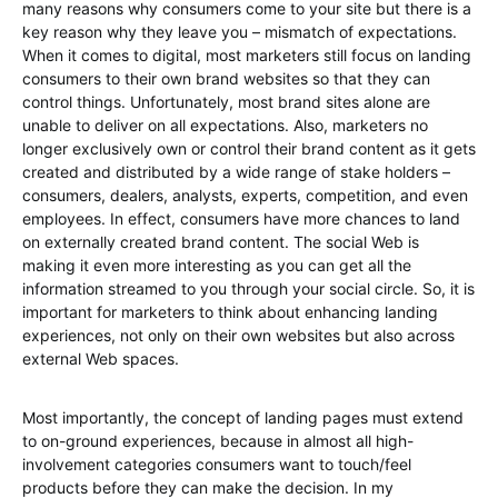
many reasons why consumers come to your site but there is a
key reason why they leave you – mismatch of expectations.
When it comes to digital, most marketers still focus on landing
consumers to their own brand websites so that they can
control things. Unfortunately, most brand sites alone are
unable to deliver on all expectations. Also, marketers no
longer exclusively own or control their brand content as it gets
created and distributed by a wide range of stake holders –
consumers, dealers, analysts, experts, competition, and even
employees. In effect, consumers have more chances to land
on externally created brand content. The social Web is
making it even more interesting as you can get all the
information streamed to you through your social circle. So, it is
important for marketers to think about enhancing landing
experiences, not only on their own websites but also across
external Web spaces.
Most importantly, the concept of landing pages must extend
to on-ground experiences, because in almost all high-
involvement categories consumers want to touch/feel
products before they can make the decision. In my