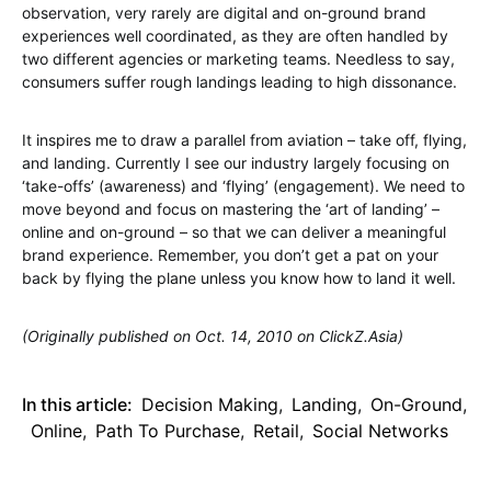
observation, very rarely are digital and on-ground brand
experiences well coordinated, as they are often handled by
two different agencies or marketing teams. Needless to say,
consumers suffer rough landings leading to high dissonance.
It inspires me to draw a parallel from aviation – take off, flying,
and landing. Currently I see our industry largely focusing on
‘take-offs’ (awareness) and ‘flying’ (engagement). We need to
move beyond and focus on mastering the ‘art of landing’ –
online and on-ground – so that we can deliver a meaningful
brand experience. Remember, you don’t get a pat on your
back by flying the plane unless you know how to land it well.
(Originally published on Oct. 14, 2010 on ClickZ.Asia)
In this article:
Decision Making
,
Landing
,
On-Ground
,
Online
,
Path To Purchase
,
Retail
,
Social Networks