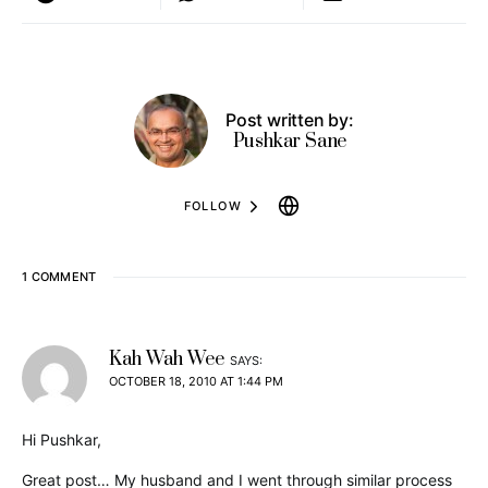
Post written by:
Pushkar Sane
FOLLOW
1 COMMENT
Kah Wah Wee
SAYS:
OCTOBER 18, 2010 AT 1:44 PM
Hi Pushkar,
Great post… My husband and I went through similar process