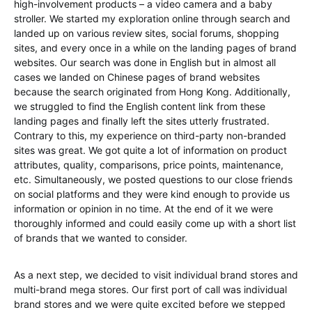
high-involvement products – a video camera and a baby
stroller. We started my exploration online through search and
landed up on various review sites, social forums, shopping
sites, and every once in a while on the landing pages of brand
websites. Our search was done in English but in almost all
cases we landed on Chinese pages of brand websites
because the search originated from Hong Kong. Additionally,
we struggled to find the English content link from these
landing pages and finally left the sites utterly frustrated.
Contrary to this, my experience on third-party non-branded
sites was great. We got quite a lot of information on product
attributes, quality, comparisons, price points, maintenance,
etc. Simultaneously, we posted questions to our close friends
on social platforms and they were kind enough to provide us
information or opinion in no time. At the end of it we were
thoroughly informed and could easily come up with a short list
of brands that we wanted to consider.
As a next step, we decided to visit individual brand stores and
multi-brand mega stores. Our first port of call was individual
brand stores and we were quite excited before we stepped