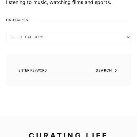
listening to music, watching films and sports.
CATEGORIES
CATEGORIES
SEARCH FOR:
SEARCH
CURATING LIFE