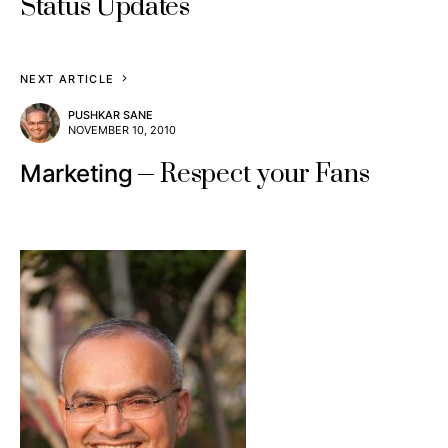
Status Updates
NEXT ARTICLE
PUSHKAR SANE
NOVEMBER 10, 2010
Respect your Fans
Marketing