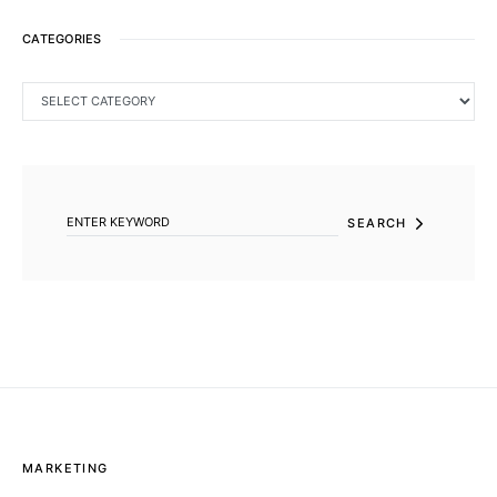
CATEGORIES
CATEGORIES
SEARCH FOR:
SEARCH
MARKETING