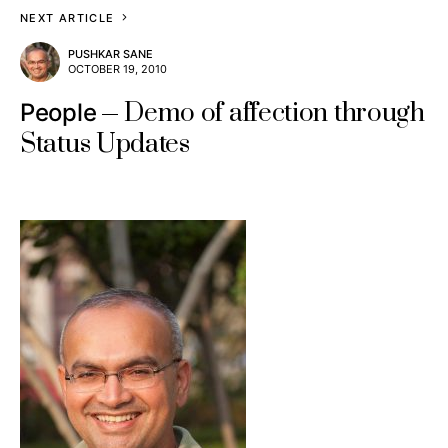
NEXT ARTICLE
PUSHKAR SANE
OCTOBER 19, 2010
Demo of affection through
People
Status Updates