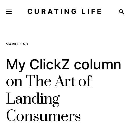
CURATING LIFE
MARKETING
My ClickZ column
on The Art of
Landing
Consumers