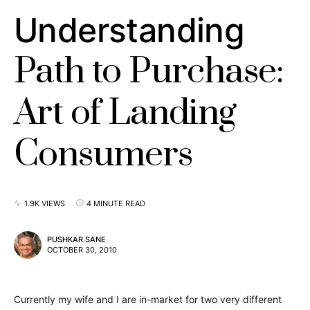
Understanding
Path to Purchase:
Art of Landing
Consumers
1.9K VIEWS
4 MINUTE READ
PUSHKAR SANE
OCTOBER 30, 2010
Currently my wife and I are in-market for two very different