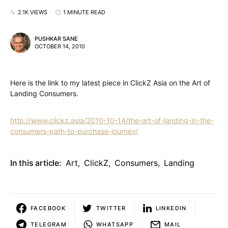
2.1K VIEWS
1 MINUTE READ
PUSHKAR SANE
OCTOBER 14, 2010
Here is the link to my latest piece in ClickZ Asia on the Art of
Landing Consumers.
http://www.clickz.asia/2010-10-14/the-art-of-landing-in-the-
consumers-path-to-purchase-journey/
In this article:
Art
,
ClickZ
,
Consumers
,
Landing
FACEBOOK
TWITTER
LINKEDIN
TELEGRAM
WHATSAPP
MAIL