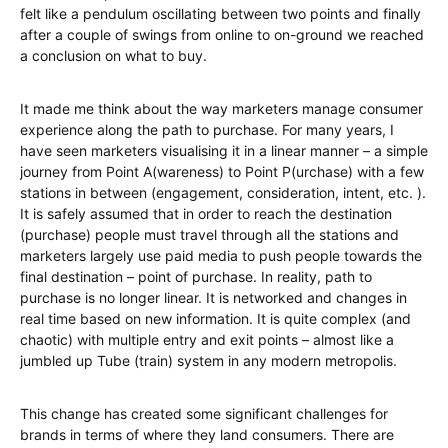
felt like a pendulum oscillating between two points and finally
after a couple of swings from online to on-ground we reached
a conclusion on what to buy.
It made me think about the way marketers manage consumer
experience along the path to purchase. For many years, I
have seen marketers visualising it in a linear manner – a simple
journey from Point A(wareness) to Point P(urchase) with a few
stations in between (engagement, consideration, intent, etc. ).
It is safely assumed that in order to reach the destination
(purchase) people must travel through all the stations and
marketers largely use paid media to push people towards the
final destination – point of purchase. In reality, path to
purchase is no longer linear. It is networked and changes in
real time based on new information. It is quite complex (and
chaotic) with multiple entry and exit points – almost like a
jumbled up Tube (train) system in any modern metropolis.
This change has created some significant challenges for
brands in terms of where they land consumers. There are