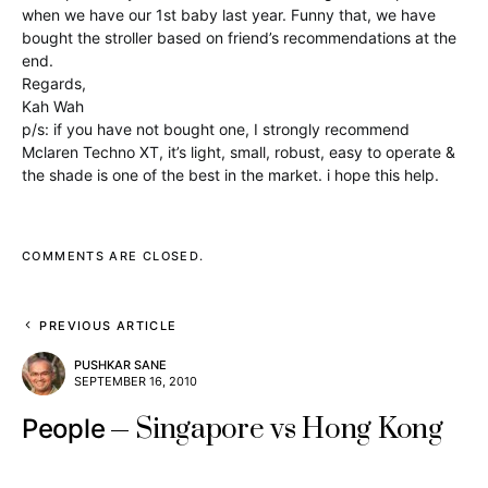
when we have our 1st baby last year. Funny that, we have
bought the stroller based on friend’s recommendations at the
end.
Regards,
Kah Wah
p/s: if you have not bought one, I strongly recommend
Mclaren Techno XT, it’s light, small, robust, easy to operate &
the shade is one of the best in the market. i hope this help.
COMMENTS ARE CLOSED.
PREVIOUS ARTICLE
PUSHKAR SANE
SEPTEMBER 16, 2010
Singapore vs Hong Kong
People