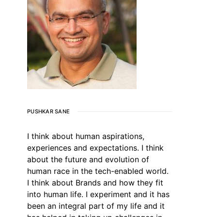
PUSHKAR SANE
I think about human aspirations,
experiences and expectations. I think
about the future and evolution of
human race in the tech-enabled world.
I think about Brands and how they fit
into human life. I experiment and it has
been an integral part of my life and it