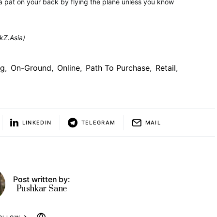
 pat on your back by flying the plane unless you know
ckZ.Asia)
ng
,
On-Ground
,
Online
,
Path To Purchase
,
Retail
,
LINKEDIN
TELEGRAM
MAIL
Post written by:
Pushkar Sane