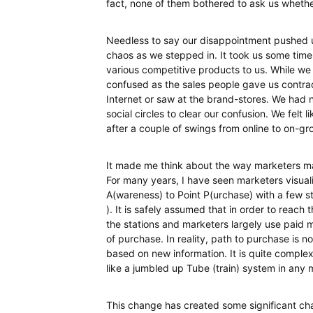
fact, none of them bothered to ask us wheth
Needless to say our disappointment pushed 
chaos as we stepped in. It took us some tim
various competitive products to us. While we
confused as the sales people gave us contra
Internet or saw at the brand-stores. We had n
social circles to clear our confusion. We felt 
after a couple of swings from online to on-g
It made me think about the way marketers m
For many years, I have seen marketers visualis
A(wareness) to Point P(urchase) with a few s
). It is safely assumed that in order to reach
the stations and marketers largely use paid m
of purchase. In reality, path to purchase is no
based on new information. It is quite complex
like a jumbled up Tube (train) system in any
This change has created some significant cha