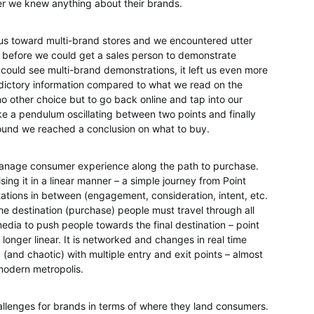
er we knew anything about their brands.
us toward multi-brand stores and we encountered utter
e before we could get a sales person to demonstrate
 could see multi-brand demonstrations, it left us even more
dictory information compared to what we read on the
o other choice but to go back online and tap into our
like a pendulum oscillating between two points and finally
round we reached a conclusion on what to buy.
anage consumer experience along the path to purchase.
ing it in a linear manner – a simple journey from Point
tations in between (engagement, consideration, intent, etc.
 the destination (purchase) people must travel through all
edia to push people towards the final destination – point
 longer linear. It is networked and changes in real time
 (and chaotic) with multiple entry and exit points – almost
 modern metropolis.
llenges for brands in terms of where they land consumers.