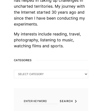
has helped in taking up challenges in
uncharted territories. My journey with
the Internet started 30 years ago and
since then I have been conducting my
experiments.
My interests include reading, travel,
photography, listening to music,
watching films and sports.
CATEGORIES
CATEGORIES
SEARCH FOR:
SEARCH