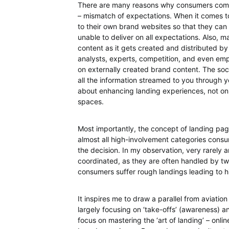
There are many reasons why consumers come t
– mismatch of expectations. When it comes to
to their own brand websites so that they can 
unable to deliver on all expectations. Also, m
content as it gets created and distributed by
analysts, experts, competition, and even em
on externally created brand content. The soc
all the information streamed to you through you
about enhancing landing experiences, not onl
spaces.
Most importantly, the concept of landing pa
almost all high-involvement categories cons
the decision. In my observation, very rarely 
coordinated, as they are often handled by tw
consumers suffer rough landings leading to 
It inspires me to draw a parallel from aviation 
largely focusing on ‘take-offs’ (awareness)
focus on mastering the ‘art of landing’ – onl