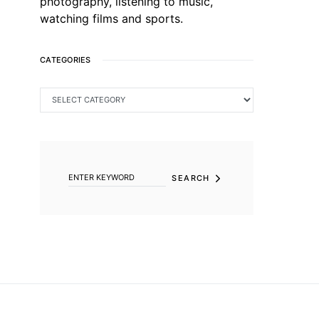
photography, listening to music,
watching films and sports.
CATEGORIES
CATEGORIES
SEARCH FOR:
SEARCH