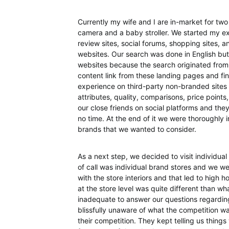
Currently my wife and I are in-market for two
camera and a baby stroller. We started my ex
review sites, social forums, shopping sites, 
websites. Our search was done in English but
websites because the search originated from 
content link from these landing pages and final
experience on third-party non-branded sites 
attributes, quality, comparisons, price point
our close friends on social platforms and the
no time. At the end of it we were thoroughly 
brands that we wanted to consider.
As a next step, we decided to visit individua
of call was individual brand stores and we 
with the store interiors and that led to high 
at the store level was quite different than w
inadequate to answer our questions regardin
blissfully unaware of what the competition wa
their competition. They kept telling us thing