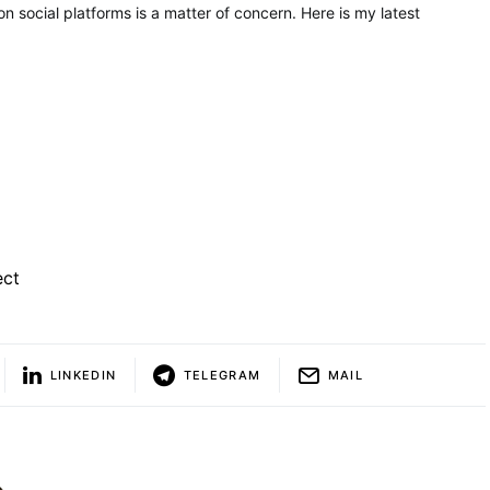
on social platforms is a matter of concern. Here is my latest
ect
LINKEDIN
TELEGRAM
MAIL