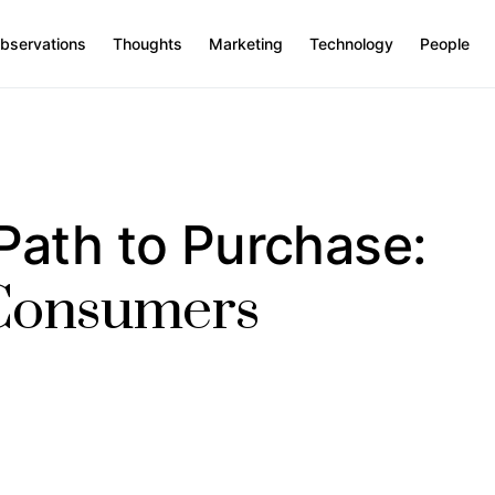
bservations
Thoughts
Marketing
Technology
People
Path to Purchase:
 Consumers