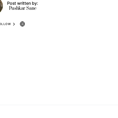
Post written by:
Pushkar Sane
OLLOW