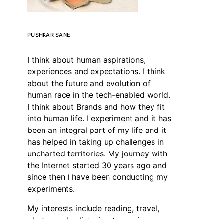
PUSHKAR SANE
I think about human aspirations,
experiences and expectations. I think
about the future and evolution of
human race in the tech-enabled world.
I think about Brands and how they fit
into human life. I experiment and it has
been an integral part of my life and it
has helped in taking up challenges in
uncharted territories. My journey with
the Internet started 30 years ago and
since then I have been conducting my
experiments.
My interests include reading, travel,