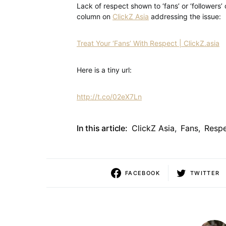
Lack of respect shown to ‘fans’ or ‘followers’ 
column on
ClickZ Asia
addressing the issue:
Treat Your ‘Fans’ With Respect | ClickZ.asia
Here is a tiny url:
http://t.co/02eX7Ln
In this article:
ClickZ Asia
,
Fans
,
Resp
FACEBOOK
TWITTER