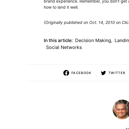
brand experience. Remember, you don’t get a
how to land it well.
(Originally published on Oct. 14, 2010 on Cli
In this article:
Decision Making
,
Landi
Social Networks
FACEBOOK
TWITTER