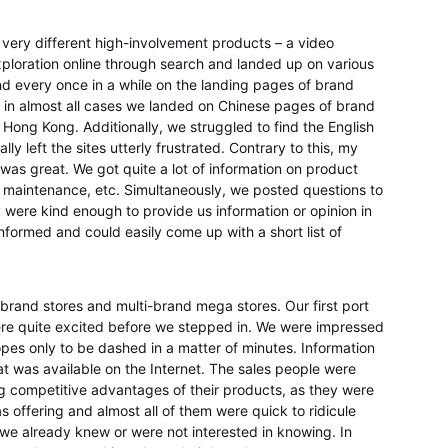
 very different high-involvement products – a video
ploration online through search and landed up on various
and every once in a while on the landing pages of brand
 in almost all cases we landed on Chinese pages of brand
Hong Kong. Additionally, we struggled to find the English
ly left the sites utterly frustrated. Contrary to this, my
was great. We got quite a lot of information on product
s, maintenance, etc. Simultaneously, we posted questions to
y were kind enough to provide us information or opinion in
informed and could easily come up with a short list of
l brand stores and multi-brand mega stores. Our first port
were quite excited before we stepped in. We were impressed
hopes only to be dashed in a matter of minutes. Information
hat was available on the Internet. The sales people were
g competitive advantages of their products, as they were
s offering and almost all of them were quick to ridicule
s we already knew or were not interested in knowing. In