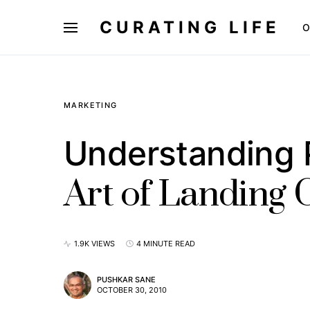
CURATING LIFE
O
MARKETING
Understanding 
Art of Landing
1.9K VIEWS
4 MINUTE READ
PUSHKAR SANE
OCTOBER 30, 2010