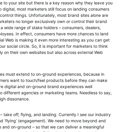
o your site but there is a key reason why they leave you
 digital, most marketers still focus on landing consumers
control things. Unfortunately, most brand sites alone are
arketers no longer exclusively own or control their brand
 a wide range of stake holders – consumers, dealers,
ployees. In effect, consumers have more chances to land
ial Web is making it even more interesting as you can get
r social circle. So, it is important for marketers to think
y on their own websites but also across external Web
ges must extend to on-ground experiences, because in
umers want to touch/feel products before they can make
are digital and on-ground brand experiences well
o different agencies or marketing teams. Needless to say,
high dissonance.
– take off, flying, and landing. Currently I see our industry
 and ‘flying’ (engagement). We need to move beyond and
ine and on-ground – so that we can deliver a meaningful