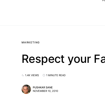
F
MARKETING
Respect your F
1.4K VIEWS
1 MINUTE READ
PUSHKAR SANE
NOVEMBER 10, 2010