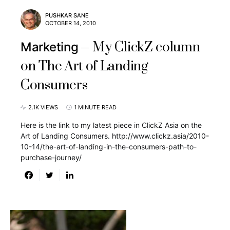
PUSHKAR SANE
OCTOBER 14, 2010
My ClickZ column
Marketing
on The Art of Landing
Consumers
2.1K VIEWS
1 MINUTE READ
Here is the link to my latest piece in ClickZ Asia on the
Art of Landing Consumers. http://www.clickz.asia/2010-
10-14/the-art-of-landing-in-the-consumers-path-to-
purchase-journey/