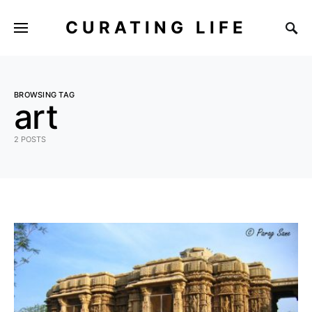
CURATING LIFE
BROWSING TAG
art
2 POSTS