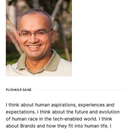
PUSHKAR SANE
I think about human aspirations, experiences and
expectations. I think about the future and evolution
of human race in the tech-enabled world. I think
about Brands and how they fit into human life. I