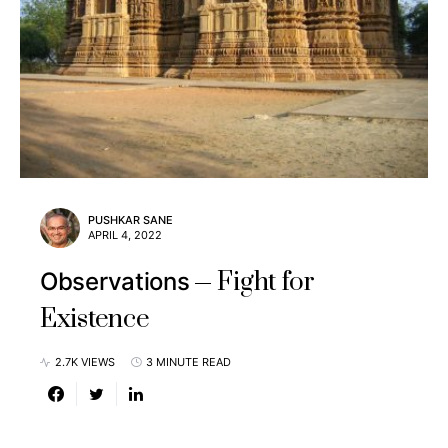
PUSHKAR SANE
APRIL 4, 2022
Fight for
Observations
Existence
2.7K VIEWS
3 MINUTE READ