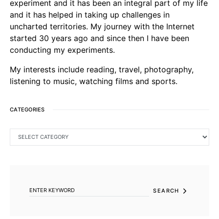
experiment and it has been an integral part of my life
and it has helped in taking up challenges in
uncharted territories. My journey with the Internet
started 30 years ago and since then I have been
conducting my experiments.
My interests include reading, travel, photography,
listening to music, watching films and sports.
CATEGORIES
CATEGORIES
SEARCH FOR:
SEARCH