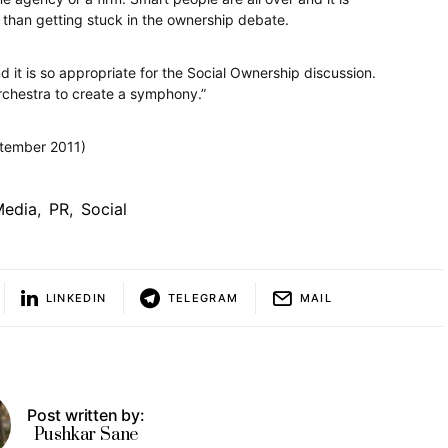
r than getting stuck in the ownership debate.
 it is so appropriate for the Social Ownership discussion.
 orchestra to create a symphony.”
tember 2011)
Media
,
PR
,
Social
LINKEDIN
TELEGRAM
MAIL
Post written by:
Pushkar Sane