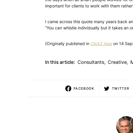
important for clients to work with them rathe
I came across this quote many years back and
“You can whistle individually but it takes an
(Originally published in
ClickZ.Asia
on 14 Sep
In this article:
Consultants
,
Creative
,
FACEBOOK
TWITTER