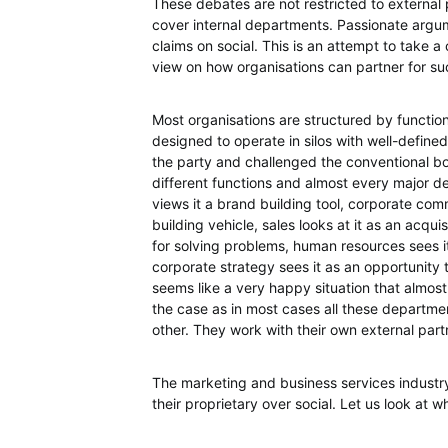
These debates are not restricted to external
cover internal departments. Passionate argume
claims on social. This is an attempt to take 
view on how organisations can partner for succ
Most organisations are structured by functions
designed to operate in silos with well-defined 
the party and challenged the conventional bo
different functions and almost every major de
views it a brand building tool, corporate comm
building vehicle, sales looks at it as an acqu
for solving problems, human resources sees i
corporate strategy sees it as an opportunity
seems like a very happy situation that almost 
the case as in most cases all these departme
other. They work with their own external partn
The marketing and business services industr
their proprietary over social. Let us look at w