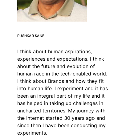
PUSHKAR SANE
I think about human aspirations,
experiences and expectations. I think
about the future and evolution of
human race in the tech-enabled world.
I think about Brands and how they fit
into human life. I experiment and it has
been an integral part of my life and it
has helped in taking up challenges in
uncharted territories. My journey with
the Internet started 30 years ago and
since then I have been conducting my
experiments.