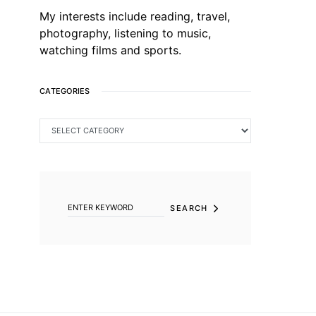
My interests include reading, travel,
photography, listening to music,
watching films and sports.
CATEGORIES
CATEGORIES
SEARCH FOR:
SEARCH