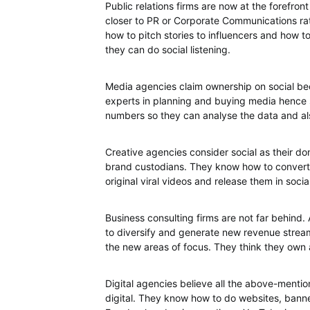
Public relations firms are now at the forefront
closer to PR or Corporate Communications ra
how to pitch stories to influencers and how t
they can do social listening.
Media agencies claim ownership on social beca
experts in planning and buying media hence so
numbers so they can analyse the data and a
Creative agencies consider social as their do
brand custodians. They know how to convert 
original viral videos and release them in socia
Business consulting firms are not far behind.
to diversify and generate new revenue streams
the new areas of focus. They think they own 
Digital agencies believe all the above-mentio
digital. They know how to do websites, banne