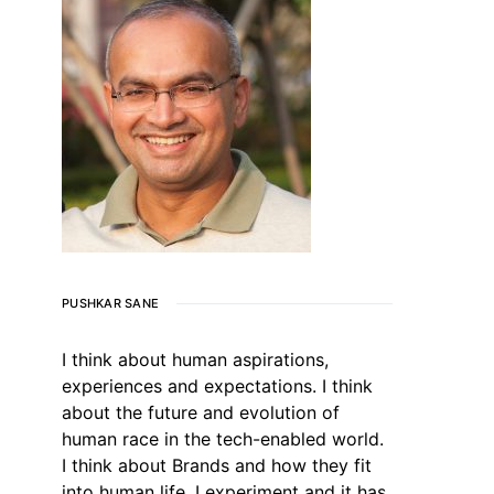
PUSHKAR SANE
I think about human aspirations,
experiences and expectations. I think
about the future and evolution of
human race in the tech-enabled world.
I think about Brands and how they fit
into human life. I experiment and it has