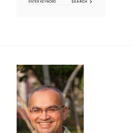
SEARCH