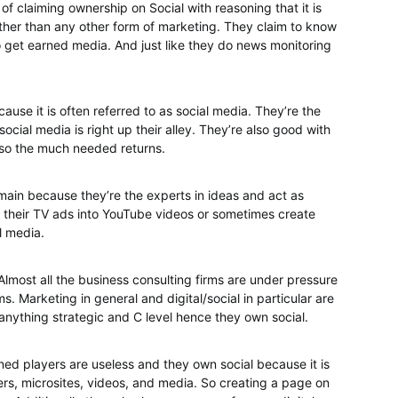
 of claiming ownership on Social with reasoning that it is
ther than any other form of marketing. They claim to know
o get earned media. And just like they do news monitoring
use it is often referred to as social media. They’re the
cial media is right up their alley. They’re also good with
lso the much needed returns.
main because they’re the experts in ideas and act as
their TV ads into YouTube videos or sometimes create
l media.
 Almost all the business consulting firms are under pressure
. Marketing in general and digital/social in particular are
anything strategic and C level hence they own social.
ned players are useless and they own social because it is
rs, microsites, videos, and media. So creating a page on