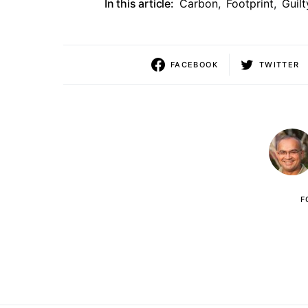
In this article:
Carbon
,
Footprint
,
Guilt
FACEBOOK
TWITTER
F