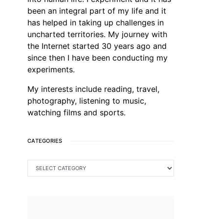
been an integral part of my life and it
has helped in taking up challenges in
uncharted territories. My journey with
the Internet started 30 years ago and
since then I have been conducting my
experiments.
My interests include reading, travel,
photography, listening to music,
watching films and sports.
CATEGORIES
CATEGORIES
SEARCH FOR: