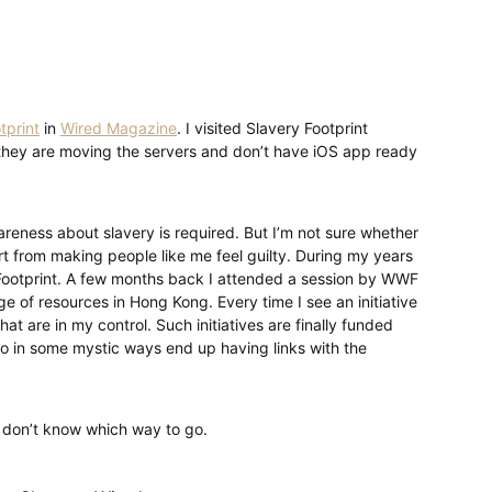
tprint
in
Wired Magazine
. I visited Slavery Footprint
s they are moving the servers and don’t have iOS app ready
wareness about slavery is required. But I’m not sure whether
rt from making people like me feel guilty. During my years
n Footprint. A few months back I attended a session by WWF
e of resources in Hong Kong. Every time I see an initiative
that are in my control. Such initiatives are finally funded
 in some mystic ways end up having links with the
t don’t know which way to go.