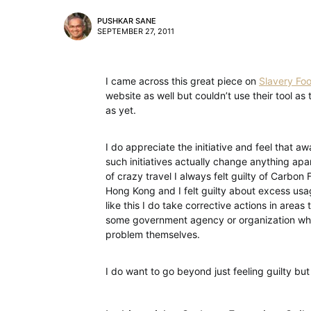
PUSHKAR SANE
SEPTEMBER 27, 2011
I came across this great piece on
Slavery Foo
website as well but couldn’t use their tool a
as yet.
I do appreciate the initiative and feel that a
such initiatives actually change anything apa
of crazy travel I always felt guilty of Carbo
Hong Kong and I felt guilty about excess usag
like this I do take corrective actions in areas 
some government agency or organization who
problem themselves.
I do want to go beyond just feeling guilty bu