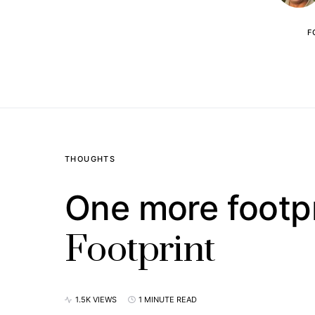
F
THOUGHTS
One more footpr
Footprint
1.5K VIEWS
1 MINUTE READ