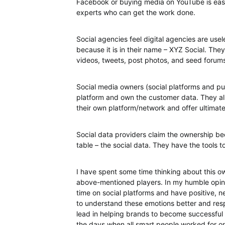
Facebook or buying media on YouTube is easy.
experts who can get the work done.
Social agencies feel digital agencies are use
because it is in their name – XYZ Social. 
videos, tweets, post photos, and seed forum
Social media owners (social platforms and pu
platform and own the customer data. They all
their own platform/network and offer ultimat
Social data providers claim the ownership b
table – the social data. They have the tools to
I have spent some time thinking about this o
above-mentioned players. In my humble opin
time on social platforms and have positive, n
to understand these emotions better and respo
lead in helping brands to become successful in
the days when all smart people worked for one