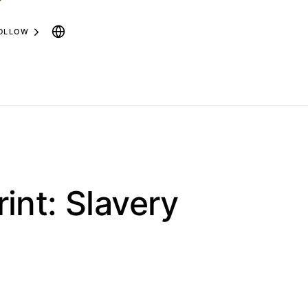
OLLOW
int: Slavery