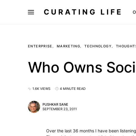
CURATING LIFE
O
ENTERPRISE
MARKETING
TECHNOLOGY
THOUGHT
Who Owns Soci
1.6K VIEWS
4 MINUTE READ
PUSHKAR SANE
SEPTEMBER 23, 2011
Over the last 36 months I have been listening