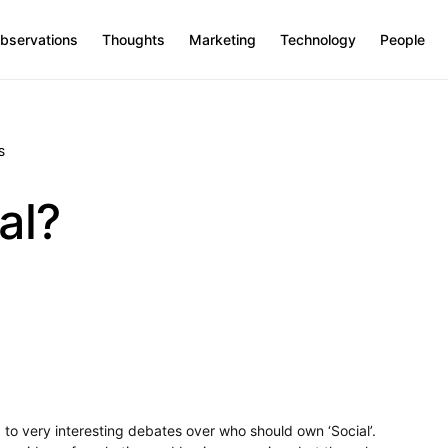
bservations
Thoughts
Marketing
Technology
People
S
al?
 to very interesting debates over who should own ‘Social’.