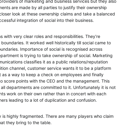
 providers of marketing and business services but they also
nts are made by all parties to justify their ownership
a closer look at these ownership claims and take a balanced
essful integration of social into their business.
 with very clear roles and responsibilities. They’re
boundaries. It worked well historically till social came to
undaries. Importance of social is recognised across
partment is trying to take ownership of social. Marketing
unications classifies it as a public relations/reputation
isition channel, customer service wants it to be a platform
t as a way to keep a check on employees and finally
 to score points with the CEO and the management. This
all departments are committed to it. Unfortunately it is not
nts work on their own rather than in concert with each
ers leading to a lot of duplication and confusion.
y is highly fragmented. There are many players who claim
hat they bring to the table.