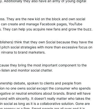
 Additionally they also have an army of young digital
less. They are the new kid on the block and own social
They can create and manage Facebook pages, YouTube
s. They can help you acquire new fans and grow the buzz.
blishers) think that they own Social because they have the
 pitch social strategies with more than excessive focus on
e nirvana to brand marketers.
ecause they bring the most important component to the
 listen and monitor social chatter.
wnership debate, spoken to clients and people from
ion no one owns social except the consumer who spends
egative or neutral emotions about brands. Brand will have
nd with sincerity. It doesn’t really matter who takes the
 social as long as it is a collaborative solution. Gone are
 agency or a firm. Smart people are all over and it is