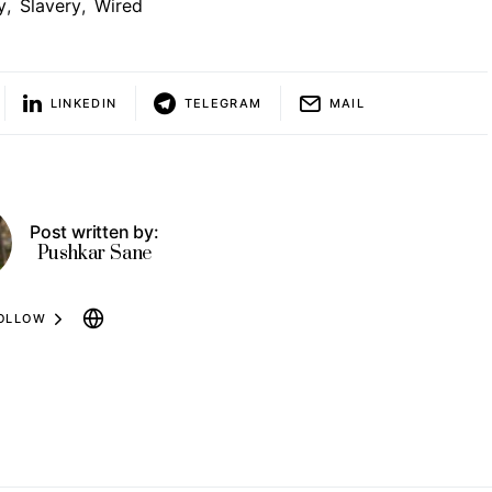
y
,
Slavery
,
Wired
LINKEDIN
TELEGRAM
MAIL
Post written by:
Pushkar Sane
OLLOW