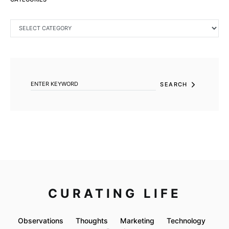
CATEGORIES
SEARCH FOR:
SEARCH
CURATING LIFE
Observations
Thoughts
Marketing
Technology