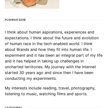
PUSHKAR SANE
I think about human aspirations, experiences and
expectations. I think about the future and evolution
of human race in the tech-enabled world. I think
about Brands and how they fit into human life. I
experiment and it has been an integral part of my life
and it has helped in taking up challenges in
uncharted territories. My journey with the Internet
started 30 years ago and since then I have been
conducting my experiments.
My interests include reading, travel, photography,
listening to music, watching films and sports.
CATEGORIES