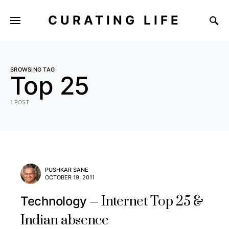
CURATING LIFE
BROWSING TAG
Top 25
1 POST
PUSHKAR SANE
OCTOBER 19, 2011
Internet Top 25 &
Technology
Indian absence