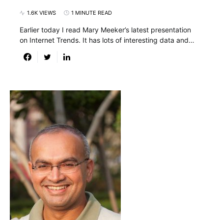
1.6K VIEWS
1 MINUTE READ
Earlier today I read Mary Meeker’s latest presentation
on Internet Trends. It has lots of interesting data and…