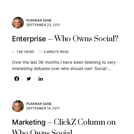
PUSHKAR SANE
SEPTEMBER 23, 2011
Who Owns Social?
Enterprise
1.6K VIEWS
4 MINUTE READ
Over the last 36 months I have been listening to very
interesting debates over who should own ‘Social’.…
PUSHKAR SANE
SEPTEMBER 14, 2011
ClickZ Column on
Marketing
Who Owns Social