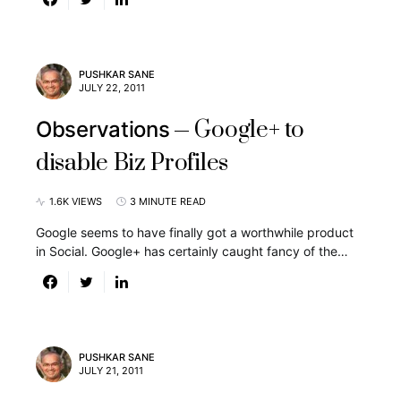
PUSHKAR SANE
JULY 22, 2011
Google+ to
Observations
disable Biz Profiles
1.6K VIEWS
3 MINUTE READ
Google seems to have finally got a worthwhile product
in Social. Google+ has certainly caught fancy of the…
PUSHKAR SANE
JULY 21, 2011