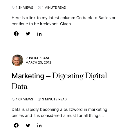
1.3K VIEWS
1 MINUTE READ
Here is a link to my latest column: Go back to Basics or
continue to be irrelevant. Given…
PUSHKAR SANE
MARCH 25, 2012
Digesting Digital
Marketing
Data
1.6K VIEWS
3 MINUTE READ
Data is rapidly becoming a buzzword in marketing
circles and it is considered a must for all things…