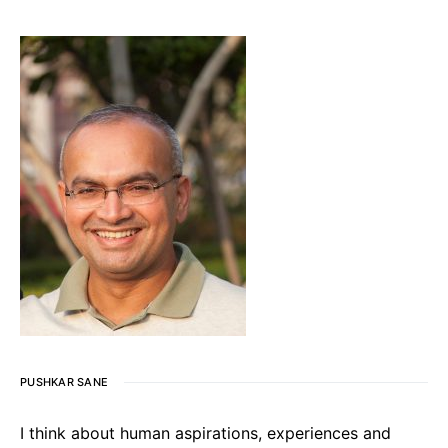
PUSHKAR SANE
I think about human aspirations, experiences and