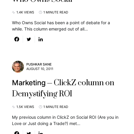
1.4K VIEWS
1 MINUTE READ
Who Owns Social has been a point of debate for a
while. This column emerged out of all…
PUSHKAR SANE
AUGUST 10, 2011
ClickZ column on
Marketing
Demystifying ROI
1.5K VIEWS
1 MINUTE READ
My previous column in ClickZ on Social ROI (Are you in
Love or Just doing a Trade?) met…