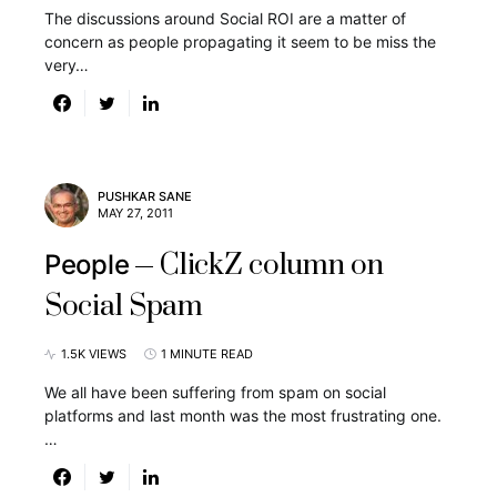
The discussions around Social ROI are a matter of
concern as people propagating it seem to be miss the
very…
PUSHKAR SANE
MAY 27, 2011
ClickZ column on
People
Social Spam
1.5K VIEWS
1 MINUTE READ
We all have been suffering from spam on social
platforms and last month was the most frustrating one.
…