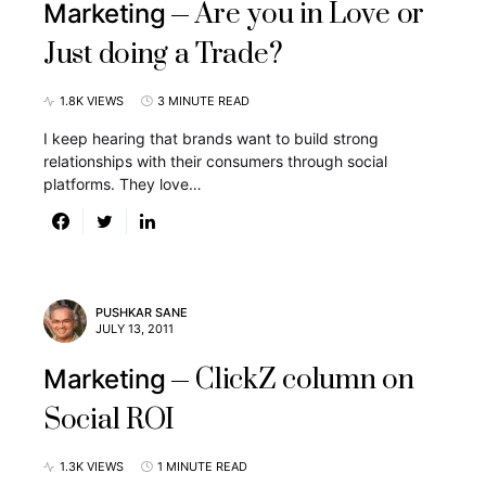
Are you in Love or
Marketing
Just doing a Trade?
1.8K VIEWS
3 MINUTE READ
I keep hearing that brands want to build strong
relationships with their consumers through social
platforms. They love…
PUSHKAR SANE
JULY 13, 2011
ClickZ column on
Marketing
Social ROI
1.3K VIEWS
1 MINUTE READ