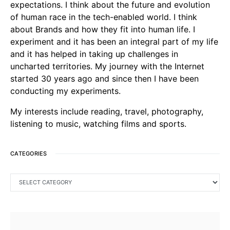
expectations. I think about the future and evolution
of human race in the tech-enabled world. I think
about Brands and how they fit into human life. I
experiment and it has been an integral part of my life
and it has helped in taking up challenges in
uncharted territories. My journey with the Internet
started 30 years ago and since then I have been
conducting my experiments.
My interests include reading, travel, photography,
listening to music, watching films and sports.
CATEGORIES
CATEGORIES
SEARCH FOR: