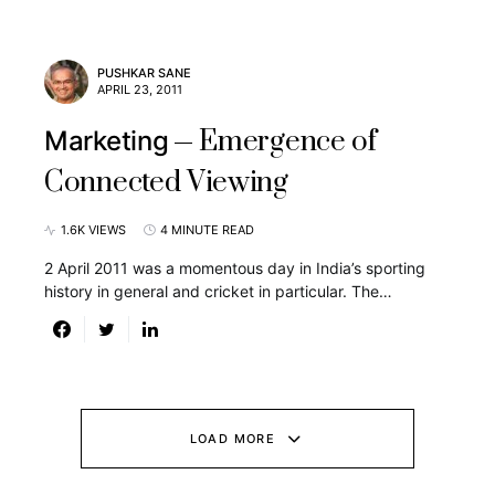
PUSHKAR SANE
APRIL 23, 2011
Emergence of
Marketing
Connected Viewing
1.6K VIEWS
4 MINUTE READ
2 April 2011 was a momentous day in India’s sporting
history in general and cricket in particular. The…
LOAD MORE