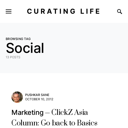
CURATING LIFE
BROWSING TAG
Social
13 POSTS
PUSHKAR SANE
OCTOBER 10, 2012
ClickZ Asia
Marketing
Column: Go back to Basics