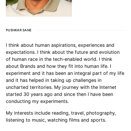
PUSHKAR SANE
I think about human aspirations, experiences and
expectations. I think about the future and evolution
of human race in the tech-enabled world. I think
about Brands and how they fit into human life. I
experiment and it has been an integral part of my life
and it has helped in taking up challenges in
uncharted territories. My journey with the Internet
started 30 years ago and since then I have been
conducting my experiments.
My interests include reading, travel, photography,
listening to music, watching films and sports.