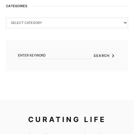
CATEGORIES
CATEGORIES
SEARCH FOR:
SEARCH
CURATING LIFE