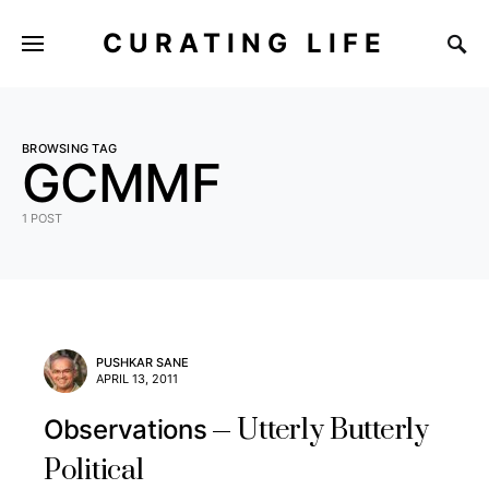
CURATING LIFE
BROWSING TAG
GCMMF
1 POST
PUSHKAR SANE
APRIL 13, 2011
Utterly Butterly
Observations
Political