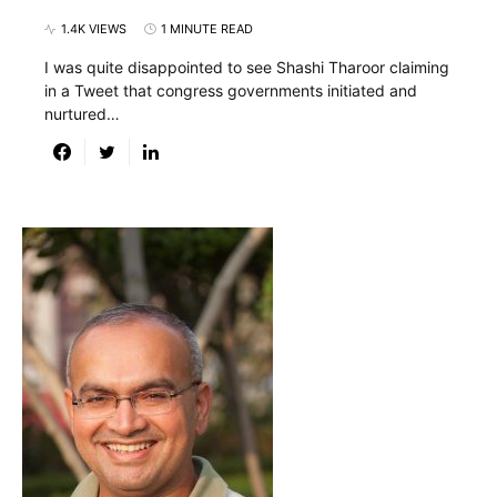
1.4K VIEWS
1 MINUTE READ
I was quite disappointed to see Shashi Tharoor claiming
in a Tweet that congress governments initiated and
nurtured…