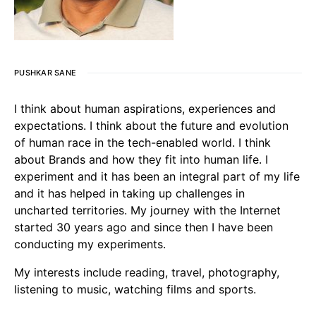
PUSHKAR SANE
I think about human aspirations, experiences and
expectations. I think about the future and evolution
of human race in the tech-enabled world. I think
about Brands and how they fit into human life. I
experiment and it has been an integral part of my life
and it has helped in taking up challenges in
uncharted territories. My journey with the Internet
started 30 years ago and since then I have been
conducting my experiments.
My interests include reading, travel, photography,
listening to music, watching films and sports.