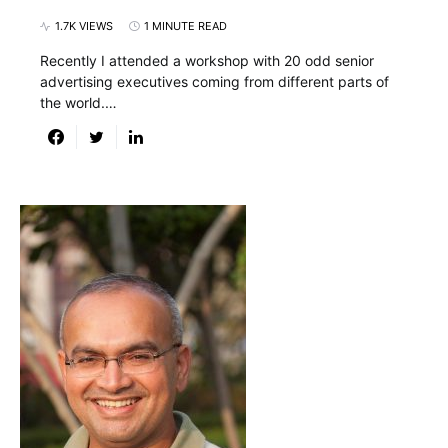
1.7K VIEWS
1 MINUTE READ
Recently I attended a workshop with 20 odd senior
advertising executives coming from different parts of
the world.…