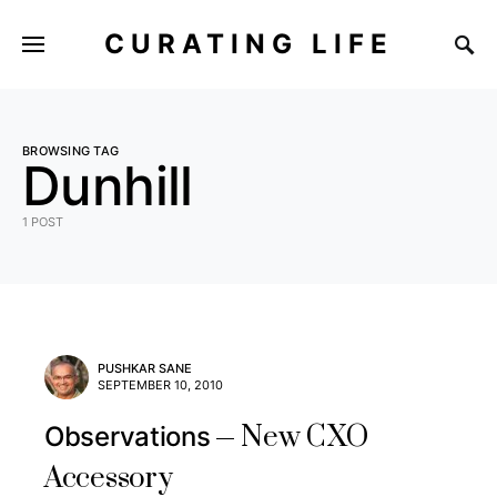
CURATING LIFE
BROWSING TAG
Dunhill
1 POST
PUSHKAR SANE
SEPTEMBER 10, 2010
New CXO
Observations
Accessory