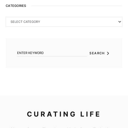
CATEGORIES
CATEGORIES
SEARCH FOR:
SEARCH
CURATING LIFE