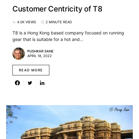
Customer Centricity of T8
4.0K VIEWS
2 MINUTE READ
T8 is a Hong Kong based company focused on running
gear that is suitable for a hot and…
PUSHKAR SANE
APRIL 18, 2022
READ MORE