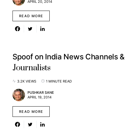
APRIL 20, 2014
READ MORE
Spoof on India News Channels &
Journalists
3.2K VIEWS
1 MINUTE READ
PUSHKAR SANE
APRIL 19, 2014
READ MORE