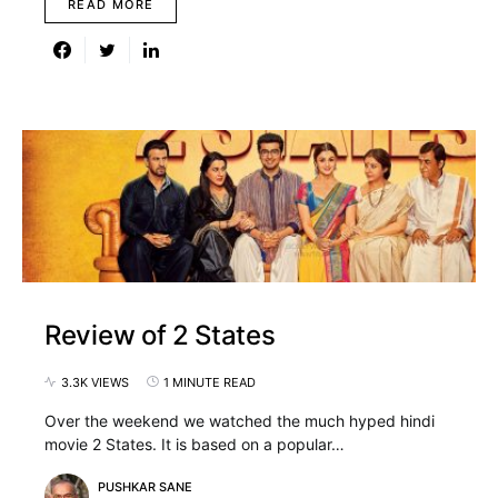
READ MORE
Review of 2 States
3.3K VIEWS
1 MINUTE READ
Over the weekend we watched the much hyped hindi
movie 2 States. It is based on a popular…
PUSHKAR SANE