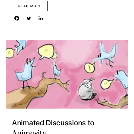
READ MORE
Animated Discussions to
Animosity