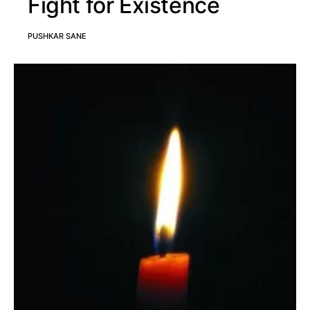
Fight for Existence
PUSHKAR SANE