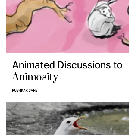
Animated Discussions to
Animosity
PUSHKAR SANE