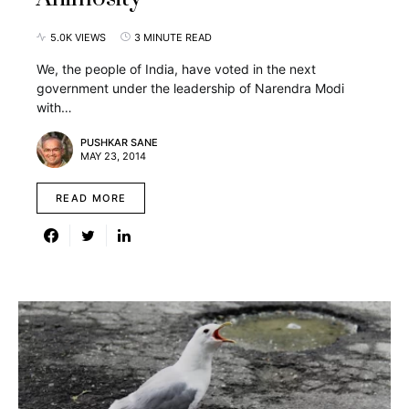
5.0K VIEWS
3 MINUTE READ
We, the people of India, have voted in the next
government under the leadership of Narendra Modi
with…
PUSHKAR SANE
MAY 23, 2014
READ MORE