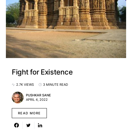
Fight for Existence
2.7K VIEWS
3 MINUTE READ
PUSHKAR SANE
APRIL 4, 2022
READ MORE