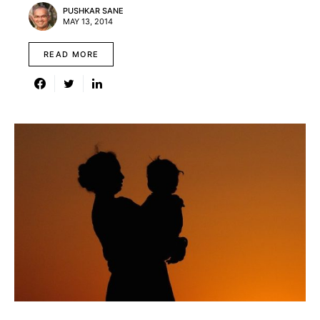
PUSHKAR SANE
MAY 13, 2014
READ MORE