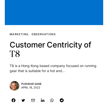
MARKETING
OBSERVATIONS
Customer Centricity of
T8
T8 is a Hong Kong based company focused on running
gear that is suitable for a hot and…
PUSHKAR SANE
APRIL 18, 2022