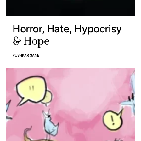
Horror, Hate, Hypocrisy
& Hope
PUSHKAR SANE