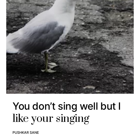
You don’t sing well but I
like your singing
PUSHKAR SANE