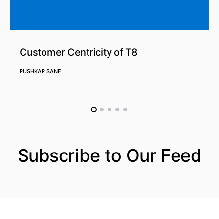
Customer Centricity of T8
PUSHKAR SANE
Subscribe to Our Feed