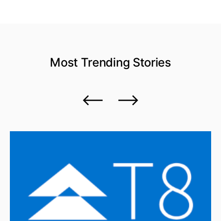
Most Trending
Stories