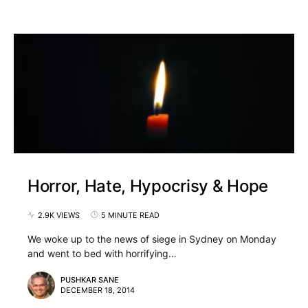
Horror, Hate, Hypocrisy & Hope
2.9K VIEWS
5 MINUTE READ
We woke up to the news of siege in Sydney on Monday
and went to bed with horrifying…
PUSHKAR SANE
DECEMBER 18, 2014