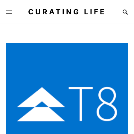
CURATING LIFE