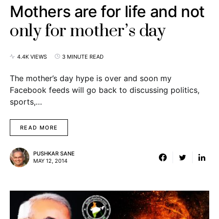
Mothers are for life and not
only for mother’s day
4.4K VIEWS
3 MINUTE READ
The mother’s day hype is over and soon my
Facebook feeds will go back to discussing politics,
sports,…
READ MORE
PUSHKAR SANE
MAY 12, 2014