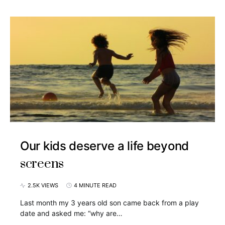
Our kids deserve a life beyond
screens
2.5K VIEWS
4 MINUTE READ
Last month my 3 years old son came back from a play
date and asked me: “why are…