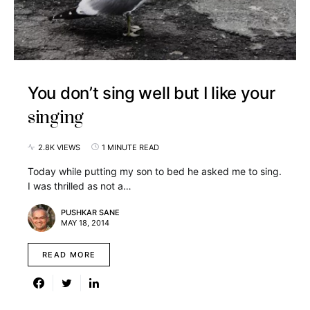
You don’t sing well but I like your
singing
2.8K VIEWS
1 MINUTE READ
Today while putting my son to bed he asked me to sing.
I was thrilled as not a…
PUSHKAR SANE
MAY 18, 2014
READ MORE