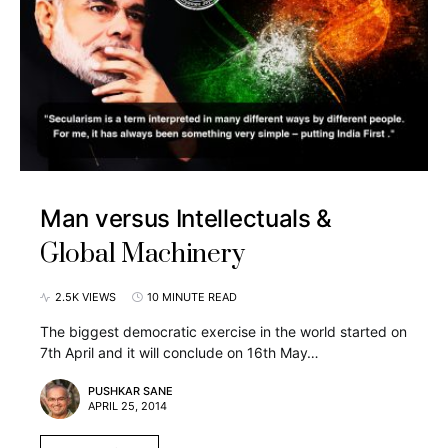
Man versus Intellectuals &
Global Machinery
2.5K VIEWS
10 MINUTE READ
The biggest democratic exercise in the world started on
7th April and it will conclude on 16th May…
PUSHKAR SANE
APRIL 25, 2014