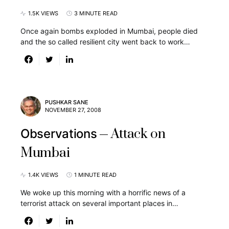
1.5K VIEWS
3 MINUTE READ
Once again bombs exploded in Mumbai, people died
and the so called resilient city went back to work…
PUSHKAR SANE
NOVEMBER 27, 2008
Attack on
Observations
Mumbai
1.4K VIEWS
1 MINUTE READ
We woke up this morning with a horrific news of a
terrorist attack on several important places in…