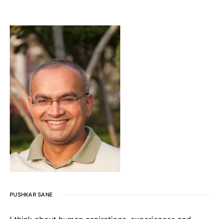
PUSHKAR SANE