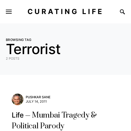
CURATING LIFE
BROWSING TAG
Terrorist
2 POSTS
PUSHKAR SANE
JULY 14, 2011
Mumbai Tragedy &
Life
Political Parody