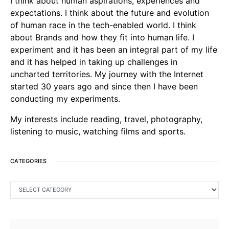
I think about human aspirations, experiences and
expectations. I think about the future and evolution
of human race in the tech-enabled world. I think
about Brands and how they fit into human life. I
experiment and it has been an integral part of my life
and it has helped in taking up challenges in
uncharted territories. My journey with the Internet
started 30 years ago and since then I have been
conducting my experiments.
My interests include reading, travel, photography,
listening to music, watching films and sports.
CATEGORIES
CATEGORIES
SEARCH FOR: