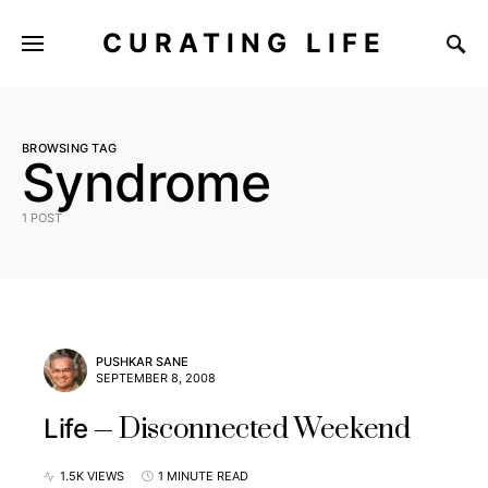
CURATING LIFE
BROWSING TAG
Syndrome
1 POST
PUSHKAR SANE
SEPTEMBER 8, 2008
Disconnected Weekend
Life
1.5K VIEWS
1 MINUTE READ