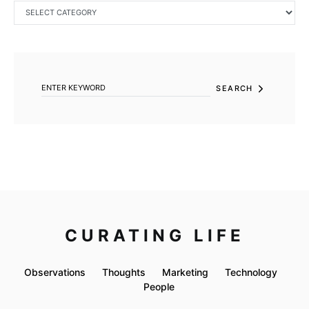
CATEGORIES
SEARCH FOR:
SEARCH
CURATING LIFE
Observations
Thoughts
Marketing
Technology
People