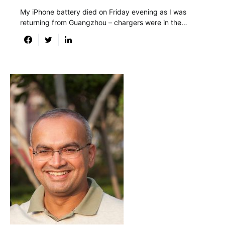
My iPhone battery died on Friday evening as I was
returning from Guangzhou – chargers were in the…