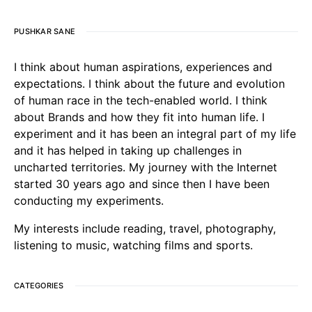
PUSHKAR SANE
I think about human aspirations, experiences and
expectations. I think about the future and evolution
of human race in the tech-enabled world. I think
about Brands and how they fit into human life. I
experiment and it has been an integral part of my life
and it has helped in taking up challenges in
uncharted territories. My journey with the Internet
started 30 years ago and since then I have been
conducting my experiments.
My interests include reading, travel, photography,
listening to music, watching films and sports.
CATEGORIES