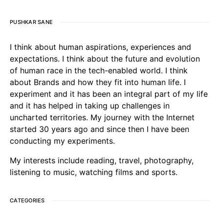
PUSHKAR SANE
I think about human aspirations, experiences and
expectations. I think about the future and evolution
of human race in the tech-enabled world. I think
about Brands and how they fit into human life. I
experiment and it has been an integral part of my life
and it has helped in taking up challenges in
uncharted territories. My journey with the Internet
started 30 years ago and since then I have been
conducting my experiments.
My interests include reading, travel, photography,
listening to music, watching films and sports.
CATEGORIES