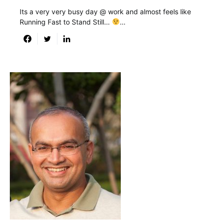
Its a very very busy day @ work and almost feels like
Running Fast to Stand Still…
…