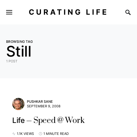
CURATING LIFE
BROWSING TAG
Still
1 POST
PUSHKAR SANE
SEPTEMBER 9, 2008
Speed @ Work
Life
1.1K VIEWS
1 MINUTE READ