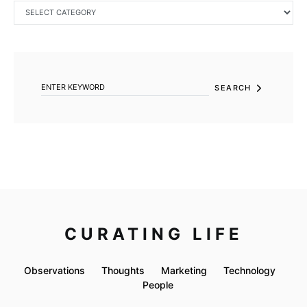
CATEGORIES
SEARCH FOR:
SEARCH
CURATING LIFE
Observations
Thoughts
Marketing
Technology
People