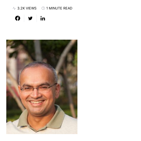
3.2K VIEWS
1 MINUTE READ