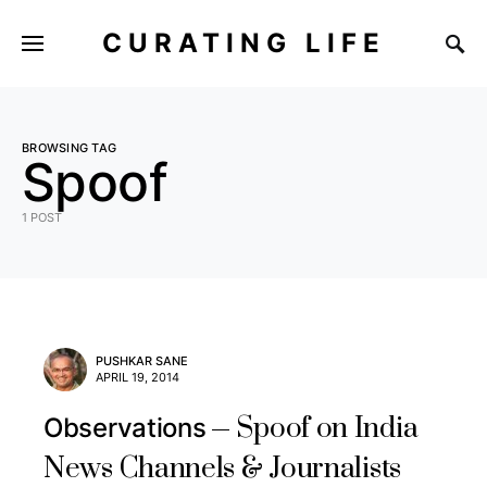
CURATING LIFE
BROWSING TAG
Spoof
1 POST
PUSHKAR SANE
APRIL 19, 2014
Spoof on India
Observations
News Channels & Journalists