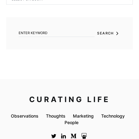
SEARCH FOR:
SEARCH
CURATING LIFE
Observations
Thoughts
Marketing
Technology
People