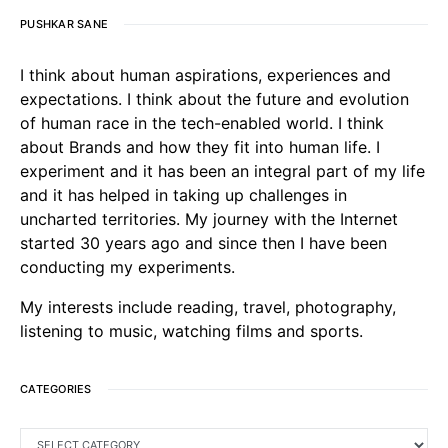
PUSHKAR SANE
I think about human aspirations, experiences and
expectations. I think about the future and evolution
of human race in the tech-enabled world. I think
about Brands and how they fit into human life. I
experiment and it has been an integral part of my life
and it has helped in taking up challenges in
uncharted territories. My journey with the Internet
started 30 years ago and since then I have been
conducting my experiments.
My interests include reading, travel, photography,
listening to music, watching films and sports.
CATEGORIES
CATEGORIES