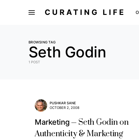
CURATING LIFE
O
BROWSING TAG
Seth Godin
1 POST
PUSHKAR SANE
OCTOBER 2, 2008
Seth Godin on
Marketing
Authenticity & Marketing