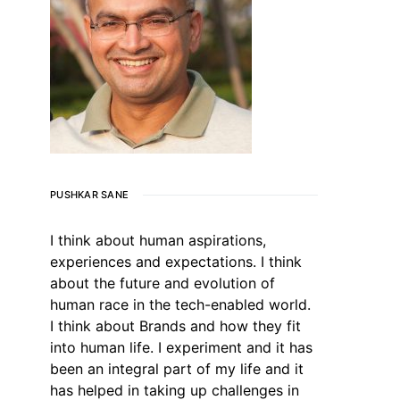
PUSHKAR SANE
I think about human aspirations,
experiences and expectations. I think
about the future and evolution of
human race in the tech-enabled world.
I think about Brands and how they fit
into human life. I experiment and it has
been an integral part of my life and it
has helped in taking up challenges in