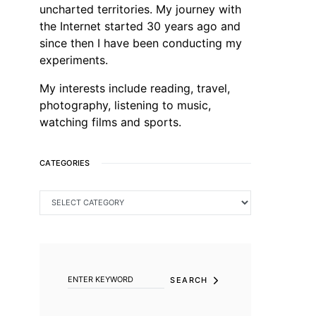
uncharted territories. My journey with
the Internet started 30 years ago and
since then I have been conducting my
experiments.
My interests include reading, travel,
photography, listening to music,
watching films and sports.
CATEGORIES
CATEGORIES
SEARCH FOR:
SEARCH