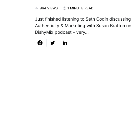
964 VIEWS
1 MINUTE READ
Just finished listening to Seth Godin discussing
Authenticity & Marketing with Susan Bratton on
DishyMix podcast – very…