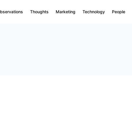
bservations
Thoughts
Marketing
Technology
People