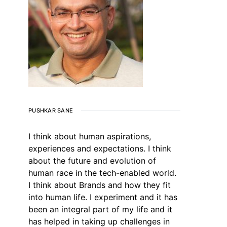
PUSHKAR SANE
I think about human aspirations,
experiences and expectations. I think
about the future and evolution of
human race in the tech-enabled world.
I think about Brands and how they fit
into human life. I experiment and it has
been an integral part of my life and it
has helped in taking up challenges in