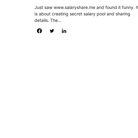
Just saw www.salaryshare.me and found it funny. I
is about creating secret salary pool and sharing
details. The…