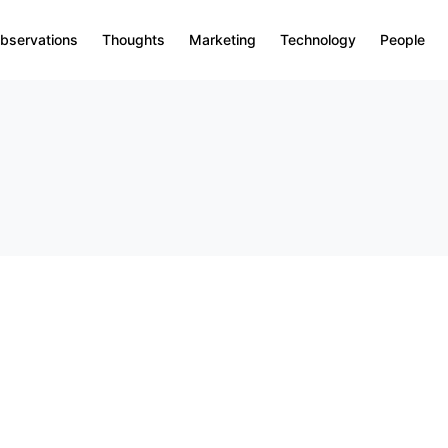
bservations
Thoughts
Marketing
Technology
People