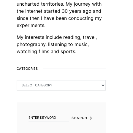
uncharted territories. My journey with
the Internet started 30 years ago and
since then I have been conducting my
experiments.
My interests include reading, travel,
photography, listening to music,
watching films and sports.
CATEGORIES
CATEGORIES
SEARCH FOR:
SEARCH