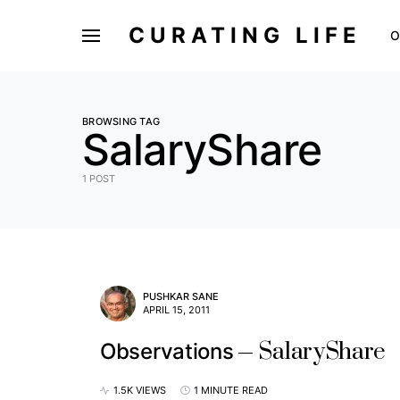
CURATING LIFE
O
BROWSING TAG
SalaryShare
1 POST
PUSHKAR SANE
APRIL 15, 2011
SalaryShare
Observations
1.5K VIEWS
1 MINUTE READ