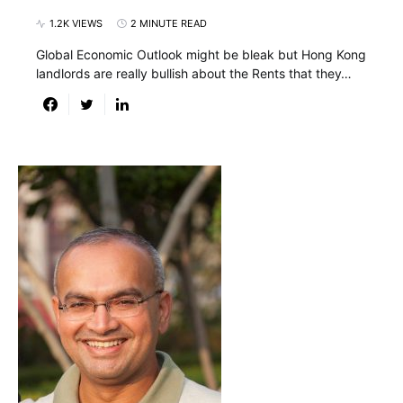
1.2K VIEWS
2 MINUTE READ
Global Economic Outlook might be bleak but Hong Kong
landlords are really bullish about the Rents that they…