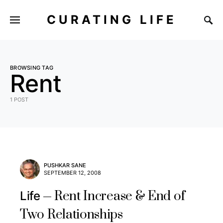
CURATING LIFE
BROWSING TAG
Rent
1 POST
PUSHKAR SANE
SEPTEMBER 12, 2008
Rent Increase & End of
Life
Two Relationships