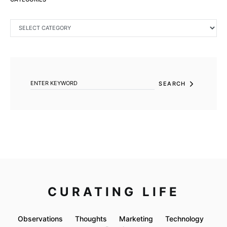
CATEGORIES
SEARCH FOR:
SEARCH
CURATING LIFE
Observations
Thoughts
Marketing
Technology