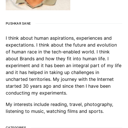
PUSHKAR SANE
I think about human aspirations, experiences and
expectations. I think about the future and evolution
of human race in the tech-enabled world. I think
about Brands and how they fit into human life. I
experiment and it has been an integral part of my life
and it has helped in taking up challenges in
uncharted territories. My journey with the Internet
started 30 years ago and since then I have been
conducting my experiments.
My interests include reading, travel, photography,
listening to music, watching films and sports.
CATEGORIES