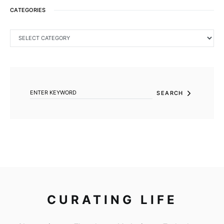
CATEGORIES
CATEGORIES
SEARCH FOR:
SEARCH
CURATING LIFE