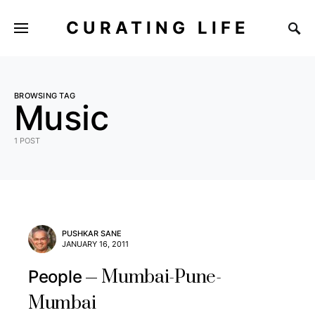
CURATING LIFE
BROWSING TAG
Music
1 POST
PUSHKAR SANE
JANUARY 16, 2011
Mumbai-Pune-
People
Mumbai