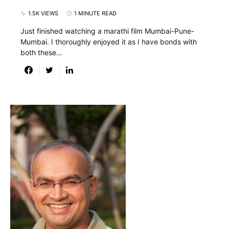
1.5K VIEWS
1 MINUTE READ
Just finished watching a marathi film Mumbai-Pune-
Mumbai. I thoroughly enjoyed it as I have bonds with
both these…