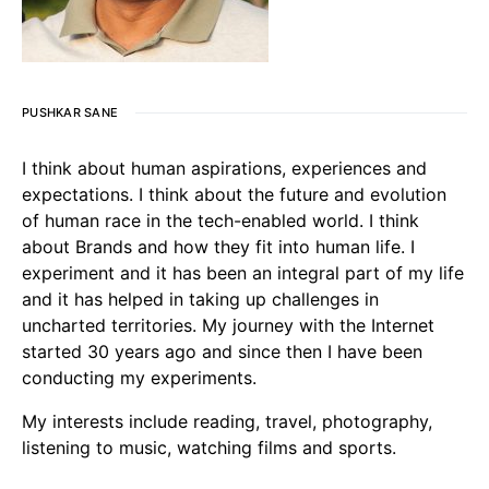
PUSHKAR SANE
I think about human aspirations, experiences and
expectations. I think about the future and evolution
of human race in the tech-enabled world. I think
about Brands and how they fit into human life. I
experiment and it has been an integral part of my life
and it has helped in taking up challenges in
uncharted territories. My journey with the Internet
started 30 years ago and since then I have been
conducting my experiments.
My interests include reading, travel, photography,
listening to music, watching films and sports.