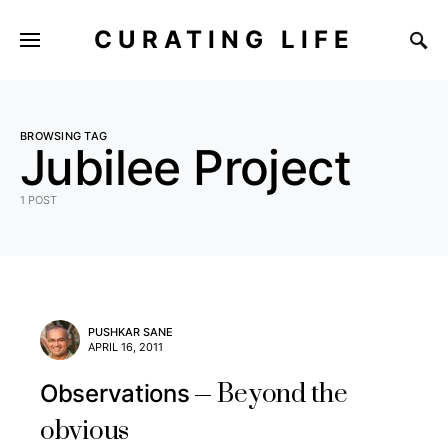
CURATING LIFE
BROWSING TAG
Jubilee Project
1 POST
PUSHKAR SANE
APRIL 16, 2011
Beyond the
Observations
obvious