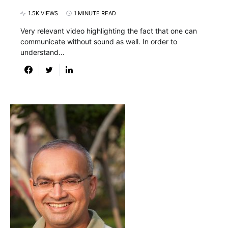
1.5K VIEWS
1 MINUTE READ
Very relevant video highlighting the fact that one can
communicate without sound as well. In order to
understand…