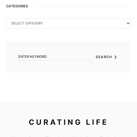
CATEGORIES
CATEGORIES
SEARCH FOR:
SEARCH
CURATING LIFE