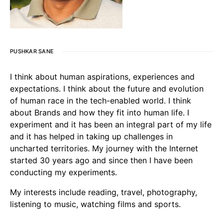
PUSHKAR SANE
I think about human aspirations, experiences and
expectations. I think about the future and evolution
of human race in the tech-enabled world. I think
about Brands and how they fit into human life. I
experiment and it has been an integral part of my life
and it has helped in taking up challenges in
uncharted territories. My journey with the Internet
started 30 years ago and since then I have been
conducting my experiments.
My interests include reading, travel, photography,
listening to music, watching films and sports.