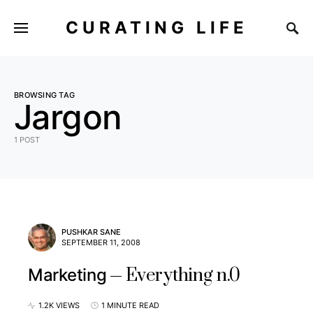
CURATING LIFE
BROWSING TAG
Jargon
1 POST
PUSHKAR SANE
SEPTEMBER 11, 2008
Everything n.0
Marketing
1.2K VIEWS
1 MINUTE READ