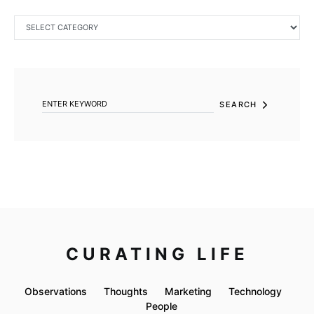
CATEGORIES
SEARCH FOR:
SEARCH
CURATING LIFE
Observations
Thoughts
Marketing
Technology
People