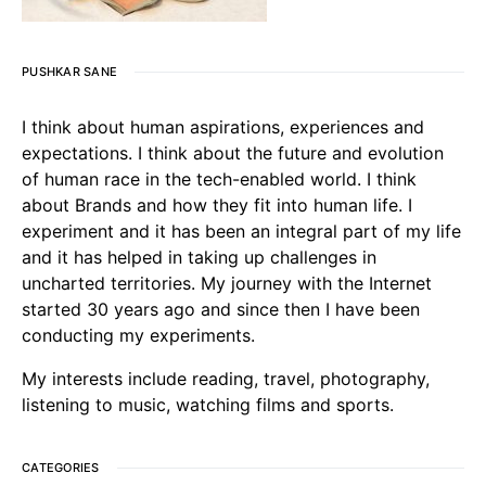
PUSHKAR SANE
I think about human aspirations, experiences and
expectations. I think about the future and evolution
of human race in the tech-enabled world. I think
about Brands and how they fit into human life. I
experiment and it has been an integral part of my life
and it has helped in taking up challenges in
uncharted territories. My journey with the Internet
started 30 years ago and since then I have been
conducting my experiments.
My interests include reading, travel, photography,
listening to music, watching films and sports.
CATEGORIES