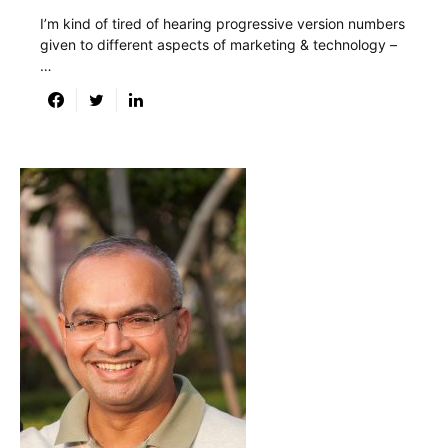
I’m kind of tired of hearing progressive version numbers
given to different aspects of marketing & technology –
…