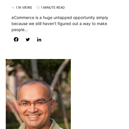
1.1K VIEWS
1 MINUTE READ
eCommerce is a huge untapped opportunity simply
because we still haven’t figured out a way to make
people…