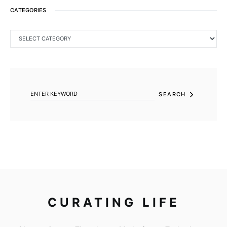
CATEGORIES
CATEGORIES
SEARCH FOR:
SEARCH
CURATING LIFE