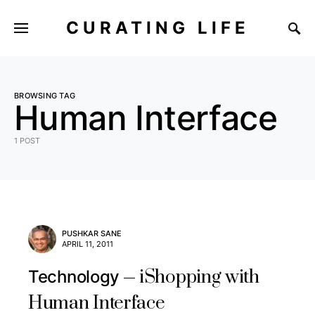
CURATING LIFE
BROWSING TAG
Human Interface
1 POST
PUSHKAR SANE
APRIL 11, 2011
iShopping with
Technology
Human Interface