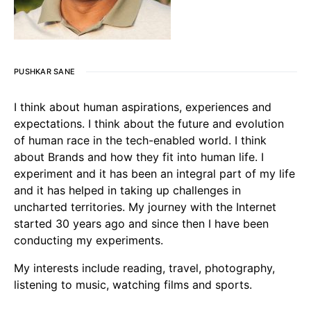
PUSHKAR SANE
I think about human aspirations, experiences and
expectations. I think about the future and evolution
of human race in the tech-enabled world. I think
about Brands and how they fit into human life. I
experiment and it has been an integral part of my life
and it has helped in taking up challenges in
uncharted territories. My journey with the Internet
started 30 years ago and since then I have been
conducting my experiments.
My interests include reading, travel, photography,
listening to music, watching films and sports.