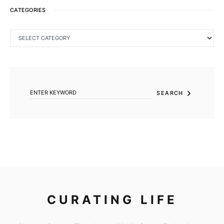
CATEGORIES
CATEGORIES
SEARCH FOR:
SEARCH
CURATING LIFE