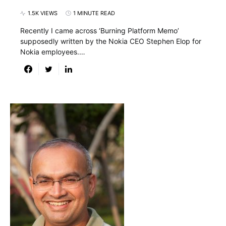
1.5K VIEWS
1 MINUTE READ
Recently I came across ‘Burning Platform Memo’
supposedly written by the Nokia CEO Stephen Elop for
Nokia employees.…