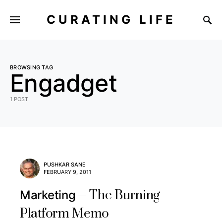
CURATING LIFE
BROWSING TAG
Engadget
1 POST
PUSHKAR SANE
FEBRUARY 9, 2011
The Burning
Marketing
Platform Memo