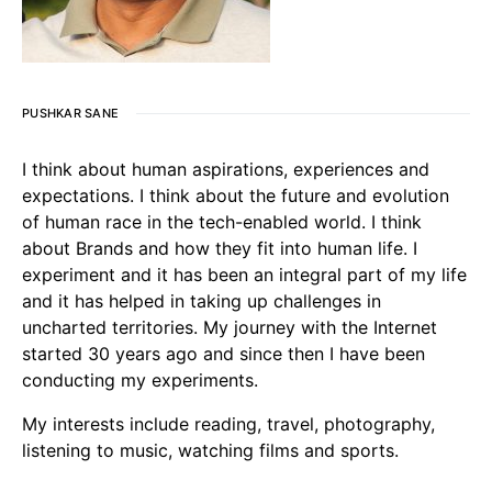
PUSHKAR SANE
I think about human aspirations, experiences and
expectations. I think about the future and evolution
of human race in the tech-enabled world. I think
about Brands and how they fit into human life. I
experiment and it has been an integral part of my life
and it has helped in taking up challenges in
uncharted territories. My journey with the Internet
started 30 years ago and since then I have been
conducting my experiments.
My interests include reading, travel, photography,
listening to music, watching films and sports.