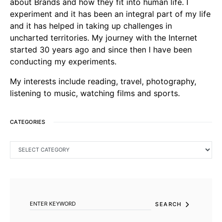
about Brands and how they fit into human life. I
experiment and it has been an integral part of my life
and it has helped in taking up challenges in
uncharted territories. My journey with the Internet
started 30 years ago and since then I have been
conducting my experiments.
My interests include reading, travel, photography,
listening to music, watching films and sports.
CATEGORIES
CATEGORIES
SEARCH FOR:
SEARCH