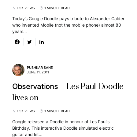
1.5K VIEWS
1 MINUTE READ
Today’s Google Doodle pays tribute to Alexander Calder
who invented Mobile (not the mobile phone) almost 80
years…
PUSHKAR SANE
JUNE 11, 2011
Les Paul Doodle
Observations
lives on
1.5K VIEWS
1 MINUTE READ
Google released a Doodle in honour of Les Paul‘s
Birthday. This interactive Doodle simulated electric
guitar and let…