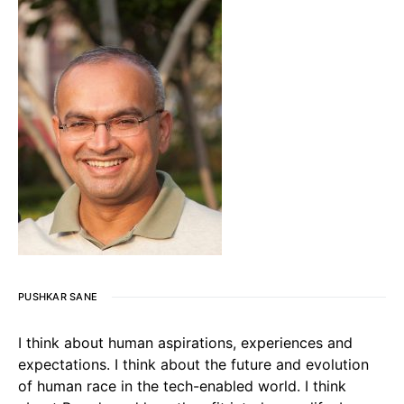
PUSHKAR SANE
I think about human aspirations, experiences and
expectations. I think about the future and evolution
of human race in the tech-enabled world. I think