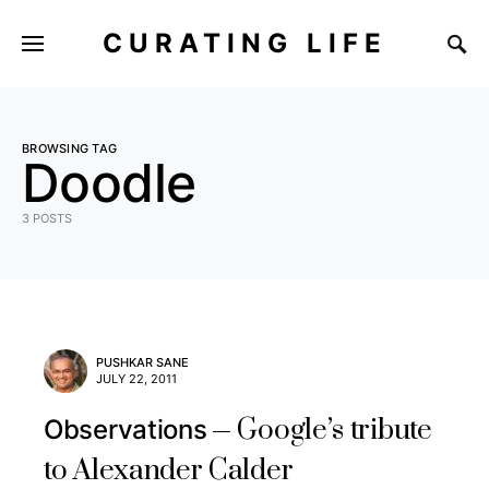
CURATING LIFE
BROWSING TAG
Doodle
3 POSTS
PUSHKAR SANE
JULY 22, 2011
Google’s tribute
Observations
to Alexander Calder