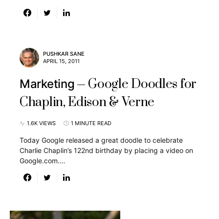
PUSHKAR SANE
APRIL 15, 2011
Google Doodles for
Marketing
Chaplin, Edison & Verne
1.6K VIEWS
1 MINUTE READ
Today Google released a great doodle to celebrate
Charlie Chaplin’s 122nd birthday by placing a video on
Google.com.…