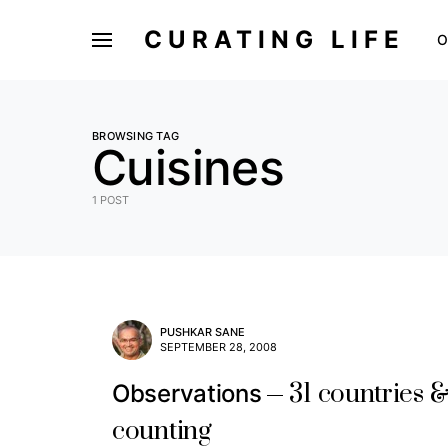
CURATING LIFE
O
BROWSING TAG
Cuisines
1 POST
PUSHKAR SANE
SEPTEMBER 28, 2008
31 countries 
Observations
counting