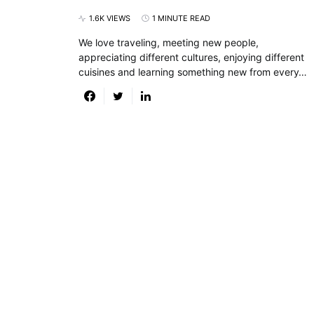
1.6K VIEWS
1 MINUTE READ
We love traveling, meeting new people,
appreciating different cultures, enjoying different
cuisines and learning something new from every…