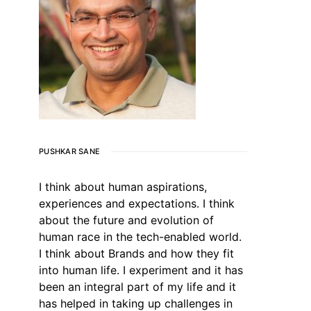
PUSHKAR SANE
I think about human aspirations,
experiences and expectations. I think
about the future and evolution of
human race in the tech-enabled world.
I think about Brands and how they fit
into human life. I experiment and it has
been an integral part of my life and it
has helped in taking up challenges in