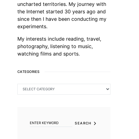
uncharted territories. My journey with
the Internet started 30 years ago and
since then I have been conducting my
experiments.
My interests include reading, travel,
photography, listening to music,
watching films and sports.
CATEGORIES
CATEGORIES
SEARCH FOR:
SEARCH