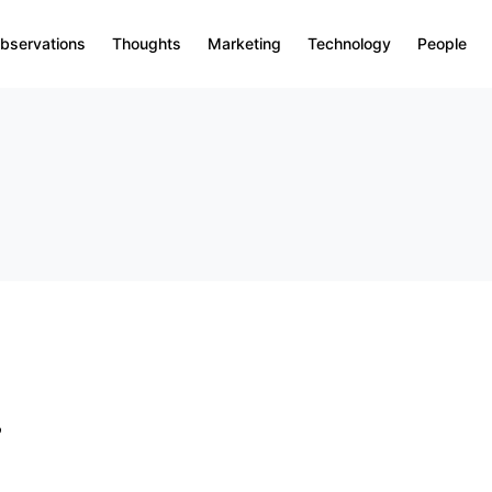
bservations
Thoughts
Marketing
Technology
People
&