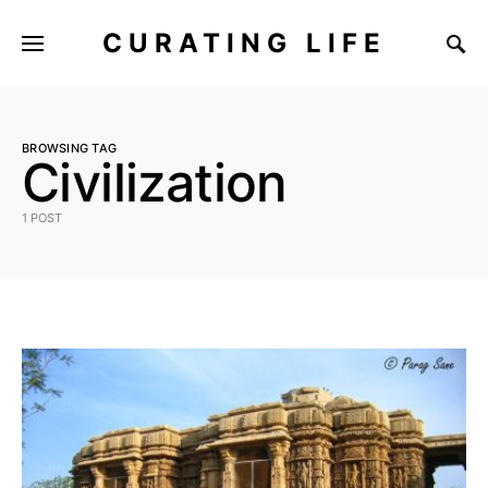
CURATING LIFE
BROWSING TAG
Civilization
1 POST