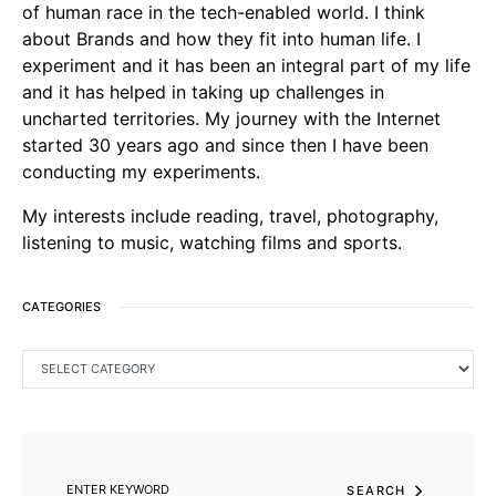
of human race in the tech-enabled world. I think
about Brands and how they fit into human life. I
experiment and it has been an integral part of my life
and it has helped in taking up challenges in
uncharted territories. My journey with the Internet
started 30 years ago and since then I have been
conducting my experiments.
My interests include reading, travel, photography,
listening to music, watching films and sports.
CATEGORIES
CATEGORIES
SEARCH FOR:
SEARCH