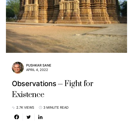
PUSHKAR SANE
APRIL 4, 2022
Fight for
Observations
Existence
2.7K VIEWS
3 MINUTE READ