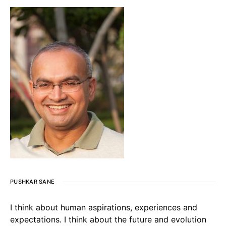
PUSHKAR SANE
I think about human aspirations, experiences and
expectations. I think about the future and evolution