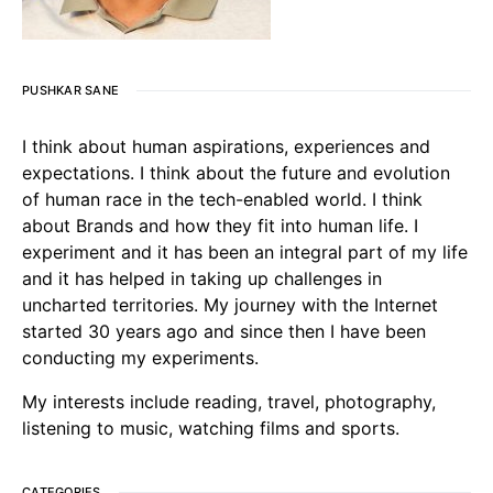
PUSHKAR SANE
I think about human aspirations, experiences and
expectations. I think about the future and evolution
of human race in the tech-enabled world. I think
about Brands and how they fit into human life. I
experiment and it has been an integral part of my life
and it has helped in taking up challenges in
uncharted territories. My journey with the Internet
started 30 years ago and since then I have been
conducting my experiments.
My interests include reading, travel, photography,
listening to music, watching films and sports.
CATEGORIES