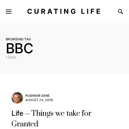
CURATING LIFE
BROWSING TAG
BBC
1 POST
PUSHKAR SANE
AUGUST 24, 2008
Things we take for
Life
Granted