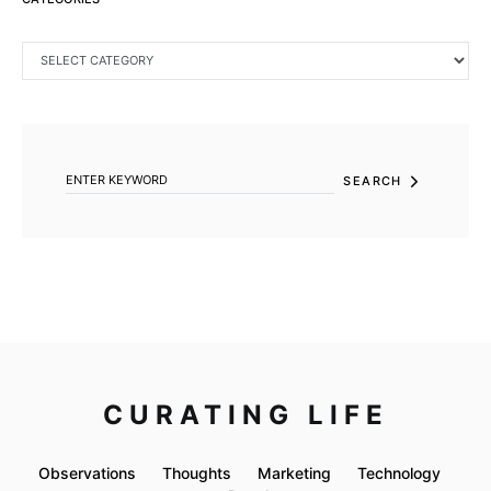
CATEGORIES
SEARCH FOR:
SEARCH
CURATING LIFE
Observations
Thoughts
Marketing
Technology