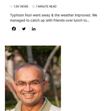
1.5K VIEWS
1 MINUTE READ
Typhoon Nuri went away & the weather improved. We
managed to catch up with friends over lunch to…