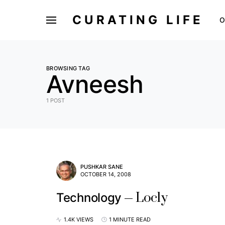
CURATING LIFE
O
BROWSING TAG
Avneesh
1 POST
PUSHKAR SANE
OCTOBER 14, 2008
Locly
Technology
1.4K VIEWS
1 MINUTE READ