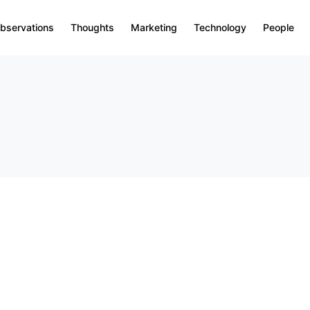
bservations
Thoughts
Marketing
Technology
People