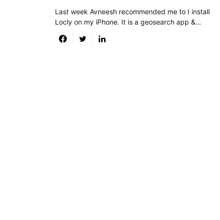
Last week Avneesh recommended me to I install
Locly on my iPhone. It is a geosearch app &…