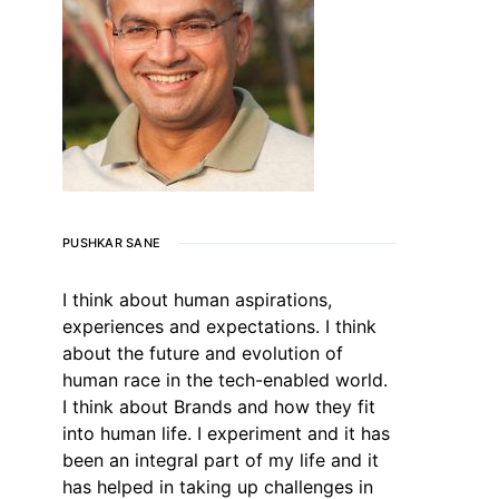
PUSHKAR SANE
I think about human aspirations,
experiences and expectations. I think
about the future and evolution of
human race in the tech-enabled world.
I think about Brands and how they fit
into human life. I experiment and it has
been an integral part of my life and it
has helped in taking up challenges in