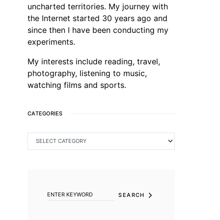
uncharted territories. My journey with
the Internet started 30 years ago and
since then I have been conducting my
experiments.
My interests include reading, travel,
photography, listening to music,
watching films and sports.
CATEGORIES
CATEGORIES
SEARCH FOR:
SEARCH