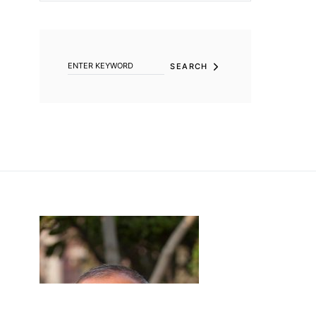
SEARCH FOR:
SEARCH