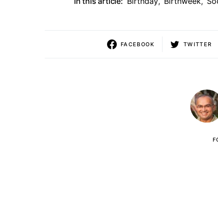
In this article:
Birthday
,
Birthweek
,
So
FACEBOOK
TWITTER
F