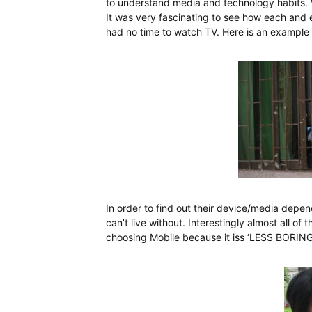
to understand media and technology habits. 
It was very fascinating to see how each and 
had no time to watch TV. Here is an example
In order to find out their device/media dep
can’t live without. Interestingly almost all 
choosing Mobile because it iss ‘LESS BORING