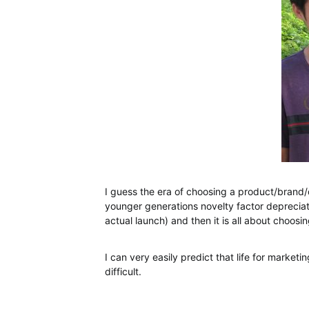
I guess the era of choosing a product/brand/de
younger generations novelty factor deprecia
actual launch) and then it is all about choosin
I can very easily predict that life for marketi
difficult.