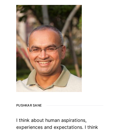
PUSHKAR SANE
I think about human aspirations,
experiences and expectations. I think