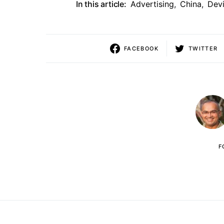
In this article:
Advertising
,
China
,
Dev
FACEBOOK
TWITTER
F