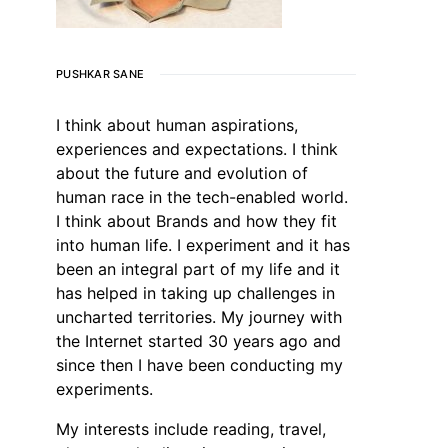
PUSHKAR SANE
I think about human aspirations,
experiences and expectations. I think
about the future and evolution of
human race in the tech-enabled world.
I think about Brands and how they fit
into human life. I experiment and it has
been an integral part of my life and it
has helped in taking up challenges in
uncharted territories. My journey with
the Internet started 30 years ago and
since then I have been conducting my
experiments.
My interests include reading, travel,