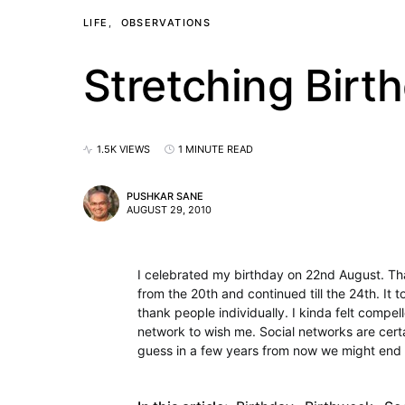
LIFE
OBSERVATIONS
Stretching Birt
1.5K VIEWS
1 MINUTE READ
PUSHKAR SANE
AUGUST 29, 2010
I celebrated my birthday on 22nd August. Than
from the 20th and continued till the 24th. I
thank people individually. I kinda felt compel
network to wish me. Social networks are certa
guess in a few years from now we might end 