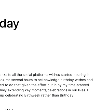
hday
ks to all the social platforms wishes started pouring in
t took me several hours to acknowledge birthday wishes and
led to do that given the effort put in by my time-starved
inly extending key moments/celebrations in our lives. I
up celebrating Birthweek rather than Birthday.