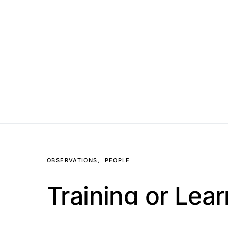
OBSERVATIONS
PEOPLE
Training or Lea