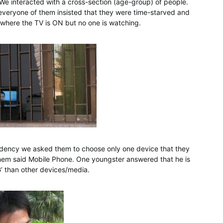
We interacted with a cross-section (age-group) of people.
everyone of them insisted that they were time-starved and
 where the TV is ON but no one is watching.
endency we asked them to choose only one device that they
of them said Mobile Phone. One youngster answered that he is
’ than other devices/media.