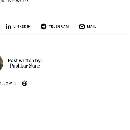
cial Networks
LINKEDIN
TELEGRAM
MAIL
Post written by:
Pushkar Sane
OLLOW