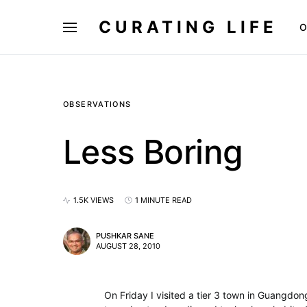
CURATING LIFE
O
OBSERVATIONS
Less Boring
1.5K VIEWS
1 MINUTE READ
PUSHKAR SANE
AUGUST 28, 2010
On Friday I visited a tier 3 town in Guangdo