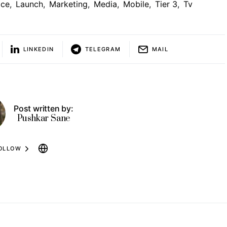
ice
,
Launch
,
Marketing
,
Media
,
Mobile
,
Tier 3
,
Tv
LINKEDIN
TELEGRAM
MAIL
Post written by:
Pushkar Sane
OLLOW