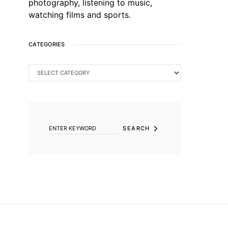
photography, listening to music,
watching films and sports.
CATEGORIES
CATEGORIES
SEARCH FOR:
SEARCH