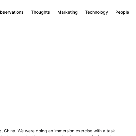
bservations
Thoughts
Marketing
Technology
People
ng, China. We were doing an immersion exercise with a task