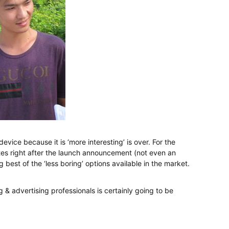
vice because it is ‘more interesting’ is over. For the
tes right after the launch announcement (not even an
g best of the ‘less boring’ options available in the market.
ng & advertising professionals is certainly going to be