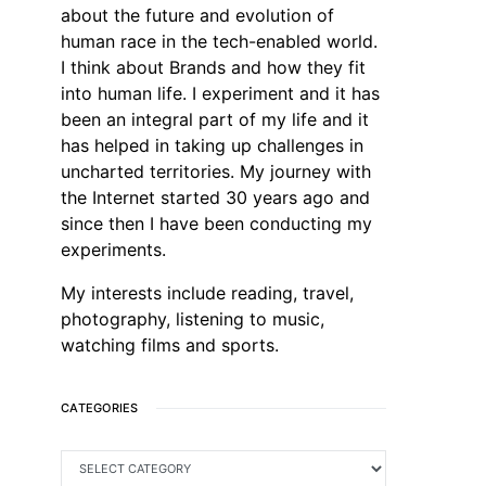
about the future and evolution of
human race in the tech-enabled world.
I think about Brands and how they fit
into human life. I experiment and it has
been an integral part of my life and it
has helped in taking up challenges in
uncharted territories. My journey with
the Internet started 30 years ago and
since then I have been conducting my
experiments.
My interests include reading, travel,
photography, listening to music,
watching films and sports.
CATEGORIES
CATEGORIES