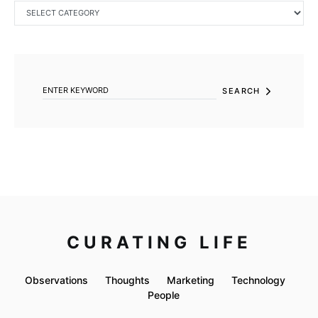
CATEGORIES
SEARCH FOR:
SEARCH
CURATING LIFE
Observations
Thoughts
Marketing
Technology
People