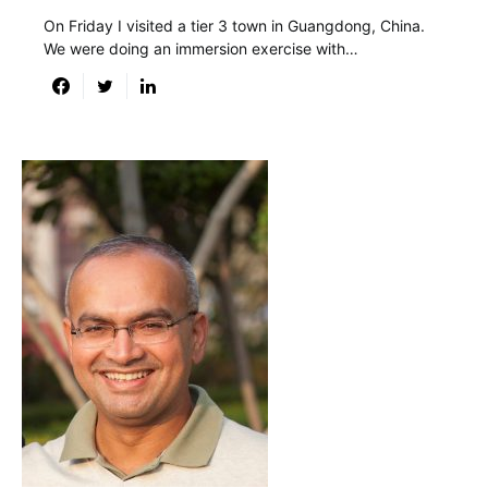
On Friday I visited a tier 3 town in Guangdong, China.
We were doing an immersion exercise with…