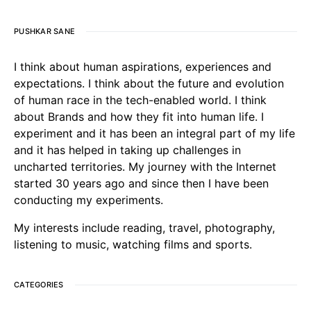
PUSHKAR SANE
I think about human aspirations, experiences and
expectations. I think about the future and evolution
of human race in the tech-enabled world. I think
about Brands and how they fit into human life. I
experiment and it has been an integral part of my life
and it has helped in taking up challenges in
uncharted territories. My journey with the Internet
started 30 years ago and since then I have been
conducting my experiments.
My interests include reading, travel, photography,
listening to music, watching films and sports.
CATEGORIES