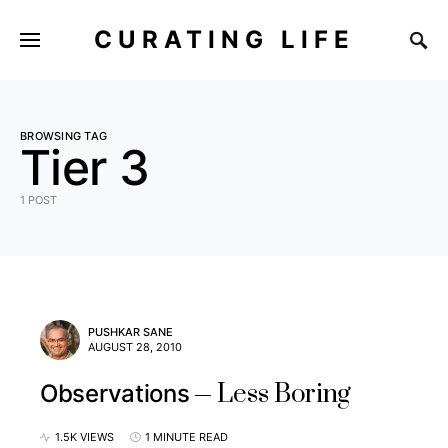
CURATING LIFE
BROWSING TAG
Tier 3
1 POST
PUSHKAR SANE
AUGUST 28, 2010
Less Boring
Observations
1.5K VIEWS
1 MINUTE READ