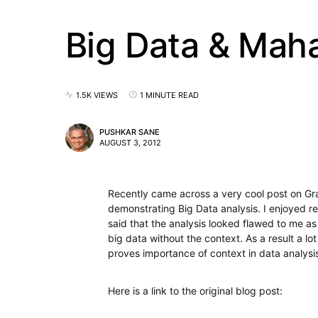
Big Data & Mah
1.5K VIEWS
1 MINUTE READ
PUSHKAR SANE
AUGUST 3, 2012
Recently came across a very cool post on G
demonstrating Big Data analysis. I enjoyed r
said that the analysis looked flawed to me as 
big data without the context. As a result a lot
proves importance of context in data analysi
Here is a link to the original blog post: