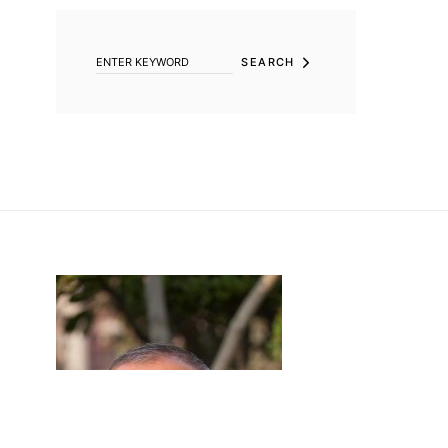
SEARCH FOR:
SEARCH