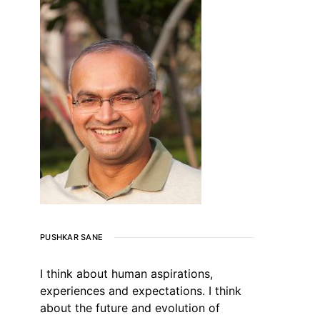
PUSHKAR SANE
I think about human aspirations,
experiences and expectations. I think
about the future and evolution of