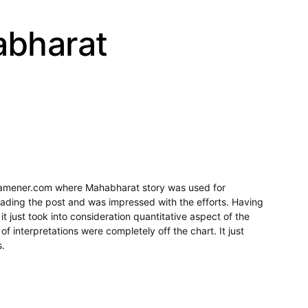
abharat
ramener.com where Mahabharat story was used for
eading the post and was impressed with the efforts. Having
it just took into consideration quantitative aspect of the
 of interpretations were completely off the chart. It just
s.