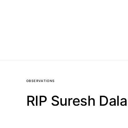
OBSERVATIONS
RIP Suresh Dala
1.3K VIEWS
1 MINUTE READ