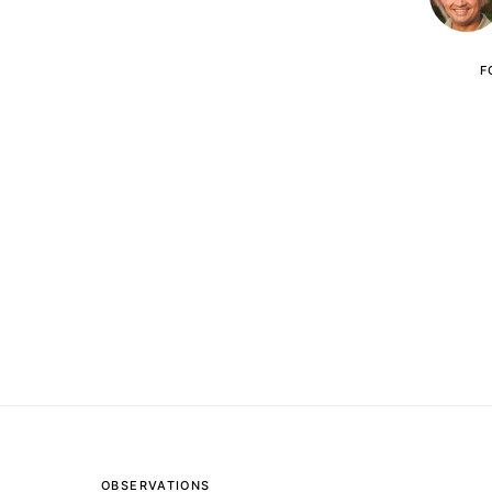
F
OBSERVATIONS