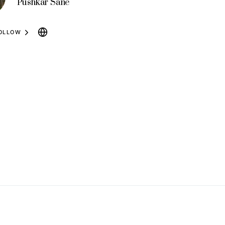
Pushkar Sane
OLLOW