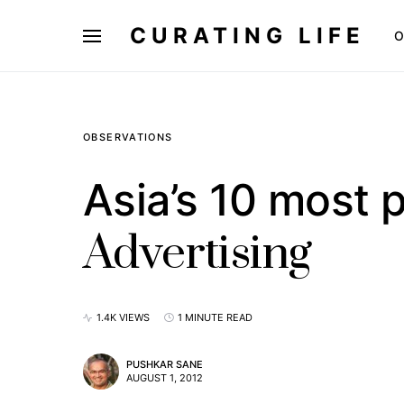
CURATING LIFE
O
OBSERVATIONS
Asia’s 10 most p
Advertising
1.4K VIEWS
1 MINUTE READ
PUSHKAR SANE
AUGUST 1, 2012