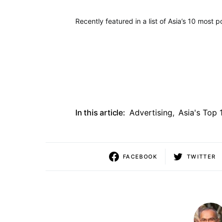
Recently featured in a list of Asia’s 10 most 
In this article:
Advertising
,
Asia's Top 
FACEBOOK
TWITTER