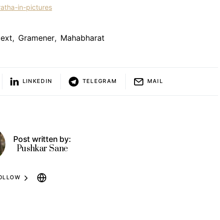
atha-in-pictures
ext
,
Gramener
,
Mahabharat
LINKEDIN
TELEGRAM
MAIL
Post written by:
Pushkar Sane
OLLOW