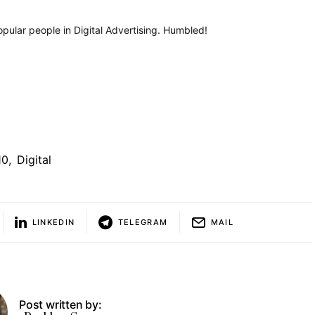
popular people in Digital Advertising. Humbled!
10
,
Digital
LINKEDIN
TELEGRAM
MAIL
Post written by: