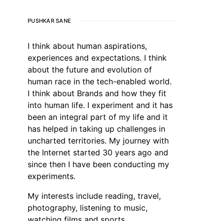
PUSHKAR SANE
I think about human aspirations,
experiences and expectations. I think
about the future and evolution of
human race in the tech-enabled world.
I think about Brands and how they fit
into human life. I experiment and it has
been an integral part of my life and it
has helped in taking up challenges in
uncharted territories. My journey with
the Internet started 30 years ago and
since then I have been conducting my
experiments.
My interests include reading, travel,
photography, listening to music,
watching films and sports.