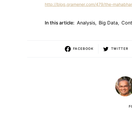
http://blog.gramener.com/479/the-mahabhar
In this article:
Analysis
,
Big Data
,
Cont
FACEBOOK
TWITTER
F