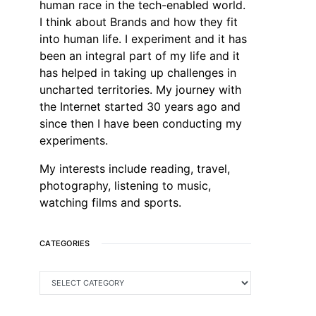
human race in the tech-enabled world.
I think about Brands and how they fit
into human life. I experiment and it has
been an integral part of my life and it
has helped in taking up challenges in
uncharted territories. My journey with
the Internet started 30 years ago and
since then I have been conducting my
experiments.
My interests include reading, travel,
photography, listening to music,
watching films and sports.
CATEGORIES
CATEGORIES