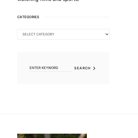
CATEGORIES
CATEGORIES
SEARCH FOR:
SEARCH