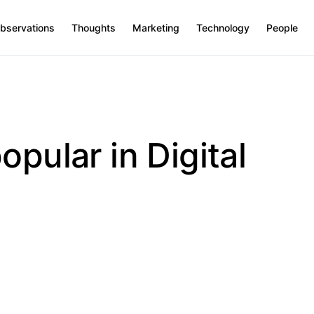
bservations
Thoughts
Marketing
Technology
People
opular in Digital