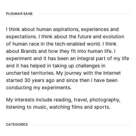
PUSHKAR SANE
I think about human aspirations, experiences and
expectations. I think about the future and evolution
of human race in the tech-enabled world. I think
about Brands and how they fit into human life. I
experiment and it has been an integral part of my life
and it has helped in taking up challenges in
uncharted territories. My journey with the Internet
started 30 years ago and since then I have been
conducting my experiments.
My interests include reading, travel, photography,
listening to music, watching films and sports.
CATEGORIES