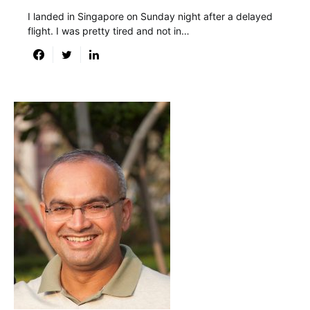
I landed in Singapore on Sunday night after a delayed
flight. I was pretty tired and not in…