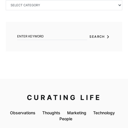
CATEGORIES
SEARCH FOR:
SEARCH
CURATING LIFE
Observations
Thoughts
Marketing
Technology
People