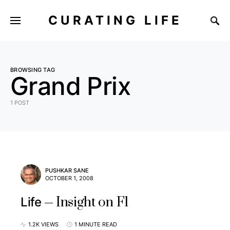
CURATING LIFE
BROWSING TAG
Grand Prix
1 POST
PUSHKAR SANE
OCTOBER 1, 2008
Insight on F1
Life
1.2K VIEWS
1 MINUTE READ