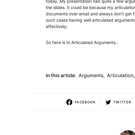
today. My presentation had quite a few argum
the slides. It could be because my articulat
documents over email and always don’t get fa
such cases having well articulated arguments
effectively.
So here is to Articulated Arguments…
In this article:
Arguments
,
Articulation
,
FACEBOOK
TWITTER