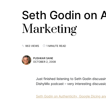
Seth Godin on A
Marketing
963 VIEWS
1 MINUTE READ
PUSHKAR SANE
OCTOBER 2, 2008
Just finished listening to Seth Godin discuss
DishyMix podcast – very interesting discussion
Seth Godin on Authenticity, Google Dicing 