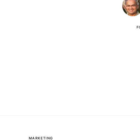
F
MARKETING