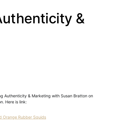
uthenticity &
ing Authenticity & Marketing with Susan Bratton on
. Here is link:
and Orange Rubber Squids