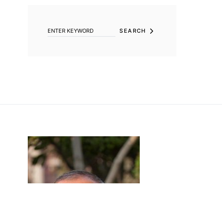
SEARCH FOR:
SEARCH