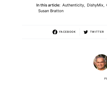
In this article:
Authenticity
,
DishyMix
,
Susan Bratton
FACEBOOK
TWITTER
F