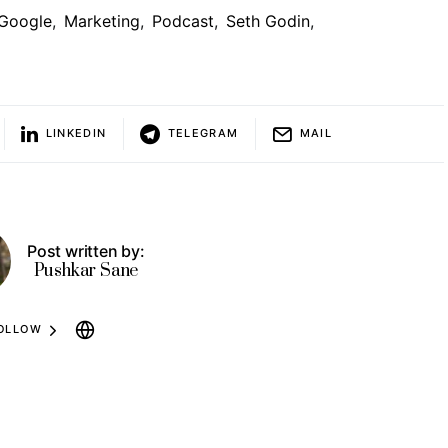
Google
,
Marketing
,
Podcast
,
Seth Godin
,
LINKEDIN
TELEGRAM
MAIL
Post written by:
Pushkar Sane
OLLOW