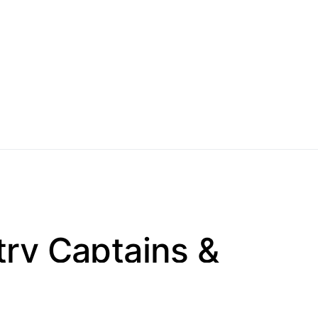
try Captains &