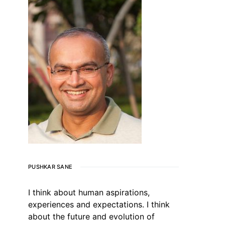
PUSHKAR SANE
I think about human aspirations,
experiences and expectations. I think
about the future and evolution of