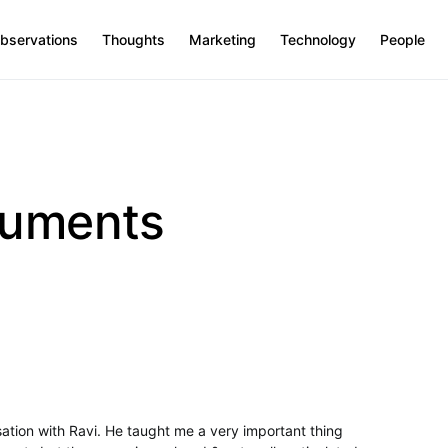
bservations
Thoughts
Marketing
Technology
People
guments
rsation with Ravi. He taught me a very important thing