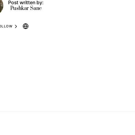
Post written by:
Pushkar Sane
OLLOW