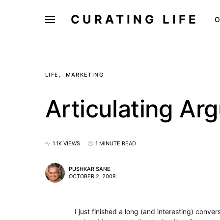
CURATING LIFE
O
LIFE
MARKETING
Articulating Ar
1.1K VIEWS
1 MINUTE READ
PUSHKAR SANE
OCTOBER 2, 2008
I just finished a long (and interesting) conve