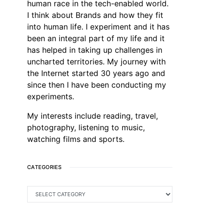
human race in the tech-enabled world.
I think about Brands and how they fit
into human life. I experiment and it has
been an integral part of my life and it
has helped in taking up challenges in
uncharted territories. My journey with
the Internet started 30 years ago and
since then I have been conducting my
experiments.
My interests include reading, travel,
photography, listening to music,
watching films and sports.
CATEGORIES
CATEGORIES