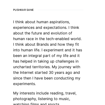
PUSHKAR SANE
I think about human aspirations,
experiences and expectations. I think
about the future and evolution of
human race in the tech-enabled world.
I think about Brands and how they fit
into human life. I experiment and it has
been an integral part of my life and it
has helped in taking up challenges in
uncharted territories. My journey with
the Internet started 30 years ago and
since then I have been conducting my
experiments.
My interests include reading, travel,
photography, listening to music,
watching films and sports.