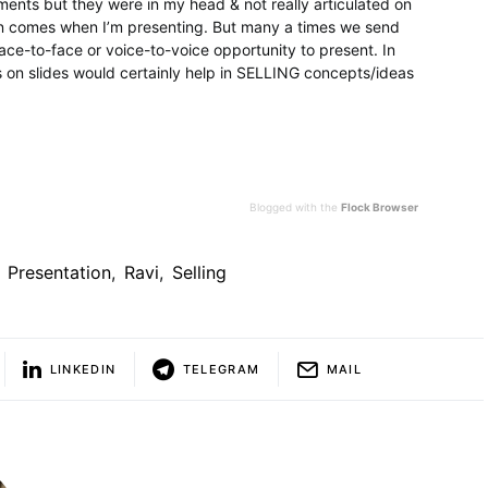
ents but they were in my head & not really articulated on
ion comes when I’m presenting. But many a times we send
ce-to-face or voice-to-voice opportunity to present. In
 on slides would certainly help in SELLING concepts/ideas
Blogged with the
Flock Browser
Presentation
,
Ravi
,
Selling
LINKEDIN
TELEGRAM
MAIL