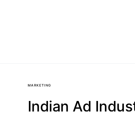
MARKETING
Indian Ad Indus
Social Media