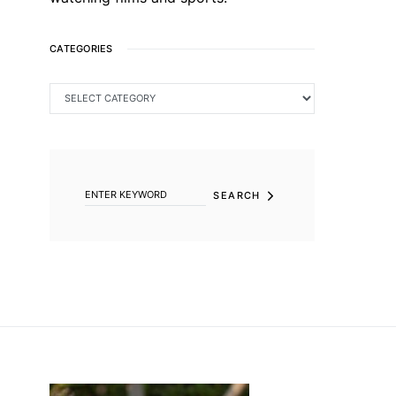
CATEGORIES
CATEGORIES
SEARCH FOR:
SEARCH