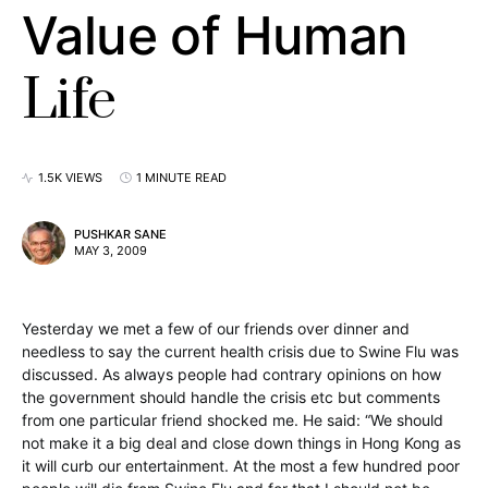
Value of Human
Life
1.5K VIEWS
1 MINUTE READ
PUSHKAR SANE
MAY 3, 2009
Yesterday we met a few of our friends over dinner and
needless to say the current health crisis due to Swine Flu was
discussed. As always people had contrary opinions on how
the government should handle the crisis etc but comments
from one particular friend shocked me. He said: “We should
not make it a big deal and close down things in Hong Kong as
it will curb our entertainment. At the most a few hundred poor