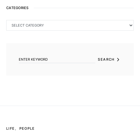
CATEGORIES
CATEGORIES
SEARCH FOR:
SEARCH
LIFE
PEOPLE