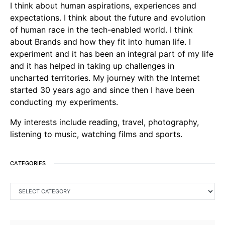
I think about human aspirations, experiences and
expectations. I think about the future and evolution
of human race in the tech-enabled world. I think
about Brands and how they fit into human life. I
experiment and it has been an integral part of my life
and it has helped in taking up challenges in
uncharted territories. My journey with the Internet
started 30 years ago and since then I have been
conducting my experiments.
My interests include reading, travel, photography,
listening to music, watching films and sports.
CATEGORIES
CATEGORIES
SEARCH FOR: