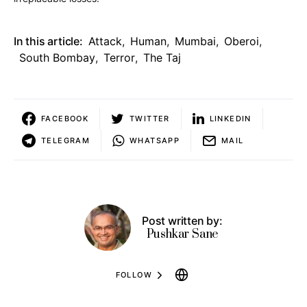
In this article:
Attack
,
Human
,
Mumbai
,
Oberoi
,
South Bombay
,
Terror
,
The Taj
FACEBOOK
TWITTER
LINKEDIN
TELEGRAM
WHATSAPP
MAIL
Post written by:
Pushkar Sane
FOLLOW