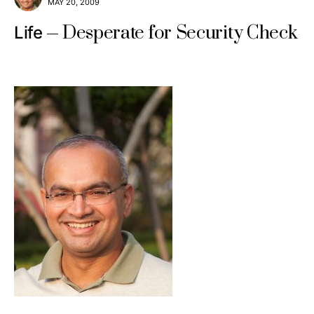
MAY 20, 2009
Desperate for Security Check
Life