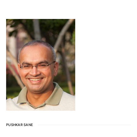
PUSHKAR SANE