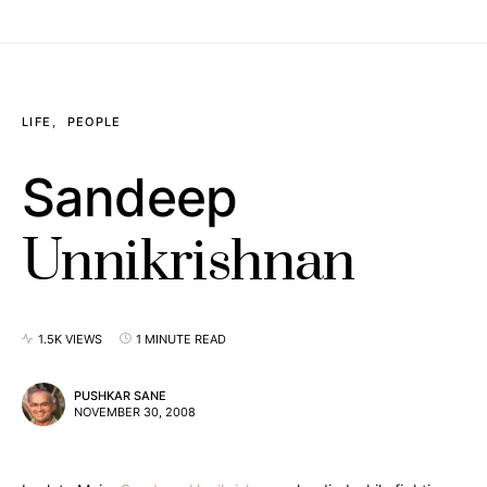
LIFE
PEOPLE
Sandeep
Unnikrishnan
1.5K VIEWS
1 MINUTE READ
PUSHKAR SANE
NOVEMBER 30, 2008