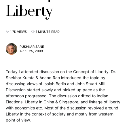
Liberty
1.7K VIEWS
1 MINUTE READ
PUSHKAR SANE
APRIL 25, 2009
Today I attended discussion on the Concept of Liberty. Dr.
Shekhar Kumta & Anand Rao introduced the topic by
discussing views of Isaiah Berlin and John Stuart Mill.
Discussion started slowly and picked up pace as the
afternoon progressed. The discussion drifted to Indian
Elections, Liberty in China & Singapore, and linkage of liberty
with economics etc. Most of the discussion revolved around
Liberty in the context of society and mostly from western
point of view.