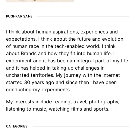
PUSHKAR SANE
I think about human aspirations, experiences and
expectations. I think about the future and evolution
of human race in the tech-enabled world. I think
about Brands and how they fit into human life. I
experiment and it has been an integral part of my life
and it has helped in taking up challenges in
uncharted territories. My journey with the Internet
started 30 years ago and since then I have been
conducting my experiments.
My interests include reading, travel, photography,
listening to music, watching films and sports.
CATEGORIES