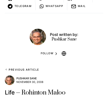
TELEGRAM
WHATSAPP
MAIL
Post written by:
Pushkar Sane
FOLLOW
PREVIOUS ARTICLE
PUSHKAR SANE
NOVEMBER 30, 2008
Rohinton Maloo
Life