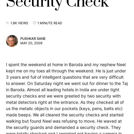
Security Check
1.8K VIEWS
1 MINUTE READ
PUSHKAR SANE
MAY 20, 2009
I spent the weekend at home in Baroda and my nephew Neel
kept me on my toes all through the weekend. He is just under
3 years and full of intelligent questions that are very difficult
to answer. On Saturday night we went out for dinner to the Taj
in Baroda. Almost all leading hotels in India are under tight
security checks and we were greeted by two security with
metal detectors right at the entrance. As they checked all of
us the metalic objects in our pockets (keys, pens, belts etc)
made beeps. We all cleared the security checks and started
walking but found Neel was refusing to move. He waved at
the security guards and demanded a security check. They
were totally shocked and I regreted not having a camera in