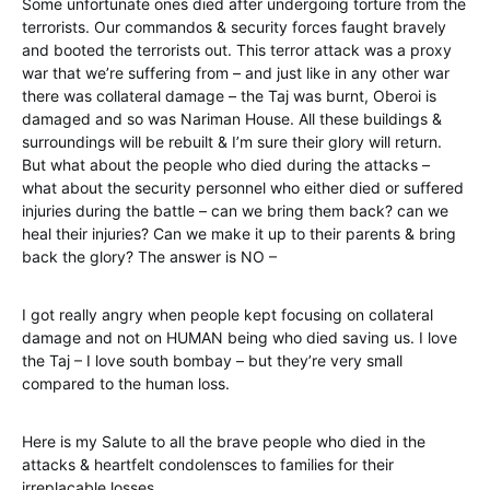
Some unfortunate ones died after undergoing torture from the
terrorists. Our commandos & security forces faught bravely
and booted the terrorists out. This terror attack was a proxy
war that we’re suffering from – and just like in any other war
there was collateral damage – the Taj was burnt, Oberoi is
damaged and so was Nariman House. All these buildings &
surroundings will be rebuilt & I’m sure their glory will return.
But what about the people who died during the attacks –
what about the security personnel who either died or suffered
injuries during the battle – can we bring them back? can we
heal their injuries? Can we make it up to their parents & bring
back the glory? The answer is NO –
I got really angry when people kept focusing on collateral
damage and not on HUMAN being who died saving us. I love
the Taj – I love south bombay – but they’re very small
compared to the human loss.
Here is my Salute to all the brave people who died in the
attacks & heartfelt condolensces to families for their
irreplacable losses.