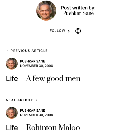
Post written by:
Pushkar Sane
FOLLOW
PREVIOUS ARTICLE
PUSHKAR SANE
NOVEMBER 30, 2008
A few good men
Life
NEXT ARTICLE
PUSHKAR SANE
NOVEMBER 30, 2008
Rohinton Maloo
Life