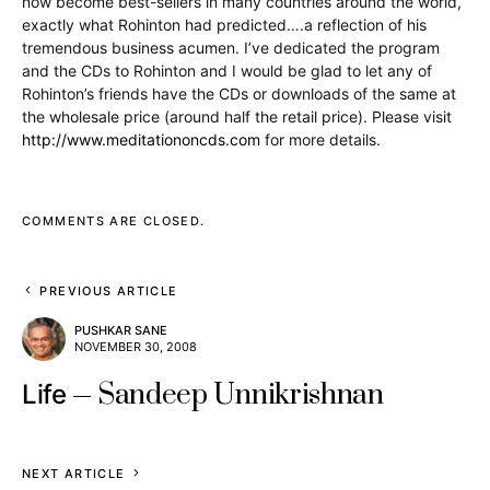
now become best-sellers in many countries around the world,
exactly what Rohinton had predicted….a reflection of his
tremendous business acumen. I’ve dedicated the program
and the CDs to Rohinton and I would be glad to let any of
Rohinton’s friends have the CDs or downloads of the same at
the wholesale price (around half the retail price). Please visit
http://www.meditationoncds.com
for more details.
COMMENTS ARE CLOSED.
PREVIOUS ARTICLE
PUSHKAR SANE
NOVEMBER 30, 2008
Sandeep Unnikrishnan
Life
NEXT ARTICLE