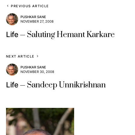
PREVIOUS ARTICLE
PUSHKAR SANE
NOVEMBER 27, 2008
Saluting Hemant Karkare
Life
NEXT ARTICLE
PUSHKAR SANE
NOVEMBER 30, 2008
Sandeep Unnikrishnan
Life