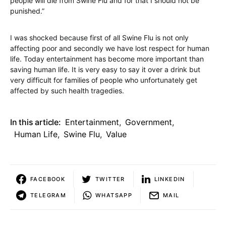
people will die from Swine Flu and for that I should not be
punished.”
I was shocked because first of all Swine Flu is not only
affecting poor and secondly we have lost respect for human
life. Today entertainment has become more important than
saving human life. It is very easy to say it over a drink but
very difficult for families of people who unfortunately get
affected by such health tragedies.
In this article:
Entertainment
,
Government
,
Human Life
,
Swine Flu
,
Value
FACEBOOK
TWITTER
LINKEDIN
TELEGRAM
WHATSAPP
MAIL