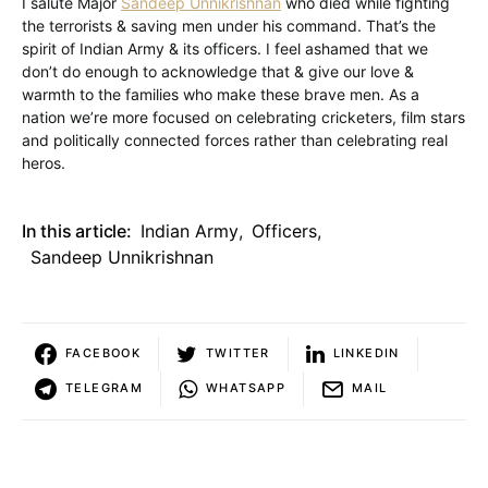
I salute Major
Sandeep Unnikrishnan
who died while fighting
the terrorists & saving men under his command. That’s the
spirit of Indian Army & its officers. I feel ashamed that we
don’t do enough to acknowledge that & give our love &
warmth to the families who make these brave men. As a
nation we’re more focused on celebrating cricketers, film stars
and politically connected forces rather than celebrating real
heros.
In this article:
Indian Army
,
Officers
,
Sandeep Unnikrishnan
FACEBOOK
TWITTER
LINKEDIN
TELEGRAM
WHATSAPP
MAIL