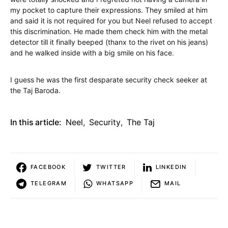
my pocket to capture their expressions. They smiled at him
and said it is not required for you but Neel refused to accept
this discrimination. He made them check him with the metal
detector till it finally beeped (thanx to the rivet on his jeans)
and he walked inside with a big smile on his face.
I guess he was the first desparate security check seeker at
the Taj Baroda.
In this article:
Neel
,
Security
,
The Taj
FACEBOOK
TWITTER
LINKEDIN
TELEGRAM
WHATSAPP
MAIL