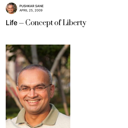
PUSHKAR SANE
APRIL 25, 2009
Concept of Liberty
Life