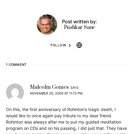
Post written by:
Pushkar Sane
FOLLOW
1 COMMENT
Malcolm Gomes
SAYS:
NOVEMBER 26, 2009 AT 11:13 PM
On this, the first anniversary of Rohinton’s tragic death, I
would like to once again pay tribute to my dear friend.
Rohinton was always after me to put my guided meditation
program on CDs and on his passing, I did just that. They have