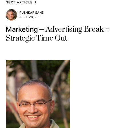
NEXT ARTICLE
PUSHKAR SANE
APRIL 28, 2009
Advertising Break =
Marketing
Strategic Time Out