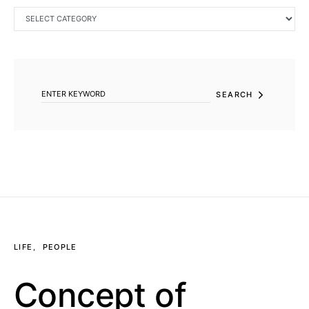
CATEGORIES
SEARCH FOR:
SEARCH
LIFE
PEOPLE
Concept of