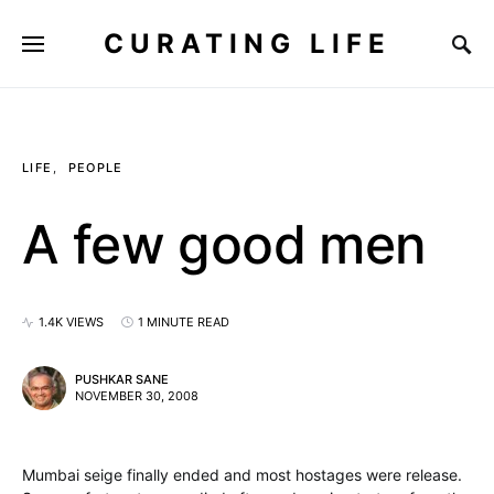
CURATING LIFE
LIFE
PEOPLE
A few good men
1.4K VIEWS
1 MINUTE READ
PUSHKAR SANE
NOVEMBER 30, 2008
Mumbai seige finally ended and most hostages were release.