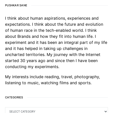
PUSHKAR SANE
I think about human aspirations, experiences and
expectations. I think about the future and evolution
of human race in the tech-enabled world. I think
about Brands and how they fit into human life. I
experiment and it has been an integral part of my life
and it has helped in taking up challenges in
uncharted territories. My journey with the Internet
started 30 years ago and since then I have been
conducting my experiments.
My interests include reading, travel, photography,
listening to music, watching films and sports.
CATEGORIES
CATEGORIES