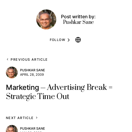
Post written by:
Pushkar Sane
FOLLOW
PREVIOUS ARTICLE
PUSHKAR SANE
APRIL 28, 2009
Advertising Break =
Marketing
Strategic Time Out
NEXT ARTICLE
PUSHKAR SANE