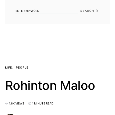
SEARCH
LIFE
PEOPLE
Rohinton Maloo
1.8K VIEWS
1 MINUTE READ