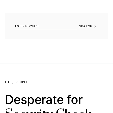
SEARCH FOR:
SEARCH
LIFE
PEOPLE
Desperate for