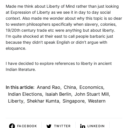
Made me think about Liberty of Mind rather than just looking
at Expression of Liberty as we see it in day to day social
context. Also made me wonder about why this topic is so dear
to western philosophers specifically when slavery, colonies,
19/20th century trade etc were anything but about liberty.
I’m quite shocked at their east to call people barbaric just
because they didn’t speak English or didn’t argue with
eloquance.
I have decided to explore references to liberty in ancient
Indian literature.
In this article:
Anand Rao
,
China
,
Economics
,
Indian Elections
,
Isaiah Berlin
,
John Stuart Mill
,
Liberty
,
Shekhar Kumta
,
Singapore
,
Western
FACEBOOK
TWITTER
LINKEDIN