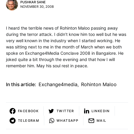
PUSHKAR SANE
NOVEMBER 30, 2008
I heard the terrible news of Rohinton Maloo passing away
during the terror attack. I didn’t know him too well but he was
very well known in the industry when I started working. He
was sitting next to me in the month of March when we both
spoke on Exchange4Media Conclave 2008 in Bangalore. He
joked quite a bit through the evening and that how I will
remember him. May his soul rest in peace.
In this article:
Exchange4media
,
Rohinton Maloo
FACEBOOK
TWITTER
LINKEDIN
TELEGRAM
WHATSAPP
MAIL