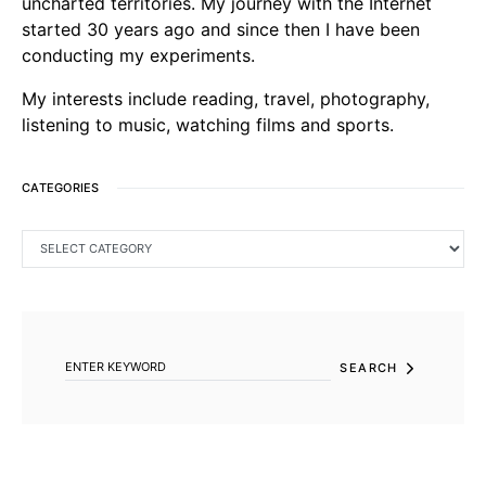
uncharted territories. My journey with the Internet
started 30 years ago and since then I have been
conducting my experiments.
My interests include reading, travel, photography,
listening to music, watching films and sports.
CATEGORIES
CATEGORIES
SEARCH FOR:
SEARCH