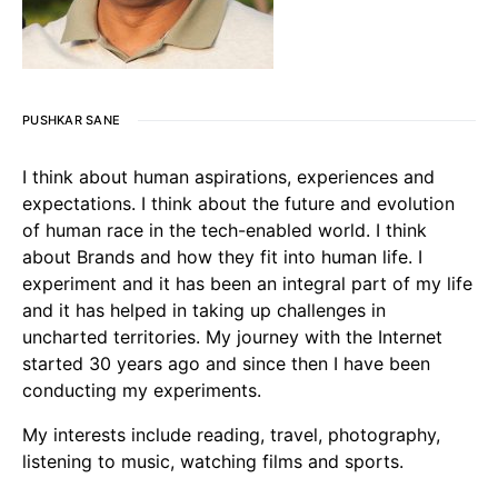
PUSHKAR SANE
I think about human aspirations, experiences and
expectations. I think about the future and evolution
of human race in the tech-enabled world. I think
about Brands and how they fit into human life. I
experiment and it has been an integral part of my life
and it has helped in taking up challenges in
uncharted territories. My journey with the Internet
started 30 years ago and since then I have been
conducting my experiments.
My interests include reading, travel, photography,
listening to music, watching films and sports.