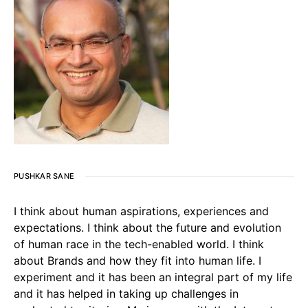
PUSHKAR SANE
I think about human aspirations, experiences and
expectations. I think about the future and evolution
of human race in the tech-enabled world. I think
about Brands and how they fit into human life. I
experiment and it has been an integral part of my life
and it has helped in taking up challenges in