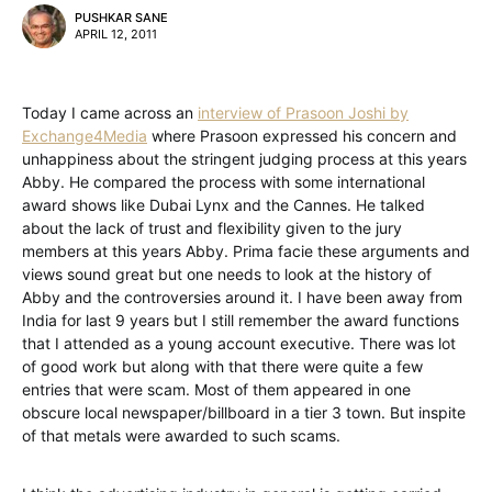
PUSHKAR SANE
APRIL 12, 2011
Today I came across an
interview of Prasoon Joshi by
Exchange4Media
where Prasoon expressed his concern and
unhappiness about the stringent judging process at this years
Abby. He compared the process with some international
award shows like Dubai Lynx and the Cannes. He talked
about the lack of trust and flexibility given to the jury
members at this years Abby. Prima facie these arguments and
views sound great but one needs to look at the history of
Abby and the controversies around it. I have been away from
India for last 9 years but I still remember the award functions
that I attended as a young account executive. There was lot
of good work but along with that there were quite a few
entries that were scam. Most of them appeared in one
obscure local newspaper/billboard in a tier 3 town. But inspite
of that metals were awarded to such scams.