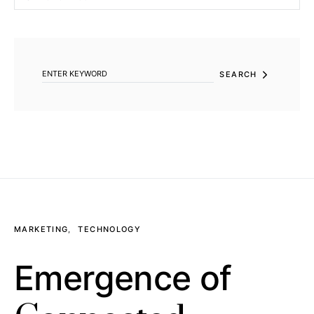
SEARCH FOR:
SEARCH
MARKETING
TECHNOLOGY
Emergence of