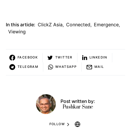
In this article:
ClickZ Asia
,
Connected
,
Emergence
,
Viewing
FACEBOOK
TWITTER
LINKEDIN
TELEGRAM
WHATSAPP
MAIL
Post written by:
Pushkar Sane
FOLLOW