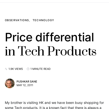
OBSERVATIONS
TECHNOLOGY
Price differential
in Tech Products
1.9K VIEWS
1 MINUTE READ
PUSHKAR SANE
MAY 12, 2011
My brother is visiting HK and we have been busy shopping for
some Tech products. It is a known fact that there is always a