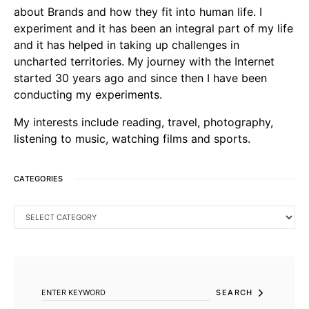
about Brands and how they fit into human life. I
experiment and it has been an integral part of my life
and it has helped in taking up challenges in
uncharted territories. My journey with the Internet
started 30 years ago and since then I have been
conducting my experiments.
My interests include reading, travel, photography,
listening to music, watching films and sports.
CATEGORIES
CATEGORIES
SEARCH FOR:
SEARCH