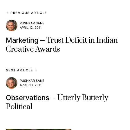
PREVIOUS ARTICLE
PUSHKAR SANE
APRIL 12, 2011
Trust Deficit in Indian
Marketing
Creative Awards
NEXT ARTICLE
PUSHKAR SANE
APRIL 13, 2011
Utterly Butterly
Observations
Political