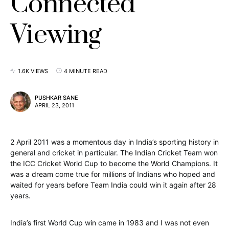
Connected
Viewing
1.6K VIEWS
4 MINUTE READ
PUSHKAR SANE
APRIL 23, 2011
2 April 2011 was a momentous day in India’s sporting history in
general and cricket in particular. The Indian Cricket Team won
the ICC Cricket World Cup to become the World Champions. It
was a dream come true for millions of Indians who hoped and
waited for years before Team India could win it again after 28
years.
India’s first World Cup win came in 1983 and I was not even