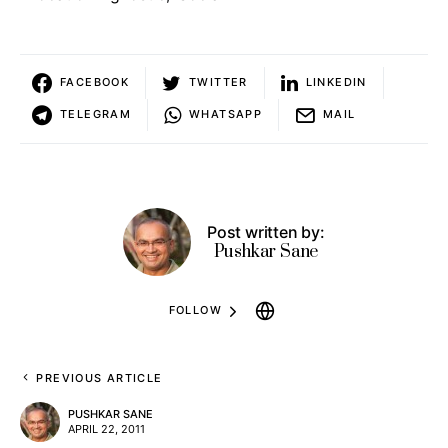
FACEBOOK
TWITTER
LINKEDIN
TELEGRAM
WHATSAPP
MAIL
Post written by:
Pushkar Sane
FOLLOW
PREVIOUS ARTICLE
PUSHKAR SANE
APRIL 22, 2011