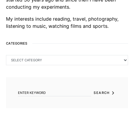
conducting my experiments.
My interests include reading, travel, photography,
listening to music, watching films and sports.
CATEGORIES
CATEGORIES
SEARCH FOR:
SEARCH