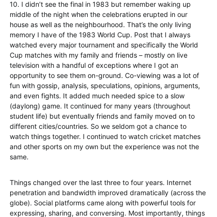
10. I didn’t see the final in 1983 but remember waking up
middle of the night when the celebrations erupted in our
house as well as the neighbourhood. That’s the only living
memory I have of the 1983 World Cup. Post that I always
watched every major tournament and specifically the World
Cup matches with my family and friends – mostly on live
television with a handful of exceptions where I got an
opportunity to see them on-ground. Co-viewing was a lot of
fun with gossip, analysis, speculations, opinions, arguments,
and even fights. It added much needed spice to a slow
(daylong) game. It continued for many years (throughout
student life) but eventually friends and family moved on to
different cities/countries. So we seldom got a chance to
watch things together. I continued to watch cricket matches
and other sports on my own but the experience was not the
same.
Things changed over the last three to four years. Internet
penetration and bandwidth improved dramatically (across the
globe). Social platforms came along with powerful tools for
expressing, sharing, and conversing. Most importantly, things