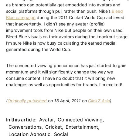
as brands can potentially get embedded into avatars and
social platforms through pull rather than push. Nike’s
Bleed
Blue campaign
during the 2011 Cricket World Cup achieved
that inadvertently. I didn’t see any avatar (profile)
improvement tools from Nike but people on their own used
Bleed Blue visuals on their avatars during the knockout stage.
I’m sure Nike is now busy calculating the earned media
generated during the World Cup.
The connected viewing phenomenon has just started to gain
momentum and it will significantly change the way we
consume content. I have no doubt that it will bring new
challenges as well as opportunities for brands. I’m excited!
(
Originally published
on 13 April, 2011 on
ClickZ.Asia
)
In this article:
Avatar
,
Connected Viewing
,
Conversations
,
Cricket
,
Entertainment
,
Location Agnostic
,
Social