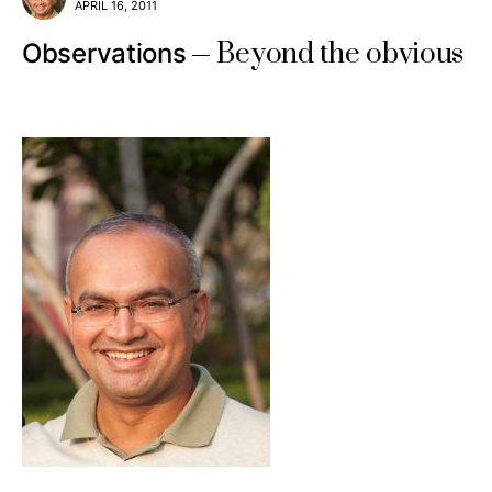
APRIL 16, 2011
Beyond the obvious
Observations