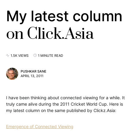
My latest column
on Click.Asia
1.5K VIEWS
1 MINUTE READ
PUSHKAR SANE
APRIL 13, 2011
I have been thinking about connected viewing for a while. It
truly came alive during the 2011 Cricket World Cup. Here is
my latest column on the same published by Clickz.Asia:
Emergence of Connected Viewing