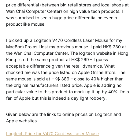
price differential (between big retail stores and local shops at
Wan Chai Computer Center) on high value tech products. I
was surprised to see a huge price differential on even a
product like mouse.
I picked up a Logitech V470 Cordless Laser Mouse for my
MacBookPro as I lost my previous mouse. I paid HK$ 230 at
the Wan Chai Computer Center. The logitech website in Hong
Kong listed the same product at HK$ 269 – I guess
acceptable difference given the retail dynamics. What
shocked me was the price listed on Apple Online Store. The
same mouse is sold at HK$ 389 – close to 40% higher than
the original manufacturers listed price. Apple is adding no
particular value to this product to mark up it up by 40%. I’m a
fan of Apple but this is indeed a day light robbery.
Given below are the links to online prices on Logitech and
Apple websites.
Logitech Price for V470 Cordless Laser Mouse