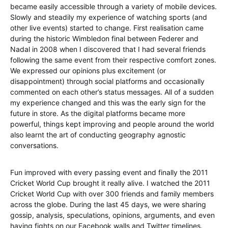
became easily accessible through a variety of mobile devices.
Slowly and steadily my experience of watching sports (and
other live events) started to change. First realisation came
during the historic Wimbledon final between Federer and
Nadal in 2008 when I discovered that I had several friends
following the same event from their respective comfort zones.
We expressed our opinions plus excitement (or
disappointment) through social platforms and occasionally
commented on each other’s status messages. All of a sudden
my experience changed and this was the early sign for the
future in store. As the digital platforms became more
powerful, things kept improving and people around the world
also learnt the art of conducting geography agnostic
conversations.
Fun improved with every passing event and finally the 2011
Cricket World Cup brought it really alive. I watched the 2011
Cricket World Cup with over 300 friends and family members
across the globe. During the last 45 days, we were sharing
gossip, analysis, speculations, opinions, arguments, and even
having fights on our Facebook walls and Twitter timelines.