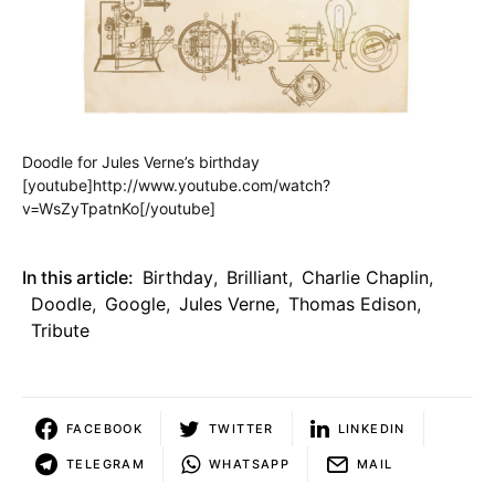
Doodle for Jules Verne’s birthday
[youtube]http://www.youtube.com/watch?
v=WsZyTpatnKo[/youtube]
In this article:
Birthday
,
Brilliant
,
Charlie Chaplin
,
Doodle
,
Google
,
Jules Verne
,
Thomas Edison
,
Tribute
FACEBOOK
TWITTER
LINKEDIN
TELEGRAM
WHATSAPP
MAIL