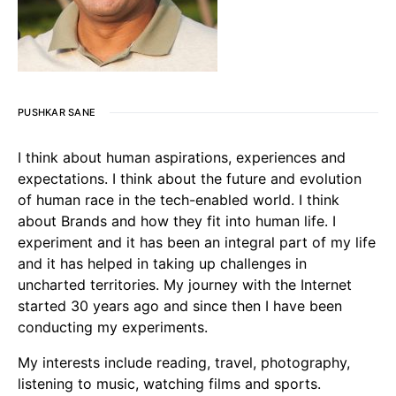
PUSHKAR SANE
I think about human aspirations, experiences and
expectations. I think about the future and evolution
of human race in the tech-enabled world. I think
about Brands and how they fit into human life. I
experiment and it has been an integral part of my life
and it has helped in taking up challenges in
uncharted territories. My journey with the Internet
started 30 years ago and since then I have been
conducting my experiments.
My interests include reading, travel, photography,
listening to music, watching films and sports.