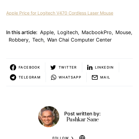
Apple Price for Logitech V470 Cordless Laser Mouse
In this article:
Apple
,
Logitech
,
MacbookPro
,
Mouse
,
Robbery
,
Tech
,
Wan Chai Computer Center
FACEBOOK
TWITTER
LINKEDIN
TELEGRAM
WHATSAPP
MAIL
Post written by:
Pushkar Sane
FOLLOW