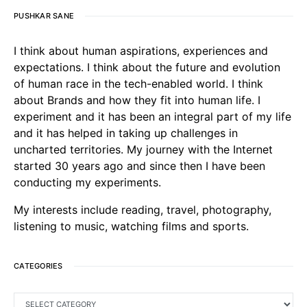
PUSHKAR SANE
I think about human aspirations, experiences and
expectations. I think about the future and evolution
of human race in the tech-enabled world. I think
about Brands and how they fit into human life. I
experiment and it has been an integral part of my life
and it has helped in taking up challenges in
uncharted territories. My journey with the Internet
started 30 years ago and since then I have been
conducting my experiments.
My interests include reading, travel, photography,
listening to music, watching films and sports.
CATEGORIES
CATEGORIES