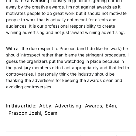
I think the advertising industry in general is getting carried
away by the creative awards. I’m not against awards as it
motivates people to do great work but it should not motivate
people to work that is actually not meant for clients and
audiences. It is our professional responsibility to create
winning advertising and not just ‘award winning advertising’.
With all the due respect to Prasoon (and I do like his work) he
should introspect rather than blame the stringent procedure. I
guess the organizers put the watchdog in place because in
the past jury members didn’t act appropriately and that led to
controversies. I personally think the industry should be
thanking the advertisers for keeping the awards clean and
avoiding controversies.
In this article:
Abby
,
Advertising
,
Awards
,
E4m
,
Prasoon Joshi
,
Scam