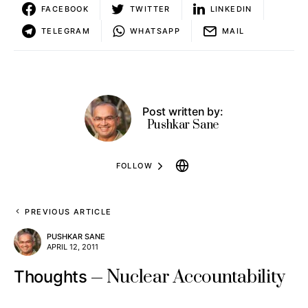
FACEBOOK
TWITTER
LINKEDIN
TELEGRAM
WHATSAPP
MAIL
Post written by:
Pushkar Sane
FOLLOW
PREVIOUS ARTICLE
PUSHKAR SANE
APRIL 12, 2011
Nuclear Accountability
Thoughts