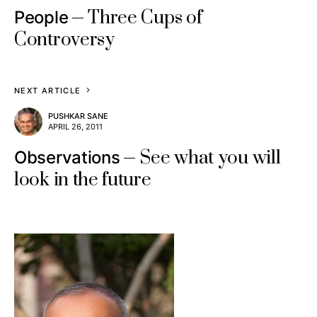
Three Cups of
People
Controversy
NEXT ARTICLE
PUSHKAR SANE
APRIL 26, 2011
See what you will
Observations
look in the future