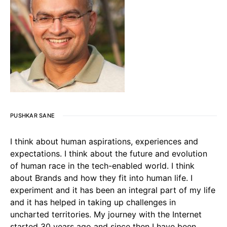
PUSHKAR SANE
I think about human aspirations, experiences and
expectations. I think about the future and evolution
of human race in the tech-enabled world. I think
about Brands and how they fit into human life. I
experiment and it has been an integral part of my life
and it has helped in taking up challenges in
uncharted territories. My journey with the Internet
started 30 years ago and since then I have been