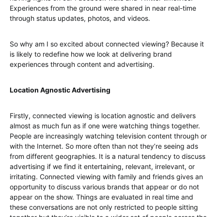
Experiences from the ground were shared in near real-time
through status updates, photos, and videos.
So why am I so excited about connected viewing? Because it
is likely to redefine how we look at delivering brand
experiences through content and advertising.
Location Agnostic Advertising
Firstly, connected viewing is location agnostic and delivers
almost as much fun as if one were watching things together.
People are increasingly watching television content through or
with the Internet. So more often than not they’re seeing ads
from different geographies. It is a natural tendency to discuss
advertising if we find it entertaining, relevant, irrelevant, or
irritating. Connected viewing with family and friends gives an
opportunity to discuss various brands that appear or do not
appear on the show. Things are evaluated in real time and
these conversations are not only restricted to people sitting