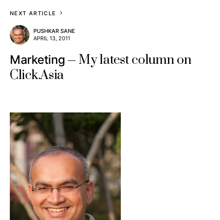
NEXT ARTICLE
PUSHKAR SANE
APRIL 13, 2011
My latest column on
Marketing
Click.Asia