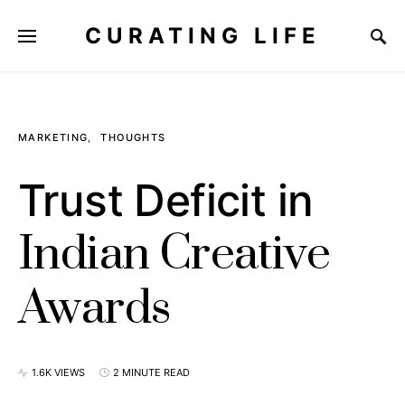
CURATING LIFE
MARKETING
THOUGHTS
Trust Deficit in
Indian Creative
Awards
1.6K VIEWS
2 MINUTE READ