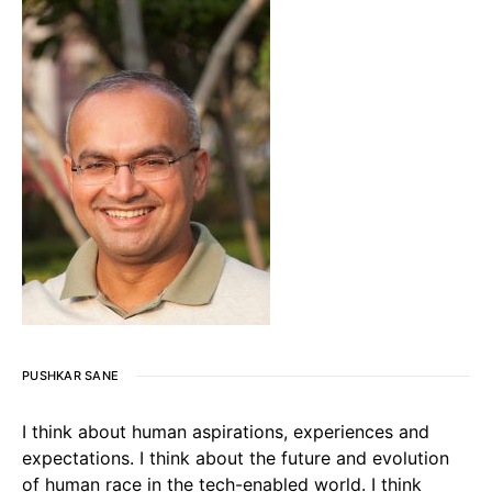
PUSHKAR SANE
I think about human aspirations, experiences and
expectations. I think about the future and evolution
of human race in the tech-enabled world. I think