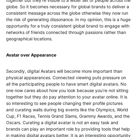
together but they’re visible to a wider set of people across the
globe. So it becomes necessary for global brands to deliver a
consistent message across the globe otherwise they now run
the risk of generating dissonance. In my opinion, this is a huge
opportunity for a truly consistent global brand to engage with
networks of friends connected through passions rather than
geographical locations.
Avatar over Appearance
Secondly, digital Avatars will become more important than
physical appearances. Connected viewing puts pressure on
all the participating people to have smart digital avatars. No
one now cares about how you look because you’re not sitting
together but they do pay attention to your avatar online. It is
so interesting to see people changing their profile pictures
and curating walls during big events like the Olympics, World
Cup, F1 Races, Tennis Grand Slams, Grammy Awards, and the
Oscars. Curating a digital avatar is not an easy task and
brands can play an important role by providing tools that help
in making digital avatars better. It is an interesting opportunity