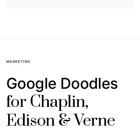
MARKETING
Google Doodles
for Chaplin,
Edison & Verne