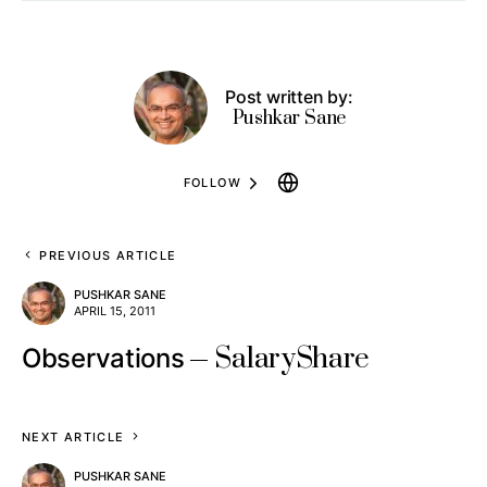
Post written by:
Pushkar Sane
FOLLOW
PREVIOUS ARTICLE
PUSHKAR SANE
APRIL 15, 2011
SalaryShare
Observations
NEXT ARTICLE
PUSHKAR SANE