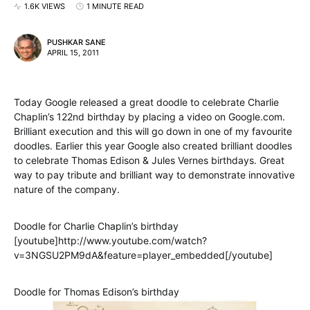
1.6K VIEWS
1 MINUTE READ
PUSHKAR SANE
APRIL 15, 2011
Today Google released a great doodle to celebrate Charlie
Chaplin’s 122nd birthday by placing a video on Google.com.
Brilliant execution and this will go down in one of my favourite
doodles. Earlier this year Google also created brilliant doodles
to celebrate Thomas Edison & Jules Vernes birthdays. Great
way to pay tribute and brilliant way to demonstrate innovative
nature of the company.
Doodle for Charlie Chaplin’s birthday
[youtube]http://www.youtube.com/watch?
v=3NGSU2PM9dA&feature=player_embedded[/youtube]
Doodle for Thomas Edison’s birthday