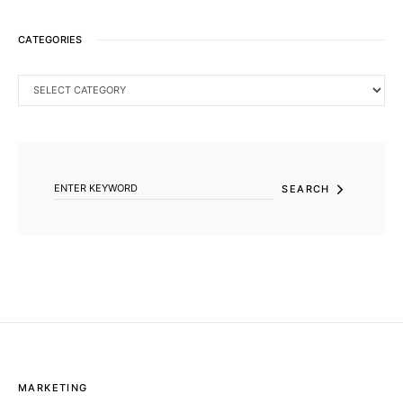
CATEGORIES
CATEGORIES
SEARCH FOR:
SEARCH
MARKETING