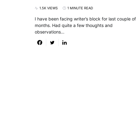
1.5K VIEWS
1 MINUTE READ
I have been facing writer’s block for last couple of
months. Had quite a few thoughts and
observations…