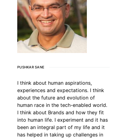
PUSHKAR SANE
I think about human aspirations,
experiences and expectations. I think
about the future and evolution of
human race in the tech-enabled world.
I think about Brands and how they fit
into human life. I experiment and it has
been an integral part of my life and it
has helped in taking up challenges in