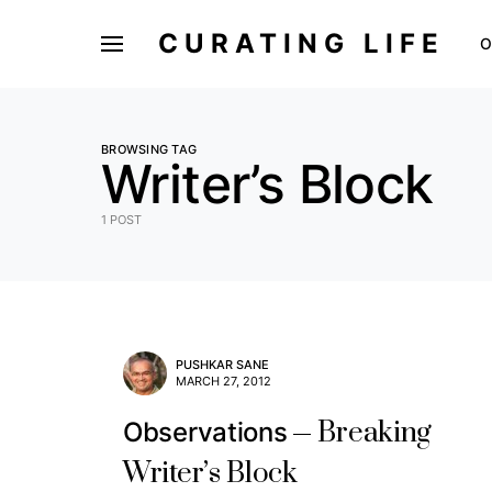
CURATING LIFE
O
BROWSING TAG
Writer’s Block
1 POST
PUSHKAR SANE
MARCH 27, 2012
Breaking
Observations
Writer’s Block