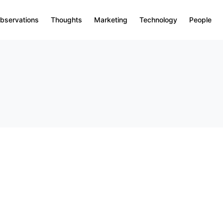
bservations
Thoughts
Marketing
Technology
People