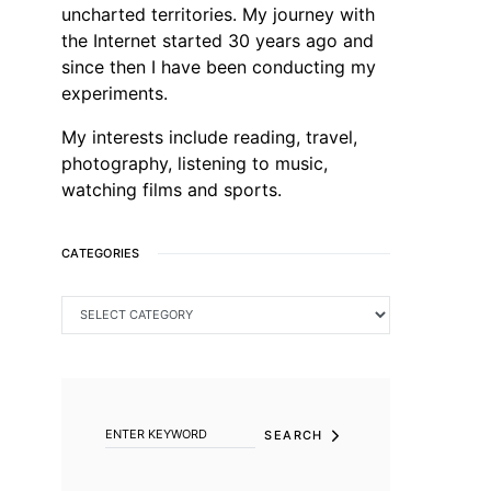
uncharted territories. My journey with
the Internet started 30 years ago and
since then I have been conducting my
experiments.
My interests include reading, travel,
photography, listening to music,
watching films and sports.
CATEGORIES
CATEGORIES
SEARCH FOR:
SEARCH