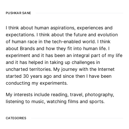
PUSHKAR SANE
I think about human aspirations, experiences and
expectations. I think about the future and evolution
of human race in the tech-enabled world. I think
about Brands and how they fit into human life. I
experiment and it has been an integral part of my life
and it has helped in taking up challenges in
uncharted territories. My journey with the Internet
started 30 years ago and since then I have been
conducting my experiments.
My interests include reading, travel, photography,
listening to music, watching films and sports.
CATEGORIES