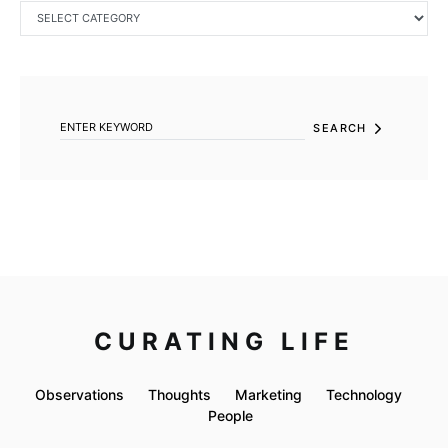
CATEGORIES
SEARCH FOR:
SEARCH
CURATING LIFE
Observations
Thoughts
Marketing
Technology
People