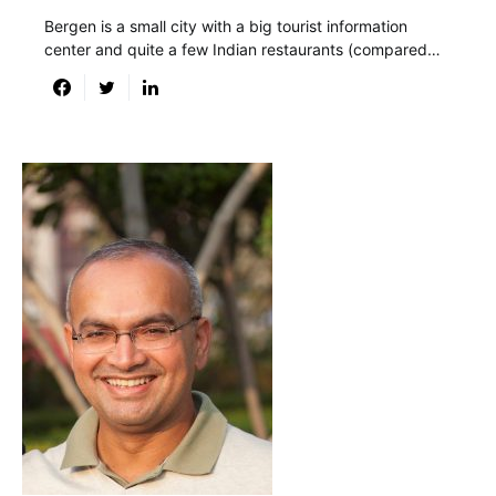
Bergen is a small city with a big tourist information
center and quite a few Indian restaurants (compared…