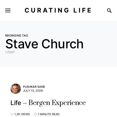
CURATING LIFE
BROWSING TAG
Stave Church
1 POST
PUSHKAR SANE
JULY 13, 2009
Bergen Experience
Life
1.3K VIEWS
1 MINUTE READ