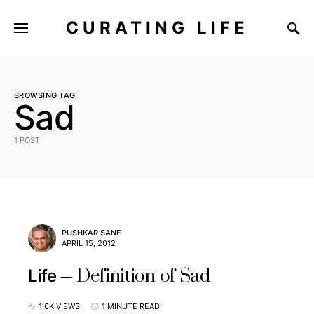
CURATING LIFE
BROWSING TAG
Sad
1 POST
PUSHKAR SANE
APRIL 15, 2012
Definition of Sad
Life
1.6K VIEWS
1 MINUTE READ