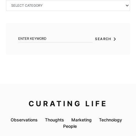
CATEGORIES
SEARCH FOR:
SEARCH
CURATING LIFE
Observations
Thoughts
Marketing
Technology
People