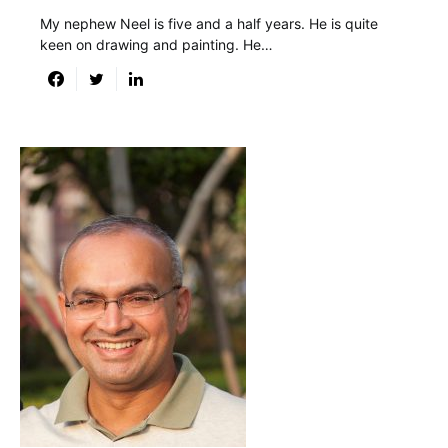
My nephew Neel is five and a half years. He is quite
keen on drawing and painting. He…