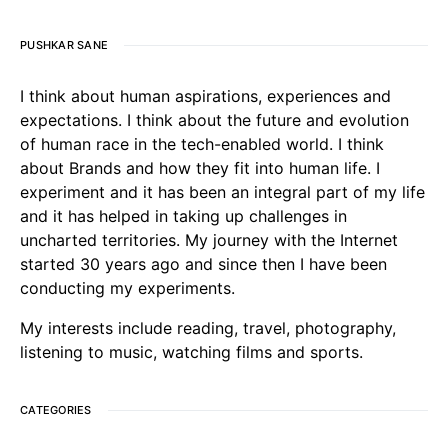
PUSHKAR SANE
I think about human aspirations, experiences and
expectations. I think about the future and evolution
of human race in the tech-enabled world. I think
about Brands and how they fit into human life. I
experiment and it has been an integral part of my life
and it has helped in taking up challenges in
uncharted territories. My journey with the Internet
started 30 years ago and since then I have been
conducting my experiments.
My interests include reading, travel, photography,
listening to music, watching films and sports.
CATEGORIES