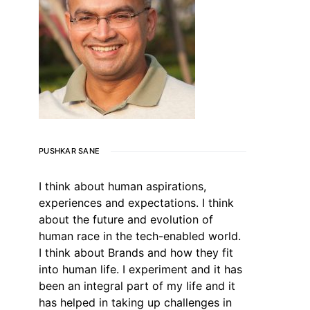
PUSHKAR SANE
I think about human aspirations,
experiences and expectations. I think
about the future and evolution of
human race in the tech-enabled world.
I think about Brands and how they fit
into human life. I experiment and it has
been an integral part of my life and it
has helped in taking up challenges in