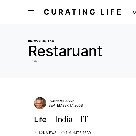
CURATING LIFE
O
BROWSING TAG
Restaruant
1 POST
PUSHKAR SANE
SEPTEMBER 17, 2008
India = IT
Life
1.2K VIEWS
1 MINUTE READ