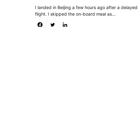
I landed in Beijing a few hours ago after a delayed
flight. I skipped the on-board meal as…