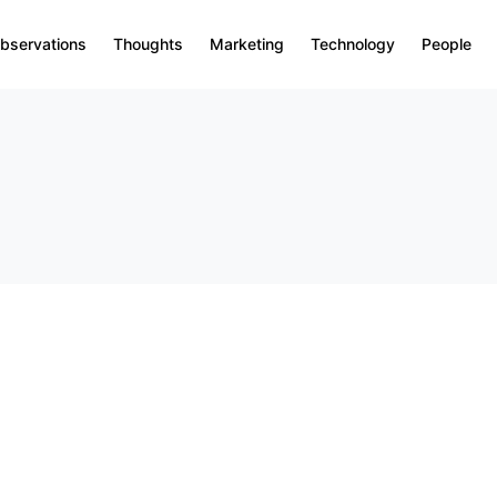
bservations
Thoughts
Marketing
Technology
People