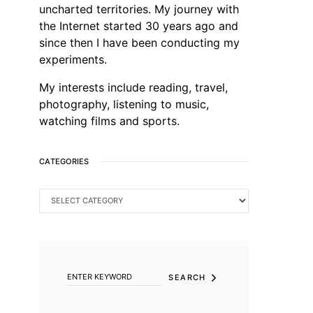
uncharted territories. My journey with
the Internet started 30 years ago and
since then I have been conducting my
experiments.
My interests include reading, travel,
photography, listening to music,
watching films and sports.
CATEGORIES
CATEGORIES
SEARCH FOR:
SEARCH