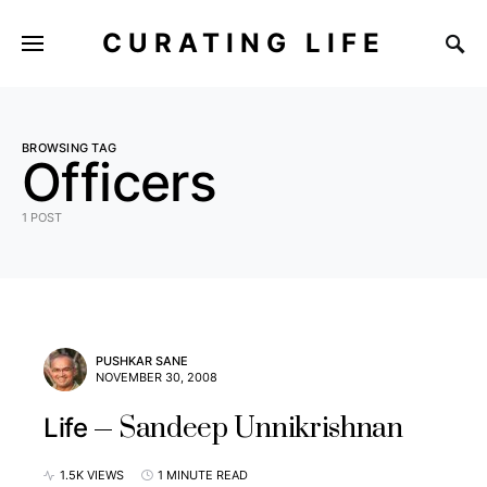
CURATING LIFE
BROWSING TAG
Officers
1 POST
PUSHKAR SANE
NOVEMBER 30, 2008
Sandeep Unnikrishnan
Life
1.5K VIEWS
1 MINUTE READ