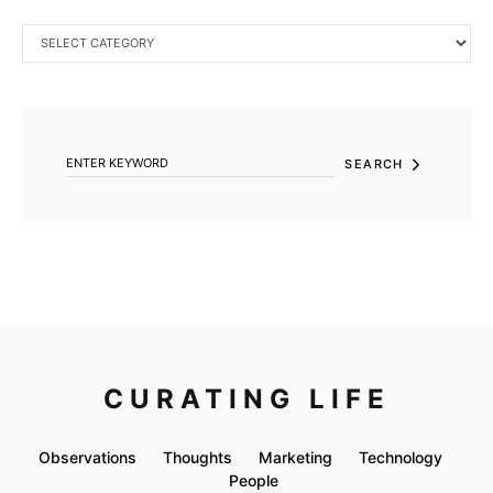
CATEGORIES
SEARCH FOR:
SEARCH
CURATING LIFE
Observations
Thoughts
Marketing
Technology
People