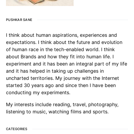
PUSHKAR SANE
I think about human aspirations, experiences and
expectations. I think about the future and evolution
of human race in the tech-enabled world. I think
about Brands and how they fit into human life. I
experiment and it has been an integral part of my life
and it has helped in taking up challenges in
uncharted territories. My journey with the Internet
started 30 years ago and since then I have been
conducting my experiments.
My interests include reading, travel, photography,
listening to music, watching films and sports.
CATEGORIES