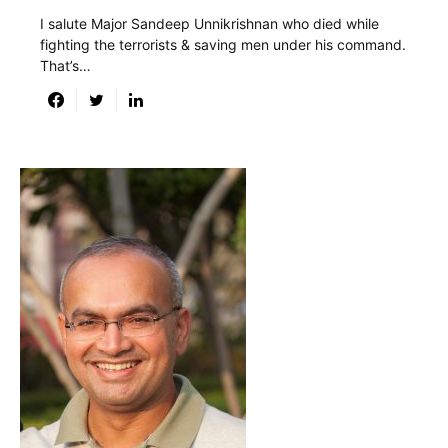
I salute Major Sandeep Unnikrishnan who died while
fighting the terrorists & saving men under his command.
That’s…