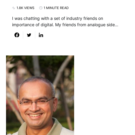
1.8K VIEWS
1 MINUTE READ
I was chatting with a set of industry friends on
importance of digital. My friends from analogue side…