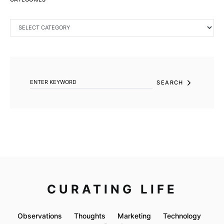
CATEGORIES
SEARCH FOR:
SEARCH
CURATING LIFE
Observations
Thoughts
Marketing
Technology