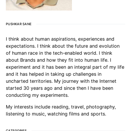
PUSHKAR SANE
I think about human aspirations, experiences and
expectations. I think about the future and evolution
of human race in the tech-enabled world. I think
about Brands and how they fit into human life. I
experiment and it has been an integral part of my life
and it has helped in taking up challenges in
uncharted territories. My journey with the Internet
started 30 years ago and since then I have been
conducting my experiments.
My interests include reading, travel, photography,
listening to music, watching films and sports.
CATEGORIES