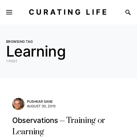
CURATING LIFE
BROWSING TAG
Learning
1 POST
PUSHKAR SANE
AUGUST 30, 2010
Training or
Observations
Learning