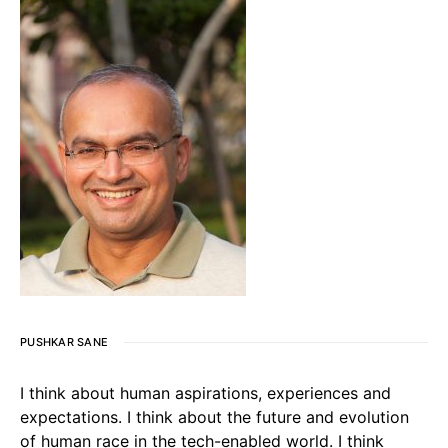
PUSHKAR SANE
I think about human aspirations, experiences and
expectations. I think about the future and evolution
of human race in the tech-enabled world. I think