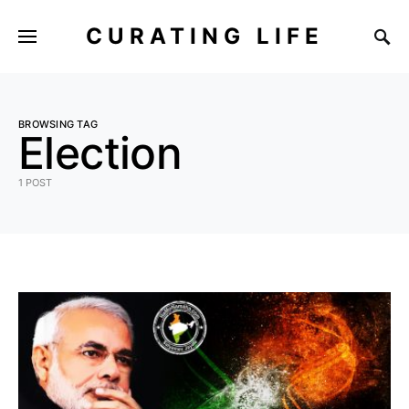
CURATING LIFE
BROWSING TAG
Election
1 POST