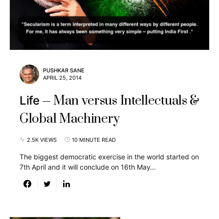
PUSHKAR SANE
APRIL 25, 2014
Man versus Intellectuals &
Life
Global Machinery
2.5K VIEWS
10 MINUTE READ
The biggest democratic exercise in the world started on
7th April and it will conclude on 16th May…