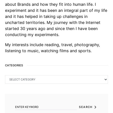
about Brands and how they fit into human life. I
experiment and it has been an integral part of my life
and it has helped in taking up challenges in
uncharted territories. My journey with the Internet
started 30 years ago and since then I have been
conducting my experiments.
My interests include reading, travel, photography,
listening to music, watching films and sports.
CATEGORIES
CATEGORIES
SEARCH FOR:
SEARCH