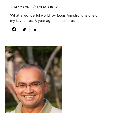
1.8K VIEWS
1 MINUTE READ
‘What a wonderful world’ by Louis Armstrong is one of
my favourites. A year ago I came across…