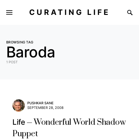
CURATING LIFE
BROWSING TAG
Baroda
1 POST
PUSHKAR SANE
SEPTEMBER 28, 2008
Wonderful World Shadow
Life
Puppet