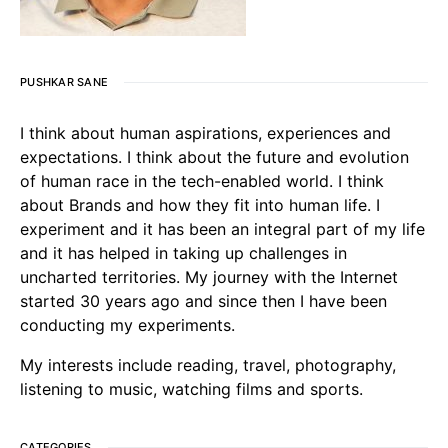
PUSHKAR SANE
I think about human aspirations, experiences and
expectations. I think about the future and evolution
of human race in the tech-enabled world. I think
about Brands and how they fit into human life. I
experiment and it has been an integral part of my life
and it has helped in taking up challenges in
uncharted territories. My journey with the Internet
started 30 years ago and since then I have been
conducting my experiments.
My interests include reading, travel, photography,
listening to music, watching films and sports.
CATEGORIES