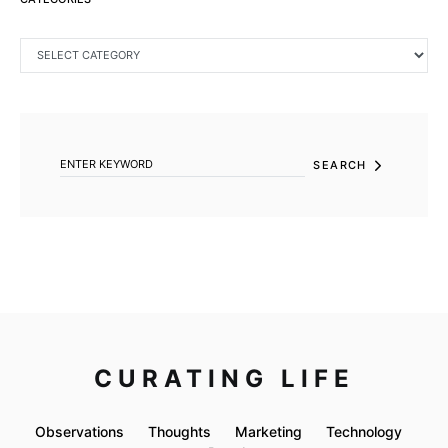
CATEGORIES
SEARCH FOR:
SEARCH
CURATING LIFE
Observations
Thoughts
Marketing
Technology