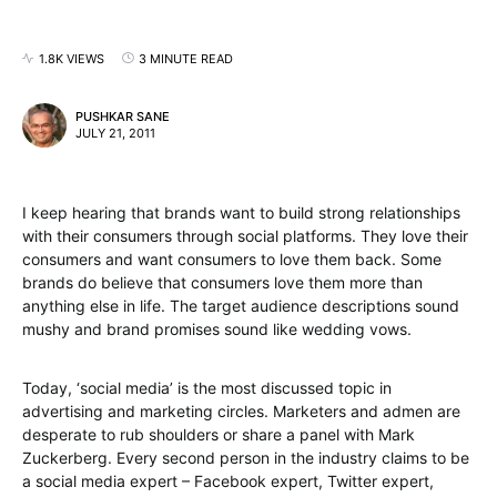
1.8K VIEWS
3 MINUTE READ
PUSHKAR SANE
JULY 21, 2011
I keep hearing that brands want to build strong relationships
with their consumers through social platforms. They love their
consumers and want consumers to love them back. Some
brands do believe that consumers love them more than
anything else in life. The target audience descriptions sound
mushy and brand promises sound like wedding vows.
Today, ‘social media’ is the most discussed topic in
advertising and marketing circles. Marketers and admen are
desperate to rub shoulders or share a panel with Mark
Zuckerberg. Every second person in the industry claims to be
a social media expert – Facebook expert, Twitter expert,