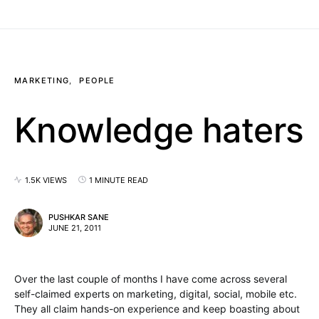
MARKETING
PEOPLE
Knowledge haters
1.5K VIEWS
1 MINUTE READ
PUSHKAR SANE
JUNE 21, 2011
Over the last couple of months I have come across several
self-claimed experts on marketing, digital, social, mobile etc.
They all claim hands-on experience and keep boasting about