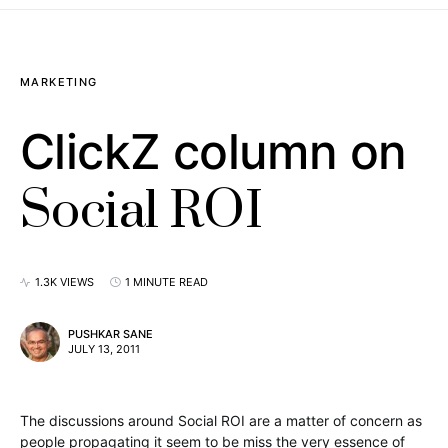
MARKETING
ClickZ column on
Social ROI
1.3K VIEWS
1 MINUTE READ
PUSHKAR SANE
JULY 13, 2011
The discussions around Social ROI are a matter of concern as
people propagating it seem to be miss the very essence of