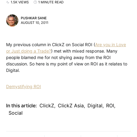
1.5K VIEWS
1 MINUTE READ
PUSHKAR SANE
AUGUST 10, 2011
My previous column in ClickZ on Social ROI (
Are you in Love
or Just doing a Trade?
) met with mixed response. Many
people blamed me for not shying away from the ROI
discussion. So here is my point of view on ROI as it relates to
Digital.
Demystifying ROI
In this article:
ClickZ
,
ClickZ Asia
,
Digital
,
ROI
,
Social