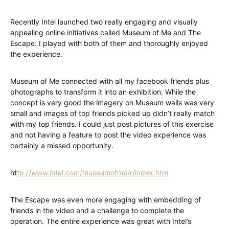
Recently Intel launched two really engaging and visually
appealing online initiatives called Museum of Me and The
Escape. I played with both of them and thoroughly enjoyed
the experience.
Museum of Me connected with all my facebook friends plus
photographs to transform it into an exhibition. While the
concept is very good the imagery on Museum walls was very
small and images of top friends picked up didn’t really match
with my top friends. I could just post pictures of this exercise
and not having a feature to post the video experience was
certainly a missed opportunity.
ht
tp://www.intel.com/museumofme/r/index.htm
The Escape was even more engaging with embedding of
friends in the video and a challenge to complete the
operation. The entire experience was great with Intel’s