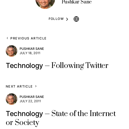
Pushkar Sane
FOLLOW
PREVIOUS ARTICLE
PUSHKAR SANE
JULY 18, 2011
Following Twitter
Technology
NEXT ARTICLE
PUSHKAR SANE
JULY 22, 2011
State of the Internet
Technology
or Society