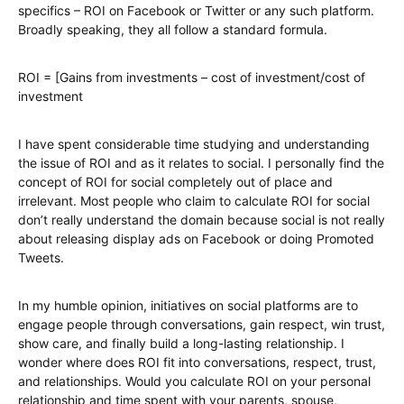
specifics – ROI on Facebook or Twitter or any such platform.
Broadly speaking, they all follow a standard formula.
ROI = [Gains from investments – cost of investment/cost of
investment
I have spent considerable time studying and understanding
the issue of ROI and as it relates to social. I personally find the
concept of ROI for social completely out of place and
irrelevant. Most people who claim to calculate ROI for social
don’t really understand the domain because social is not really
about releasing display ads on Facebook or doing Promoted
Tweets.
In my humble opinion, initiatives on social platforms are to
engage people through conversations, gain respect, win trust,
show care, and finally build a long-lasting relationship. I
wonder where does ROI fit into conversations, respect, trust,
and relationships. Would you calculate ROI on your personal
relationship and time spent with your parents, spouse,