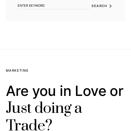
SEARCH
MARKETING
Are you in Love or
Just doing a
Trade?