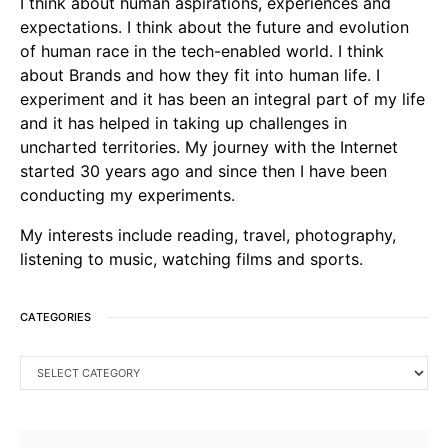
I think about human aspirations, experiences and
expectations. I think about the future and evolution
of human race in the tech-enabled world. I think
about Brands and how they fit into human life. I
experiment and it has been an integral part of my life
and it has helped in taking up challenges in
uncharted territories. My journey with the Internet
started 30 years ago and since then I have been
conducting my experiments.
My interests include reading, travel, photography,
listening to music, watching films and sports.
CATEGORIES
CATEGORIES
SEARCH FOR: