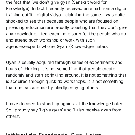
the fact that ‘we don’t give gyan (Sanskrit word for
Knowledge). In fact I recently received an email from a digital
training outfit – digital vidya – claiming the same. I was quite
shocked to see that because people who are focused on
providing education are proudly boasting that they don’t give
any knowledge. I feel even more sorry for the people who go
and attend such workshop or work with such
agencies/experts who’re ‘Gyan’ (Knowledge) haters.
Gyan is usually acquired through series of experiments and
hours of thinking. It is not something that people create
randomly and start sprinkling around. It is not something that
is acquired through quick fix workshops. It is not something
that one can acquire by blindly copying others.
I have decided to stand up against all the knowledge haters.
So I proudly say ‘I give gyan’ and ‘I also receive gyan from
others’.
In this article:
Experiments
,
Gyan
,
Haters
,