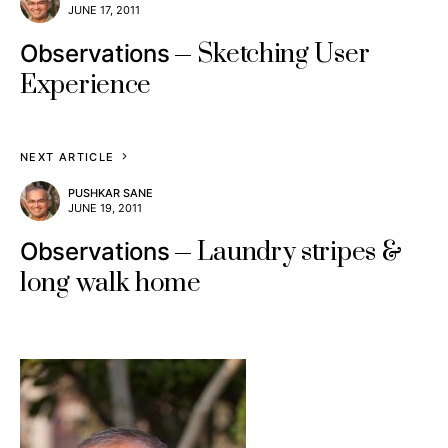
JUNE 17, 2011
Sketching User
Observations
Experience
NEXT ARTICLE
PUSHKAR SANE
JUNE 19, 2011
Laundry stripes &
Observations
long walk home