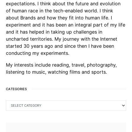
expectations. I think about the future and evolution
of human race in the tech-enabled world. I think
about Brands and how they fit into human life. I
experiment and it has been an integral part of my life
and it has helped in taking up challenges in
uncharted territories. My journey with the Internet
started 30 years ago and since then I have been
conducting my experiments.
My interests include reading, travel, photography,
listening to music, watching films and sports.
CATEGORIES
CATEGORIES
SEARCH FOR: