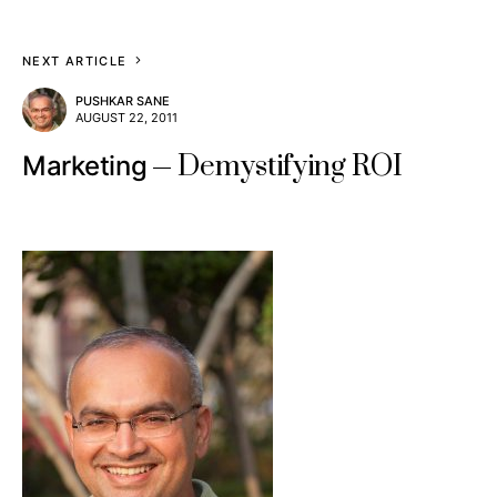
NEXT ARTICLE
PUSHKAR SANE
AUGUST 22, 2011
Demystifying ROI
Marketing