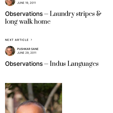
JUNE 19, 2011
Laundry stripes &
Observations
long walk home
NEXT ARTICLE
PUSHKAR SANE
JUNE 29, 2011
Indus Languages
Observations