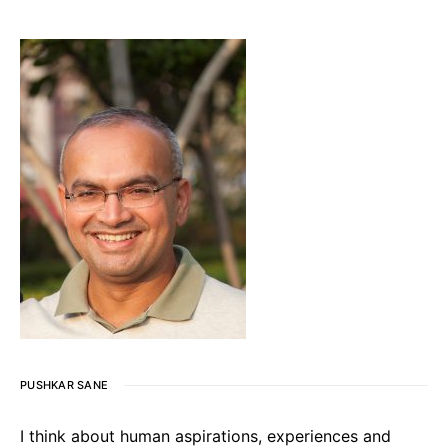
PUSHKAR SANE
I think about human aspirations, experiences and