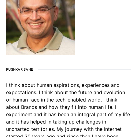
PUSHKAR SANE
I think about human aspirations, experiences and
expectations. I think about the future and evolution
of human race in the tech-enabled world. I think
about Brands and how they fit into human life. I
experiment and it has been an integral part of my life
and it has helped in taking up challenges in
uncharted territories. My journey with the Internet
started 30 years ago and since then I have been