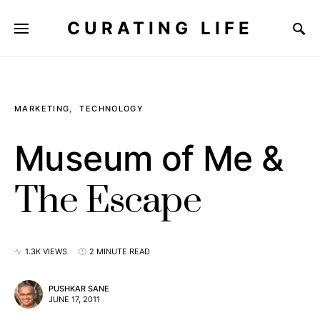
CURATING LIFE
MARKETING
TECHNOLOGY
Museum of Me &
The Escape
1.3K VIEWS
2 MINUTE READ
PUSHKAR SANE
JUNE 17, 2011