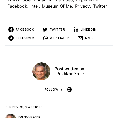
Facebook
,
Intel
,
Museum Of Me
,
Privacy
,
Twitter
FACEBOOK
TWITTER
LINKEDIN
TELEGRAM
WHATSAPP
MAIL
Post written by:
Pushkar Sane
FOLLOW
PREVIOUS ARTICLE
PUSHKAR SANE