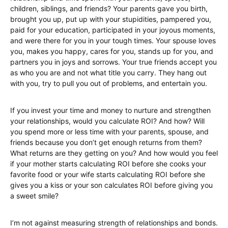
children, siblings, and friends? Your parents gave you birth,
brought you up, put up with your stupidities, pampered you,
paid for your education, participated in your joyous moments,
and were there for you in your tough times. Your spouse loves
you, makes you happy, cares for you, stands up for you, and
partners you in joys and sorrows. Your true friends accept you
as who you are and not what title you carry. They hang out
with you, try to pull you out of problems, and entertain you.
If you invest your time and money to nurture and strengthen
your relationships, would you calculate ROI? And how? Will
you spend more or less time with your parents, spouse, and
friends because you don’t get enough returns from them?
What returns are they getting on you? And how would you feel
if your mother starts calculating ROI before she cooks your
favorite food or your wife starts calculating ROI before she
gives you a kiss or your son calculates ROI before giving you
a sweet smile?
I’m not against measuring strength of relationships and bonds.