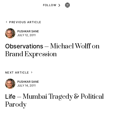
FOLLOW
PREVIOUS ARTICLE
PUSHKAR SANE
JULY 12, 2011
Michael Wolff on
Observations
Brand Expression
NEXT ARTICLE
PUSHKAR SANE
JULY 14, 2011
Mumbai Tragedy & Political
Life
Parody