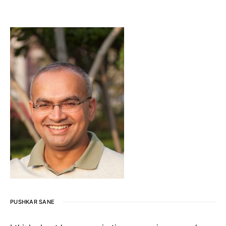
PUSHKAR SANE