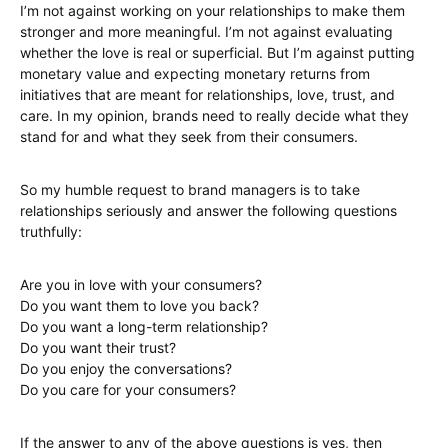
I’m not against working on your relationships to make them
stronger and more meaningful. I’m not against evaluating
whether the love is real or superficial. But I’m against putting
monetary value and expecting monetary returns from
initiatives that are meant for relationships, love, trust, and
care. In my opinion, brands need to really decide what they
stand for and what they seek from their consumers.
So my humble request to brand managers is to take
relationships seriously and answer the following questions
truthfully:
Are you in love with your consumers?
Do you want them to love you back?
Do you want a long-term relationship?
Do you want their trust?
Do you enjoy the conversations?
Do you care for your consumers?
If the answer to any of the above questions is yes, then