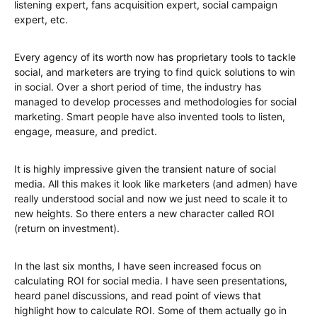
listening expert, fans acquisition expert, social campaign
expert, etc.
Every agency of its worth now has proprietary tools to tackle
social, and marketers are trying to find quick solutions to win
in social. Over a short period of time, the industry has
managed to develop processes and methodologies for social
marketing. Smart people have also invented tools to listen,
engage, measure, and predict.
It is highly impressive given the transient nature of social
media. All this makes it look like marketers (and admen) have
really understood social and now we just need to scale it to
new heights. So there enters a new character called ROI
(return on investment).
In the last six months, I have seen increased focus on
calculating ROI for social media. I have seen presentations,
heard panel discussions, and read point of views that
highlight how to calculate ROI. Some of them actually go in