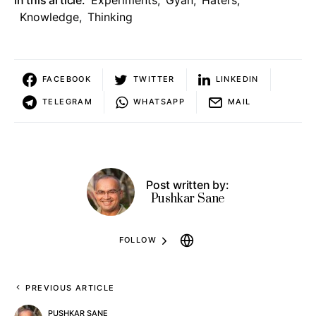
Knowledge
,
Thinking
FACEBOOK
TWITTER
LINKEDIN
TELEGRAM
WHATSAPP
MAIL
Post written by:
Pushkar Sane
FOLLOW
PREVIOUS ARTICLE
PUSHKAR SANE