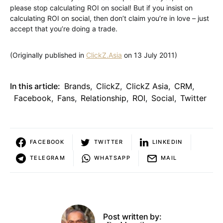
please stop calculating ROI on social! But if you insist on
calculating ROI on social, then don’t claim you’re in love – just
accept that you’re doing a trade.
(Originally published in
ClickZ.Asia
on 13 July 2011)
In this article:
Brands
,
ClickZ
,
ClickZ Asia
,
CRM
,
Facebook
,
Fans
,
Relationship
,
ROI
,
Social
,
Twitter
FACEBOOK
TWITTER
LINKEDIN
TELEGRAM
WHATSAPP
MAIL
Post written by: