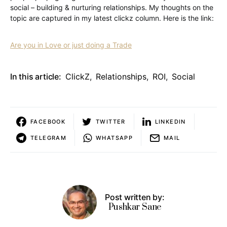
social – building & nurturing relationships. My thoughts on the
topic are captured in my latest clickz column. Here is the link:
Are you in Love or just doing a Trade
In this article:
ClickZ
,
Relationships
,
ROI
,
Social
FACEBOOK
TWITTER
LINKEDIN
TELEGRAM
WHATSAPP
MAIL
Post written by:
Pushkar Sane