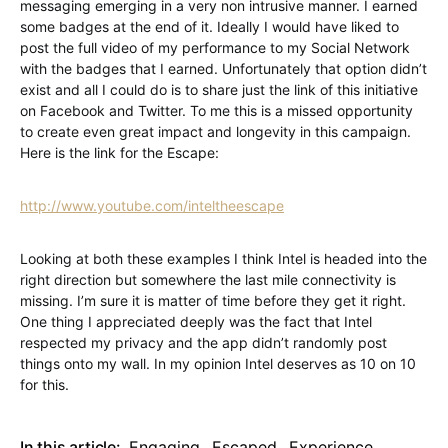
messaging emerging in a very non intrusive manner. I earned
some badges at the end of it. Ideally I would have liked to
post the full video of my performance to my Social Network
with the badges that I earned. Unfortunately that option didn’t
exist and all I could do is to share just the link of this initiative
on Facebook and Twitter. To me this is a missed opportunity
to create even great impact and longevity in this campaign.
Here is the link for the Escape:
http://www.youtube.com/inteltheescape
Looking at both these examples I think Intel is headed into the
right direction but somewhere the last mile connectivity is
missing. I’m sure it is matter of time before they get it right.
One thing I appreciated deeply was the fact that Intel
respected my privacy and the app didn’t randomly post
things onto my wall. In my opinion Intel deserves as 10 on 10
for this.
In this article:
Engaging
,
Escaped
,
Experience
,