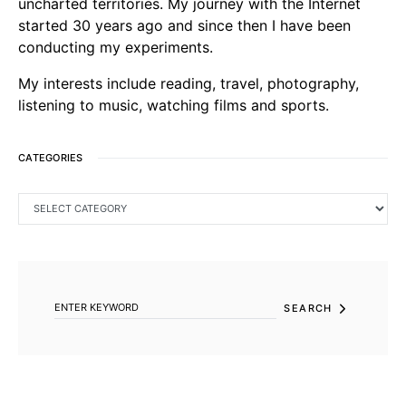
uncharted territories. My journey with the Internet
started 30 years ago and since then I have been
conducting my experiments.
My interests include reading, travel, photography,
listening to music, watching films and sports.
CATEGORIES
CATEGORIES
SEARCH FOR:
SEARCH