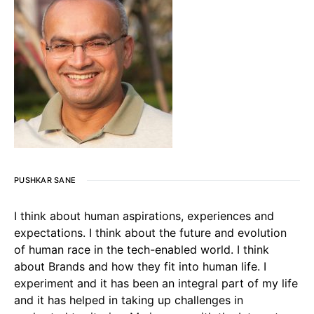
PUSHKAR SANE
I think about human aspirations, experiences and
expectations. I think about the future and evolution
of human race in the tech-enabled world. I think
about Brands and how they fit into human life. I
experiment and it has been an integral part of my life
and it has helped in taking up challenges in