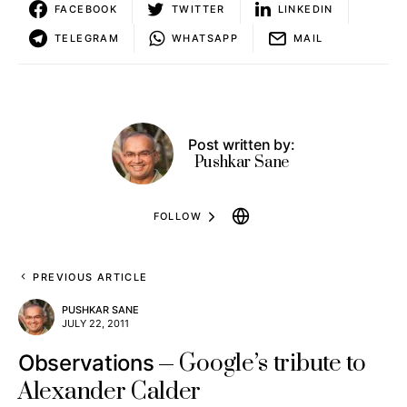
FACEBOOK
TWITTER
LINKEDIN
TELEGRAM
WHATSAPP
MAIL
Post written by:
Pushkar Sane
FOLLOW
PREVIOUS ARTICLE
PUSHKAR SANE
JULY 22, 2011
Google’s tribute to
Observations
Alexander Calder