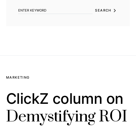
SEARCH
MARKETING
ClickZ column on
Demystifying ROI