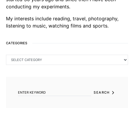
conducting my experiments.
My interests include reading, travel, photography,
listening to music, watching films and sports.
CATEGORIES
CATEGORIES
SEARCH FOR:
SEARCH