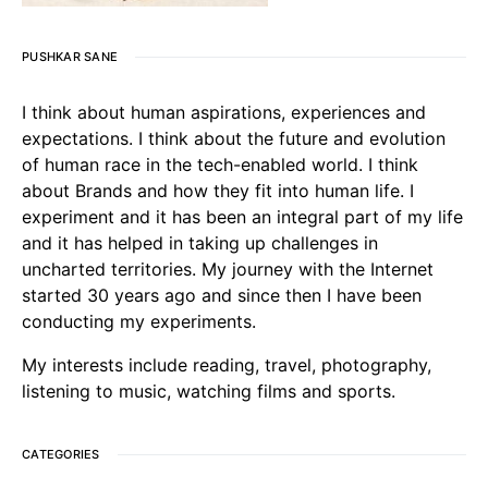
PUSHKAR SANE
I think about human aspirations, experiences and
expectations. I think about the future and evolution
of human race in the tech-enabled world. I think
about Brands and how they fit into human life. I
experiment and it has been an integral part of my life
and it has helped in taking up challenges in
uncharted territories. My journey with the Internet
started 30 years ago and since then I have been
conducting my experiments.
My interests include reading, travel, photography,
listening to music, watching films and sports.
CATEGORIES