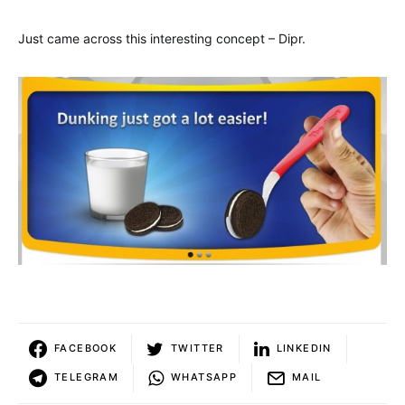
Just came across this interesting concept – Dipr.
FACEBOOK
TWITTER
LINKEDIN
TELEGRAM
WHATSAPP
MAIL