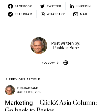
FACEBOOK
TWITTER
LINKEDIN
TELEGRAM
WHATSAPP
MAIL
Post written by:
Pushkar Sane
FOLLOW
PREVIOUS ARTICLE
PUSHKAR SANE
OCTOBER 10, 2012
ClickZ Asia Column:
Marketing
Go back to Basics