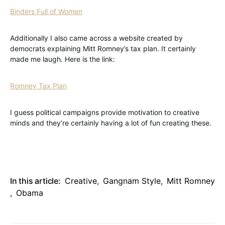
Binders Full of Women
Additionally I also came across a website created by
democrats explaining Mitt Romney’s tax plan. It certainly
made me laugh. Here is the link:
Romney Tax Plan
I guess political campaigns provide motivation to creative
minds and they’re certainly having a lot of fun creating these.
In this article:
Creative
,
Gangnam Style
,
Mitt Romney
,
Obama