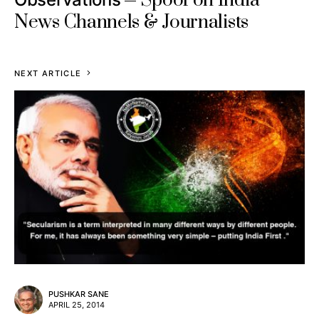
Spoof on India
News Channels & Journalists
NEXT ARTICLE
PUSHKAR SANE
APRIL 25, 2014