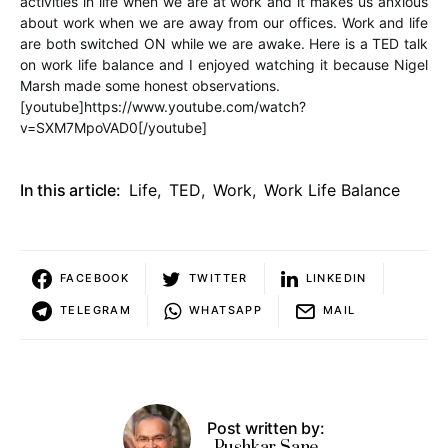
activities in life when we are at work and it makes us anxious
about work when we are away from our offices. Work and life
are both switched ON while we are awake. Here is a TED talk
on work life balance and I enjoyed watching it because Nigel
Marsh made some honest observations.
[youtube]https://www.youtube.com/watch?
v=SXM7MpoVAD0[/youtube]
In this article:
Life
,
TED
,
Work
,
Work Life Balance
FACEBOOK
TWITTER
LINKEDIN
TELEGRAM
WHATSAPP
MAIL
Post written by:
Pushkar Sane