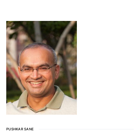
PUSHKAR SANE