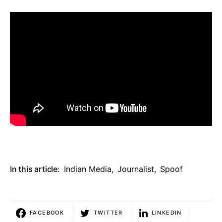
In this article:
Indian Media
,
Journalist
,
Spoof
FACEBOOK
TWITTER
LINKEDIN