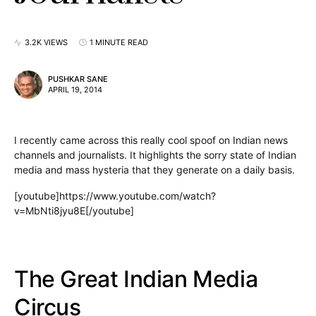
3.2K VIEWS
1 MINUTE READ
PUSHKAR SANE
APRIL 19, 2014
I recently came across this really cool spoof on Indian news
channels and journalists. It highlights the sorry state of Indian
media and mass hysteria that they generate on a daily basis.
[youtube]https://www.youtube.com/watch?
v=MbNti8jyu8E[/youtube]
The Great Indian Media
Circus