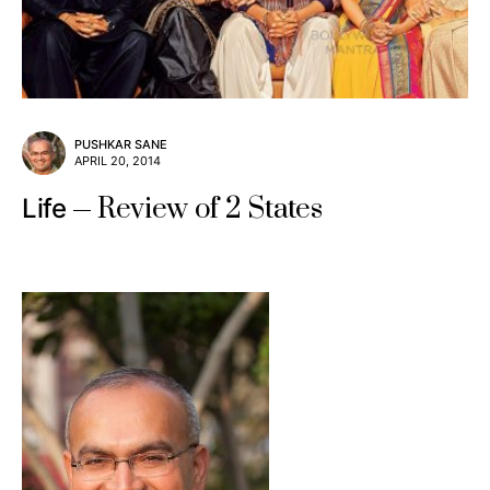
PUSHKAR SANE
APRIL 20, 2014
Review of 2 States
Life