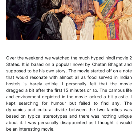
Over the weekend we watched the much hyped hindi movie 2
States. It is based on a popular novel by Chetan Bhagat and
supposed to be his own story. The movie started off on a note
that would resonate with almost all as food served in Indian
hostels is barely edible. I personally felt that the movie
dragged a bit after the first 15 minutes or so. The campus life
and environment depicted in the movie looked a bit plastic. I
kept searching for humour but failed to find any. The
dynamics and cultural divide between the two families was
based on typical stereotypes and there was nothing unique
about it. I was personally disappointed as I thought it would
be an interesting movie.