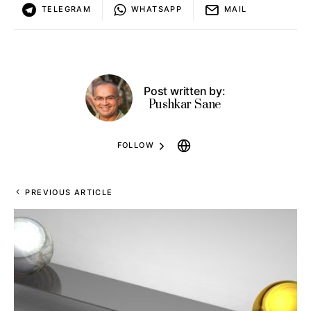
TELEGRAM
WHATSAPP
MAIL
Post written by:
Pushkar Sane
FOLLOW
PREVIOUS ARTICLE