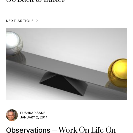
NEXT ARTICLE
PUSHKAR SANE
JANUARY 2, 2014
Work On Life On
Observations