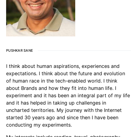
PUSHKAR SANE
I think about human aspirations, experiences and
expectations. I think about the future and evolution
of human race in the tech-enabled world. I think
about Brands and how they fit into human life. I
experiment and it has been an integral part of my life
and it has helped in taking up challenges in
uncharted territories. My journey with the Internet
started 30 years ago and since then I have been
conducting my experiments.
My interests include reading, travel, photography,