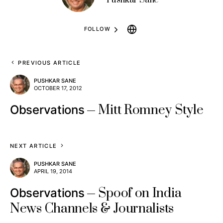
FOLLOW
PREVIOUS ARTICLE
PUSHKAR SANE
OCTOBER 17, 2012
Mitt Romney Style
Observations
NEXT ARTICLE
PUSHKAR SANE
APRIL 19, 2014
Spoof on India
Observations
News Channels & Journalists