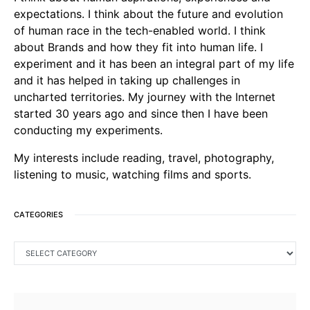
expectations. I think about the future and evolution
of human race in the tech-enabled world. I think
about Brands and how they fit into human life. I
experiment and it has been an integral part of my life
and it has helped in taking up challenges in
uncharted territories. My journey with the Internet
started 30 years ago and since then I have been
conducting my experiments.
My interests include reading, travel, photography,
listening to music, watching films and sports.
CATEGORIES
CATEGORIES
SEARCH FOR: