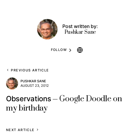
Post written by:
Pushkar Sane
FOLLOW
PREVIOUS ARTICLE
PUSHKAR SANE
AUGUST 23, 2012
Google Doodle on
Observations
my birthday
NEXT ARTICLE