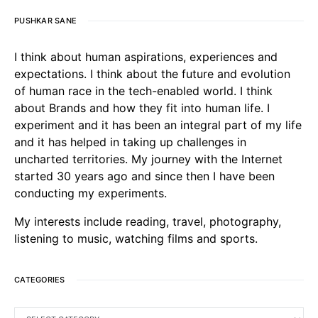
PUSHKAR SANE
I think about human aspirations, experiences and
expectations. I think about the future and evolution
of human race in the tech-enabled world. I think
about Brands and how they fit into human life. I
experiment and it has been an integral part of my life
and it has helped in taking up challenges in
uncharted territories. My journey with the Internet
started 30 years ago and since then I have been
conducting my experiments.
My interests include reading, travel, photography,
listening to music, watching films and sports.
CATEGORIES
CATEGORIES