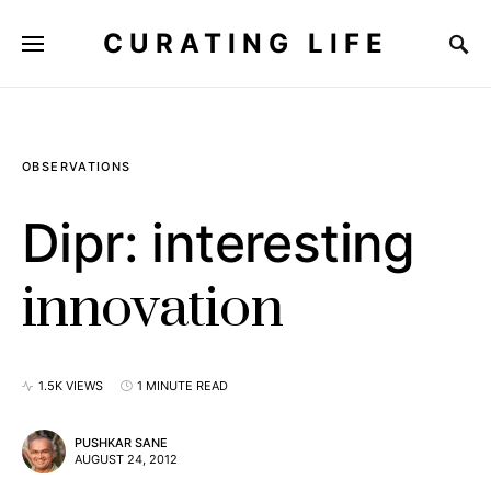
CURATING LIFE
OBSERVATIONS
Dipr: interesting
innovation
1.5K VIEWS
1 MINUTE READ
PUSHKAR SANE
AUGUST 24, 2012