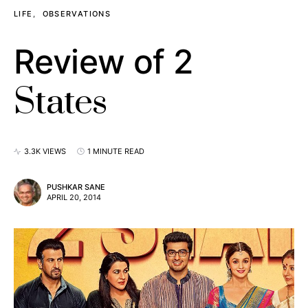
LIFE
OBSERVATIONS
Review of 2
States
3.3K VIEWS
1 MINUTE READ
PUSHKAR SANE
APRIL 20, 2014