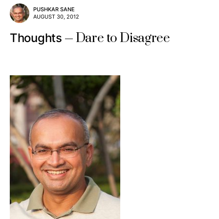
PUSHKAR SANE
AUGUST 30, 2012
Dare to Disagree
Thoughts