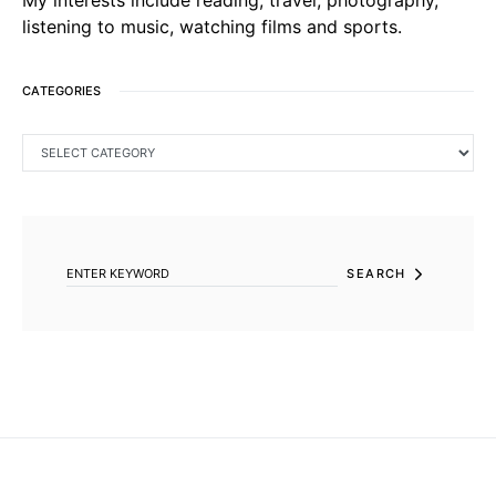
listening to music, watching films and sports.
CATEGORIES
CATEGORIES
SEARCH FOR:
SEARCH