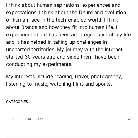
I think about human aspirations, experiences and
expectations. I think about the future and evolution
of human race in the tech-enabled world. I think
about Brands and how they fit into human life. I
experiment and it has been an integral part of my life
and it has helped in taking up challenges in
uncharted territories. My journey with the Internet
started 30 years ago and since then I have been
conducting my experiments.
My interests include reading, travel, photography,
listening to music, watching films and sports.
CATEGORIES
CATEGORIES