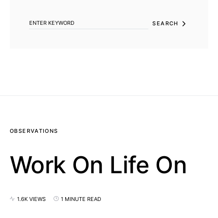
SEARCH FOR:
SEARCH
OBSERVATIONS
Work On Life On
1.6K VIEWS
1 MINUTE READ