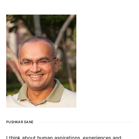
PUSHKAR SANE
I think about human aspirations, experiences and