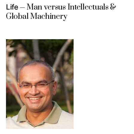
Man versus Intellectuals &
Life
Global Machinery