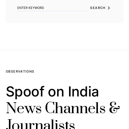
SEARCH
OBSERVATIONS
Spoof on India
News Channels &
Journalists