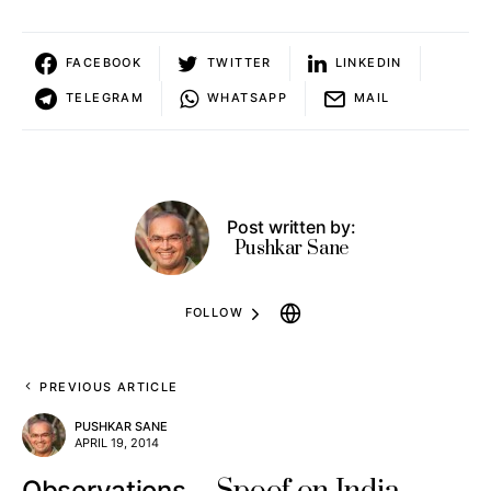
FACEBOOK
TWITTER
LINKEDIN
TELEGRAM
WHATSAPP
MAIL
Post written by:
Pushkar Sane
FOLLOW
PREVIOUS ARTICLE
PUSHKAR SANE
APRIL 19, 2014
Observations