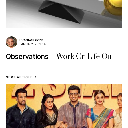
PUSHKAR SANE
JANUARY 2, 2014
Work On Life On
Observations
NEXT ARTICLE