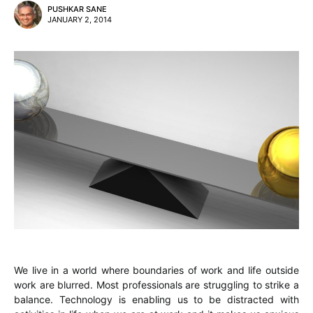
PUSHKAR SANE
JANUARY 2, 2014
We live in a world where boundaries of work and life outside
work are blurred. Most professionals are struggling to strike a
balance. Technology is enabling us to be distracted with