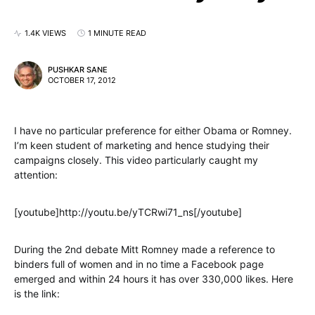
1.4K VIEWS
1 MINUTE READ
PUSHKAR SANE
OCTOBER 17, 2012
I have no particular preference for either Obama or Romney.
I’m keen student of marketing and hence studying their
campaigns closely. This video particularly caught my
attention:
[youtube]http://youtu.be/yTCRwi71_ns[/youtube]
During the 2nd debate Mitt Romney made a reference to
binders full of women and in no time a Facebook page
emerged and within 24 hours it has over 330,000 likes. Here
is the link: