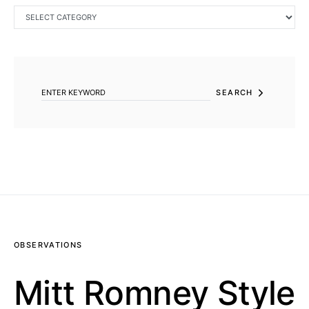
CATEGORIES
SEARCH FOR:
SEARCH
OBSERVATIONS
Mitt Romney Style