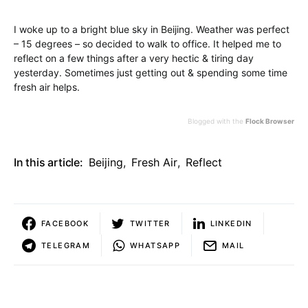
I woke up to a bright blue sky in Beijing. Weather was perfect
– 15 degrees – so decided to walk to office. It helped me to
reflect on a few things after a very hectic & tiring day
yesterday. Sometimes just getting out & spending some time
fresh air helps.
Blogged with the
Flock Browser
In this article:
Beijing
,
Fresh Air
,
Reflect
FACEBOOK
TWITTER
LINKEDIN
TELEGRAM
WHATSAPP
MAIL