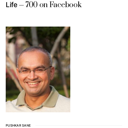
700 on Facebook
Life
PUSHKAR SANE