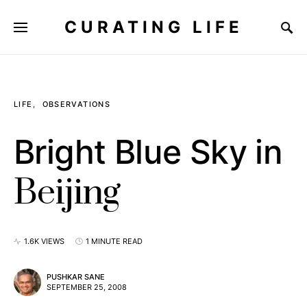
CURATING LIFE
LIFE
OBSERVATIONS
Bright Blue Sky in
Beijing
1.6K VIEWS
1 MINUTE READ
PUSHKAR SANE
SEPTEMBER 25, 2008