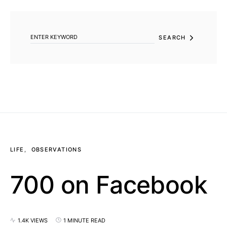
SEARCH FOR:
SEARCH
LIFE
OBSERVATIONS
700 on Facebook
1.4K VIEWS
1 MINUTE READ