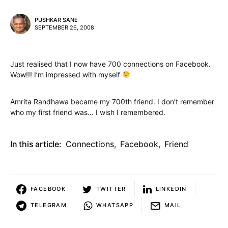
PUSHKAR SANE
SEPTEMBER 26, 2008
Just realised that I now have 700 connections on Facebook.
Wow!!! I’m impressed with myself
Amrita Randhawa became my 700th friend. I don’t remember
who my first friend was… I wish I remembered.
In this article:
Connections
,
Facebook
,
Friend
FACEBOOK
TWITTER
LINKEDIN
TELEGRAM
WHATSAPP
MAIL