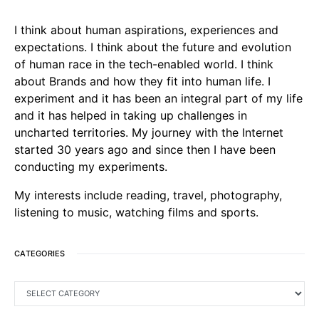
I think about human aspirations, experiences and
expectations. I think about the future and evolution
of human race in the tech-enabled world. I think
about Brands and how they fit into human life. I
experiment and it has been an integral part of my life
and it has helped in taking up challenges in
uncharted territories. My journey with the Internet
started 30 years ago and since then I have been
conducting my experiments.
My interests include reading, travel, photography,
listening to music, watching films and sports.
CATEGORIES
CATEGORIES