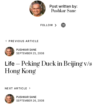
Post written by:
Pushkar Sane
FOLLOW
PREVIOUS ARTICLE
PUSHKAR SANE
SEPTEMBER 25, 2008
Peking Duck in Beijing v/s
Life
Hong Kong
NEXT ARTICLE
PUSHKAR SANE
SEPTEMBER 26, 2008