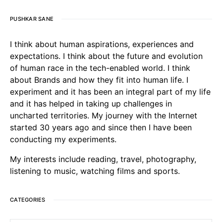
PUSHKAR SANE
I think about human aspirations, experiences and
expectations. I think about the future and evolution
of human race in the tech-enabled world. I think
about Brands and how they fit into human life. I
experiment and it has been an integral part of my life
and it has helped in taking up challenges in
uncharted territories. My journey with the Internet
started 30 years ago and since then I have been
conducting my experiments.
My interests include reading, travel, photography,
listening to music, watching films and sports.
CATEGORIES