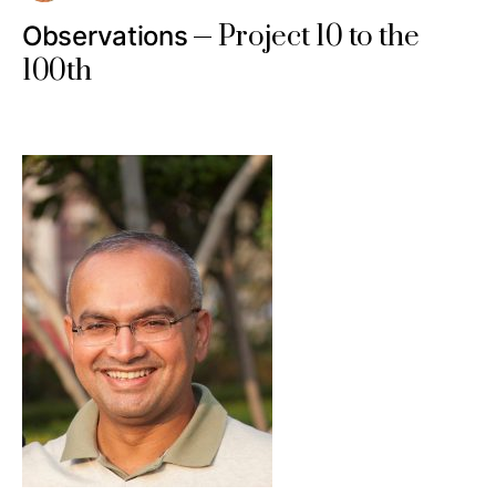
Project 10 to the
Observations
100th