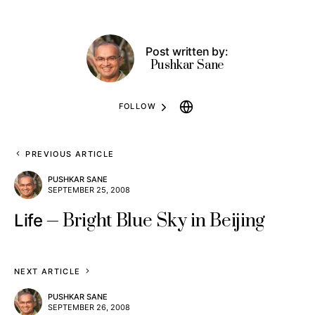
Post written by:
Pushkar Sane
FOLLOW
PREVIOUS ARTICLE
PUSHKAR SANE
SEPTEMBER 25, 2008
Bright Blue Sky in Beijing
Life
NEXT ARTICLE
PUSHKAR SANE
SEPTEMBER 26, 2008