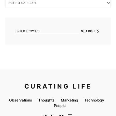
CATEGORIES
SEARCH FOR:
SEARCH
CURATING LIFE
Observations
Thoughts
Marketing
Technology
People